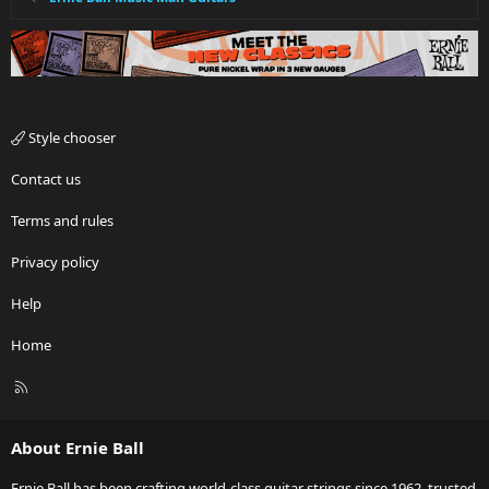
Style chooser
Contact us
Terms and rules
Privacy policy
Help
Home
R
S
S
About Ernie Ball
Ernie Ball has been crafting world-class guitar strings since 1962, trusted