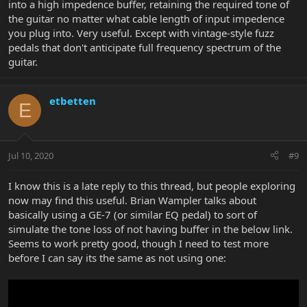
into a high impedence buffer, retaining the required tone of
the guitar no matter what cable length of input impedence
you plug into. Very useful. Except with vintage-style fuzz
pedals that don't anticipate full frequency spectrum of the
guitar.
etbetten
E
Jul 10, 2020
#9
I know this is a late reply to this thread, but people exploring
now may find this useful. Brian Wampler talks about
basically using a GE-7 (or similar EQ pedal) to sort of
simulate the tone loss of not having buffer in the below link.
Seems to work pretty good, though I need to test more
before I can say its the same as not using one: