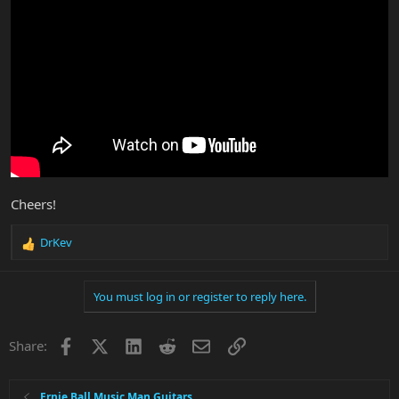
Cheers!
DrKev
R
e
a
You must log in or register to reply here.
c
t
i
Facebook
X
LinkedIn
Reddit
Email
Link
Share:
o
n
s
:
Ernie Ball Music Man Guitars