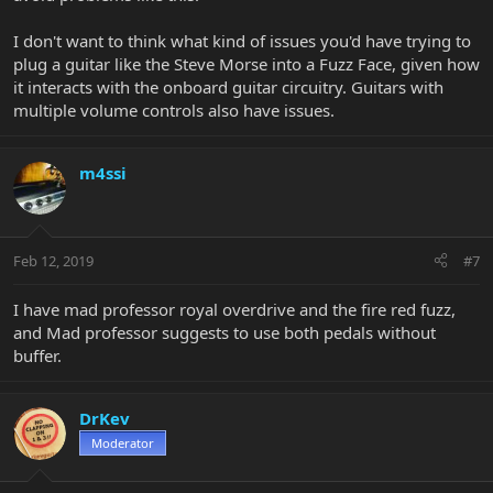
I don't want to think what kind of issues you'd have trying to
plug a guitar like the Steve Morse into a Fuzz Face, given how
it interacts with the onboard guitar circuitry. Guitars with
multiple volume controls also have issues.
m4ssi
Feb 12, 2019
#7
I have mad professor royal overdrive and the fire red fuzz,
and Mad professor suggests to use both pedals without
buffer.
DrKev
Moderator