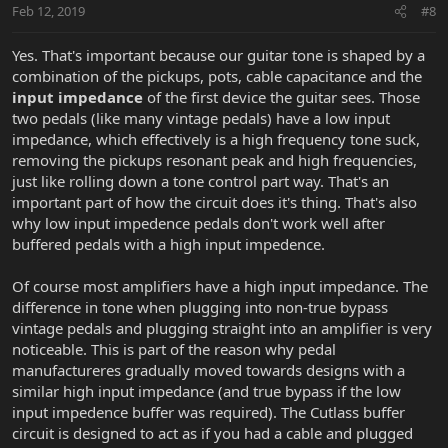
Feb 12, 2019
#8
Yes. That's important because our guitar tone is shaped by a
combination of the pickups, pots, cable capacitance and the
input impedance
of the first device the guitar sees. Those
two pedals (like many vintage pedals) have a low input
impedance, which effectively is a high frequency tone suck,
removing the pickups resonant peak and high frequencies,
just like rolling down a tone control part way. That's an
important part of how the circuit does it's thing. That's also
why low input impedence pedals don't work well after
buffered pedals with a high input impedence.
Of course most amplifiers have a high input impedance. The
difference in tone when plugging into non-true bypass
vintage pedals and plugging straight into an amplifier is very
noticeable. This is part of the reason why pedal
manufactureres gradually moved towards designs with a
similar high input impedance (and true bypass if the low
input impedence buffer was required). The Cutlass buffer
circuit is designed to act as if you had a cable and plugged