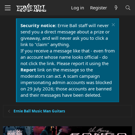
Log in
Register
Security notice:
Ernie Ball staff will never
send you a direct message about a prize or
giveaway, and will never ask you to click a
link to "claim" anything.
If you receive a message like that - even from
an account whose name looks official - do
not click the link. Please report it using the
Report
link on the message so the
moderators can act. A scam campaign
impersonating admin accounts was blocked
on 29 July 2026; those accounts are banned
and their messages have been deleted.
Ernie Ball Music Man Guitars