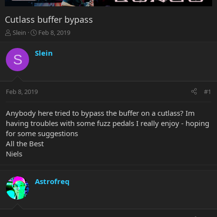
Cutlass buffer bypass
T
S
Slein
Feb 8, 2019
h
t
r
a
Slein
S
e
r
a
t
d
d
s
a
Feb 8, 2019
#1
t
t
a
e
r
Anybody here tried to bypass the buffer on a cutlass? Im
t
having troubles with some fuzz pedals I really enjoy - hoping
e
for some suggestions
r
All the Best
Niels
Astrofreq