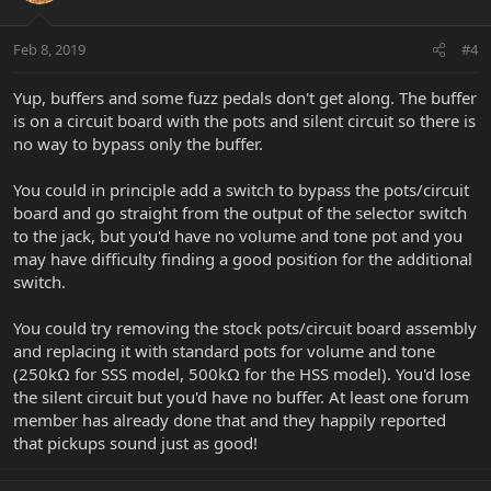
Feb 8, 2019
#4
Yup, buffers and some fuzz pedals don't get along. The buffer
is on a circuit board with the pots and silent circuit so there is
no way to bypass only the buffer.
You could in principle add a switch to bypass the pots/circuit
board and go straight from the output of the selector switch
to the jack, but you'd have no volume and tone pot and you
may have difficulty finding a good position for the additional
switch.
You could try removing the stock pots/circuit board assembly
and replacing it with standard pots for volume and tone
(250kΩ for SSS model, 500kΩ for the HSS model). You'd lose
the silent circuit but you'd have no buffer. At least one forum
member has already done that and they happily reported
that pickups sound just as good!