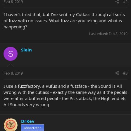
Feb 8, 2019
#2
I haven’t tried that, but I’ve sent my Cutlass through all sorts
of fuzz with no issues. What fuzz are you using and what is
happening?
Last edited:
Feb 8, 2019
Slein
S
Feb 8, 2019
#3
I use a fuzzfactory, a Rufus and a fuzzface - the Sound is All
wrong with the cutlass - exactly the same way as if the pedals
were after a buffered pedal - the Pick attack, the High end etc
All Sounds very wrong
DrKev
Moderator