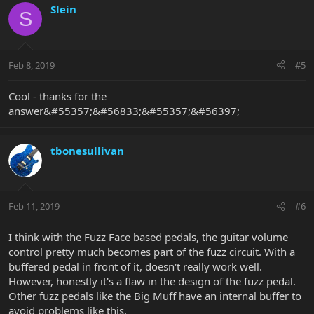
Slein
S
Feb 8, 2019
#5
Cool - thanks for the
answer&#55357;&#56833;&#55357;&#56397;
tbonesullivan
Feb 11, 2019
#6
I think with the Fuzz Face based pedals, the guitar volume
control pretty much becomes part of the fuzz circuit. With a
buffered pedal in front of it, doesn't really work well.
However, honestly it's a flaw in the design of the fuzz pedal.
Other fuzz pedals like the Big Muff have an internal buffer to
avoid problems like this.