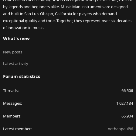
by legends and beginners alike. Music Man instruments are designed
and built in San Luis Obispo, California for players who demand
exceptional quality and tone. Together, they represent over six decades
of innovation in music.
What's new
New posts
Latest activity
Forum statistics
Threads
66,506
Messages
1,027,134
Members
65,904
Latest member
nethanpaul86