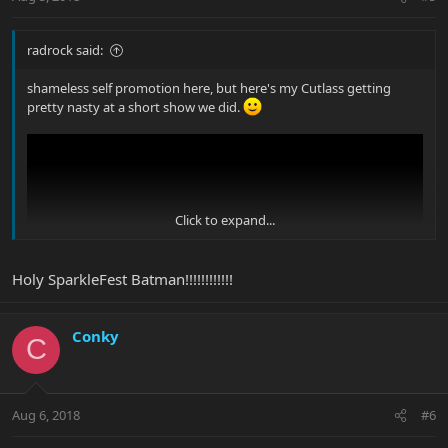
radrock said:
shameless self promotion here, but here's my Cutlass getting
pretty nasty at a short show we did.
Click to expand...
Holy SparkleFest Batman!!!!!!!!!!!!
Conky
C
Aug 6, 2018
#6