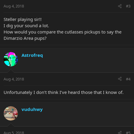
Aug 4, 2018
#3
Steller playing sir!!
I dig your sound a lot.
How would you compare the cutlasses pickups to say the
Dimarzio Area pups?
Astrofreq
Aug 4, 2018
#4
Unfortunately I don’t think I’ve heard those that I know of.
vuduhwy
Aug 5, 2018
#5