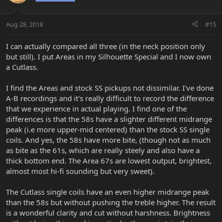
Aug 28, 2018
#15
I can actually compared all three (in the neck position only
but still). I put Areas in my Silhouette Special and I now own
a Cutlass.
I find the Areas and stock SS pickups not dissimilar. I've done
A-B recordings and it's really difficult to record the difference
that we experience in actual playing. I find one of the
differences is that the 58s have a slighter different midrange
peak (i.e more upper-mid centered) than the stock SS single
coils. And yes, the 58s have more bite, (though not as much
as bite as the 61s, which are really steely and also have a
thick bottom end. The Area 67s are lowest output, brightest,
almost most hi-fi sounding but very sweet).
The Cutlass single coils have an even higher midrange peak
than the 58s but without pushing the treble higher. The result
is a wonderful clarity and cut without harshness. Brightness