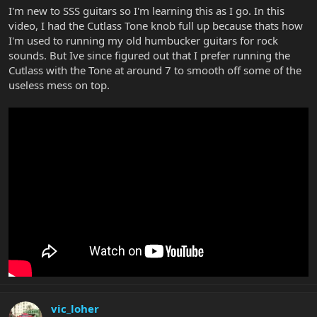
I'm new to SSS guitars so I'm learning this as I go. In this
video, I had the Cutlass Tone knob full up because thats how
I'm used to running my old humbucker guitars for rock
sounds. But Ive since figured out that I prefer running the
Cutlass with the Tone at around 7 to smooth off some of the
useless mess on top.
vic_loher