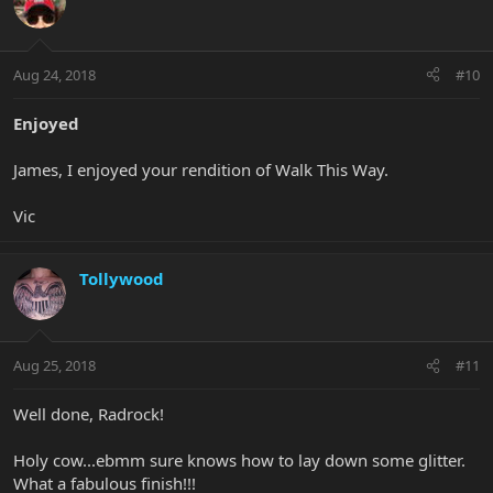
Aug 24, 2018
#10
Enjoyed
James, I enjoyed your rendition of Walk This Way.
Vic
Tollywood
Aug 25, 2018
#11
Well done, Radrock!
Holy cow...ebmm sure knows how to lay down some glitter.
What a fabulous finish!!!