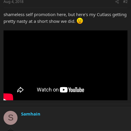
Aug 4, 2018
#2
shameless self promotion here, but here's my Cutlass getting
pretty nasty at a short show we did.
Samhain
S