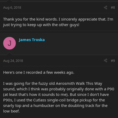
Aug 6, 2018
#8
Thank you for the kind words. I sincerely appreciate that. I’m
just trying to keep up with the other guys!
James Troska
J
Aug 24, 2018
#9
Here's one I recorded a few weeks ago.
I was going for the fuzzy old Aerosmith Walk This Way
sound, which I think was probably originally done with a P90
(at least that's how it sounds to me). But since I don't have
P90s, I used the Cutlass single-coil bridge pickup for the
snarly top and a humbucker on the doubling track for the
low beef.