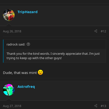
TripHazard
Aug 26, 2018
#12
radrock said:
Thank you for the kind words. I sincerely appreciate that. I’m just
trying to keep up with the other guys!
Dude, that was mint
Astrofreq
Aug 27, 2018
#13