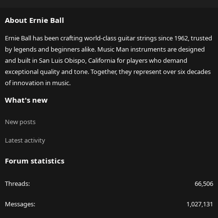
S
S
About Ernie Ball
Ernie Ball has been crafting world-class guitar strings since 1962, trusted
by legends and beginners alike. Music Man instruments are designed
and built in San Luis Obispo, California for players who demand
exceptional quality and tone. Together, they represent over six decades
of innovation in music.
What's new
New posts
Latest activity
Forum statistics
Threads
66,506
Messages
1,027,131