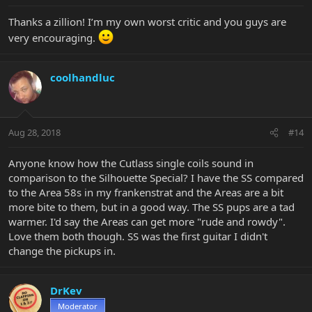
Thanks a zillion! I’m my own worst critic and you guys are
very encouraging.
coolhandluc
Aug 28, 2018
#14
Anyone know how the Cutlass single coils sound in
comparison to the Silhouette Special? I have the SS compared
to the Area 58s in my frankenstrat and the Areas are a bit
more bite to them, but in a good way. The SS pups are a tad
warmer. I'd say the Areas can get more "rude and rowdy".
Love them both though. SS was the first guitar I didn't
change the pickups in.
DrKev
Moderator