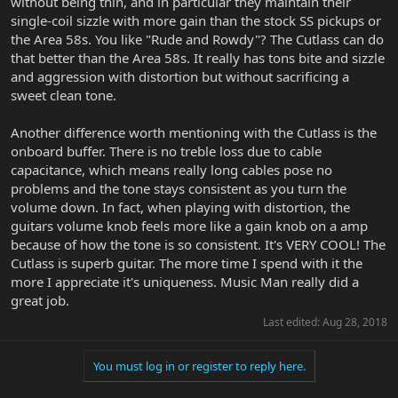
without being thin, and in particular they maintain their
single-coil sizzle with more gain than the stock SS pickups or
the Area 58s. You like "Rude and Rowdy"? The Cutlass can do
that better than the Area 58s. It really has tons bite and sizzle
and aggression with distortion but without sacrificing a
sweet clean tone.
Another difference worth mentioning with the Cutlass is the
onboard buffer. There is no treble loss due to cable
capacitance, which means really long cables pose no
problems and the tone stays consistent as you turn the
volume down. In fact, when playing with distortion, the
guitars volume knob feels more like a gain knob on a amp
because of how the tone is so consistent. It's VERY COOL! The
Cutlass is superb guitar. The more time I spend with it the
more I appreciate it's uniqueness. Music Man really did a
great job.
Last edited:
Aug 28, 2018
You must log in or register to reply here.