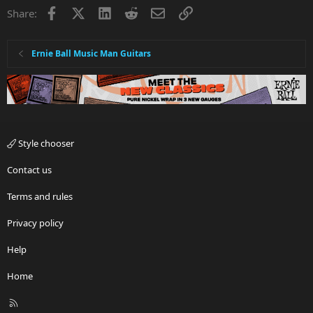
Facebook
X
LinkedIn
Reddit
Email
Link
Share:
Ernie Ball Music Man Guitars
Style chooser
Contact us
Terms and rules
Privacy policy
Help
Home
R