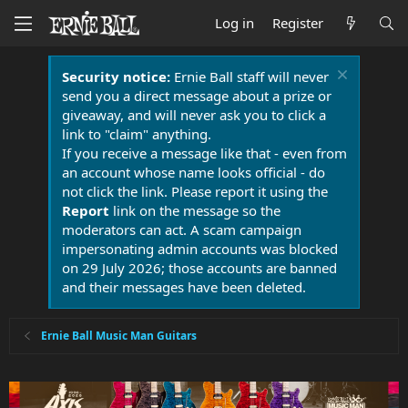
Log in
Register
Security notice:
Ernie Ball staff will never
send you a direct message about a prize or
giveaway, and will never ask you to click a
link to "claim" anything.
If you receive a message like that - even from
an account whose name looks official - do
not click the link. Please report it using the
Report
link on the message so the
moderators can act. A scam campaign
impersonating admin accounts was blocked
on 29 July 2026; those accounts are banned
and their messages have been deleted.
Ernie Ball Music Man Guitars