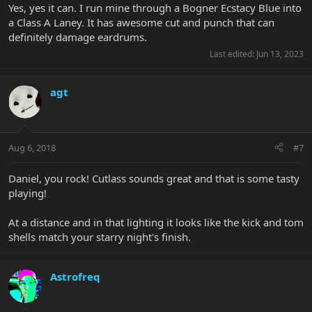
Yes, yes it can. I run mine through a Bogner Ecstacy Blue into
a Class A Laney. It has awesome cut and punch that can
definitely damage eardrums.
Last edited:
Jun 13, 2023
agt
Aug 6, 2018
#7
Daniel, you rock! Cutlass sounds great and that is some tasty
playing!
At a distance and in that lighting it looks like the kick and tom
shells match your starry night's finish.
Astrofreq