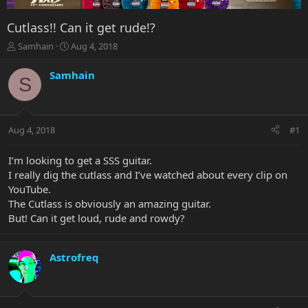
Cutlass!! Can it get rude!?
T
S
Samhain
Aug 4, 2018
h
t
r
a
Samhain
S
e
r
a
t
d
d
s
a
Aug 4, 2018
#1
t
t
a
e
r
I’m looking to get a SSS guitar.
t
I really dig the cutlass and I’ve watched about every clip on
e
YouTube.
r
The Cutlass is obviously an amazing guitar.
But! Can it get loud, rude and rowdy?
Astrofreq