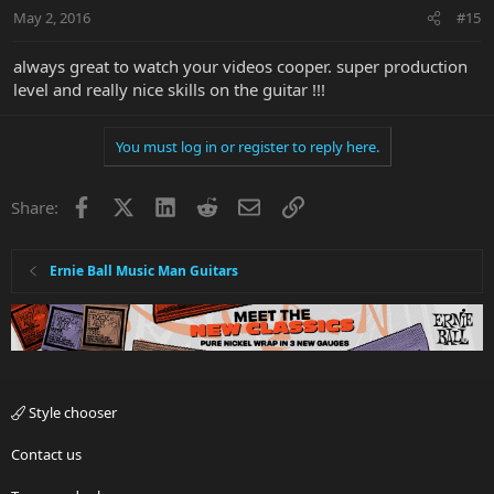
May 2, 2016
#15
always great to watch your videos cooper. super production
level and really nice skills on the guitar !!!
You must log in or register to reply here.
Facebook
X
LinkedIn
Reddit
Email
Link
Share:
Ernie Ball Music Man Guitars
Style chooser
Contact us