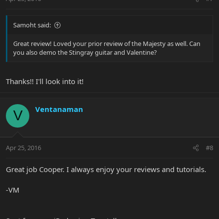
Samoht said:
Great review! Loved your prior review of the Majesty as well. Can
you also demo the Stingray guitar and Valentine?
Thanks!! I'll look into it!
Ventanaman
V
Apr 25, 2016
#8
Great job Cooper. I always enjoy your reviews and tutorials.
-VM