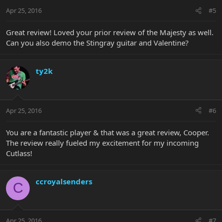
Apr 25, 2016
#5
Great review! Loved your prior review of the Majesty as well.
Can you also demo the Stingray guitar and Valentine?
ty2k
Apr 25, 2016
#6
You are a fantastic player & that was a great review, Cooper.
The review really fueled my excitement for my incoming
Cutlass!
ccroyalsenders
C
Apr 25, 2016
#7