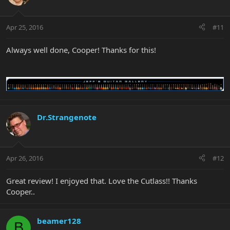
Apr 25, 2016
#11
Always well done, Cooper! Thanks for this!
Dr.Strangenote
Apr 26, 2016
#12
Great review! I enjoyed that. Love the Cutlass!! Thanks
Cooper..
beamer128
B