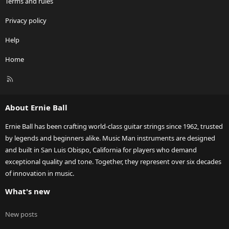
Terms and rules
Privacy policy
Help
Home
R
S
S
About Ernie Ball
Ernie Ball has been crafting world-class guitar strings since 1962, trusted
by legends and beginners alike. Music Man instruments are designed
and built in San Luis Obispo, California for players who demand
exceptional quality and tone. Together, they represent over six decades
of innovation in music.
What's new
New posts