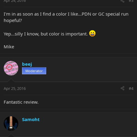
Apr 24, 2016
#3
I'm in as soon as I find a color I like...PDN or GC special run
hopeful?
Yep...silly I know, but color is important.
Mike
beej
Moderator
Apr 25, 2016
#4
Fantastic review.
Samoht