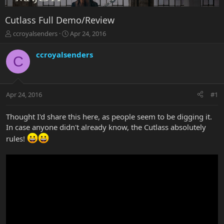
Cutlass Full Demo/Review
T
S
ccroyalsenders
Apr 24, 2016
h
t
r
a
ccroyalsenders
C
e
r
a
t
d
d
s
a
Apr 24, 2016
#1
t
t
a
e
r
Thought I'd share this here, as people seem to be digging it.
t
In case anyone didn't already know, the Cutlass absolutely
e
rules!
r