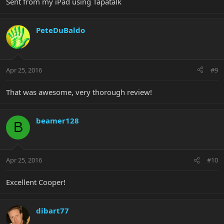
Sent from my iPad using Tapatalk
PeteDuBaldo
Apr 25, 2016
#9
That was awesome, very thorough review!
beamer128
B
Apr 25, 2016
#10
Excellent Cooper!
dibart77