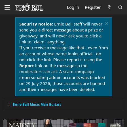
Log in
Register
Security notice:
Ernie Ball staff will never
send you a direct message about a prize or
giveaway, and will never ask you to click a
link to "claim" anything.
If you receive a message like that - even from
an account whose name looks official - do
not click the link. Please report it using the
Report
link on the message so the
moderators can act. A scam campaign
impersonating admin accounts was blocked
on 29 July 2026; those accounts are banned
and their messages have been deleted.
Ernie Ball Music Man Guitars