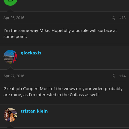
Apr 26, 2016
#13
I'm the same way Mike. Hopefully a purple will surface at
some point.
glockaxis
Apr 27, 2016
#14
Great job Cooper! Most of the views on your video probably
are mine, as I'm interested in the Cutlass as well!
tristan klein