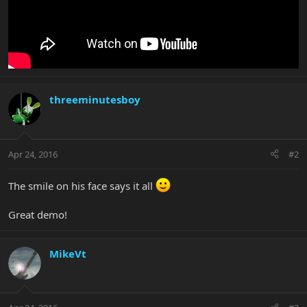
threeminutesboy
Apr 24, 2016
#2
The smile on his face says it all
Great demo!
MikeVt