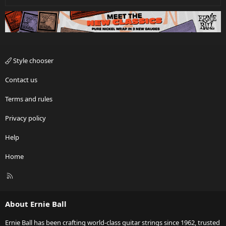
Style chooser
Contact us
Terms and rules
Privacy policy
Help
Home
R
S
S
About Ernie Ball
Ernie Ball has been crafting world-class guitar strings since 1962, trusted