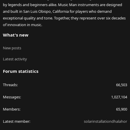
by legends and beginners alike. Music Man instruments are designed
and built in San Luis Obispo, California for players who demand
exceptional quality and tone. Together, they represent over six decades
of innovation in music.
What's new
New posts
Latest activity
Forum statistics
Threads
66,503
Messages
1,027,104
Members
65,900
Latest member
solarinstallationdhalahor