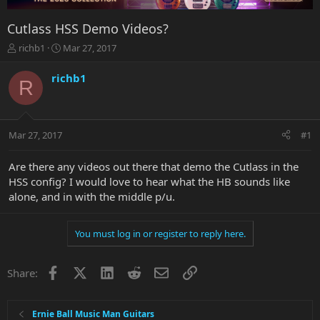
Cutlass HSS Demo Videos?
T
S
richb1
Mar 27, 2017
h
t
r
a
richb1
R
e
r
a
t
d
d
s
a
Mar 27, 2017
#1
t
t
a
e
r
Are there any videos out there that demo the Cutlass in the
t
HSS config? I would love to hear what the HB sounds like
e
alone, and in with the middle p/u.
r
You must log in or register to reply here.
Facebook
X
LinkedIn
Reddit
Email
Link
Share:
Ernie Ball Music Man Guitars