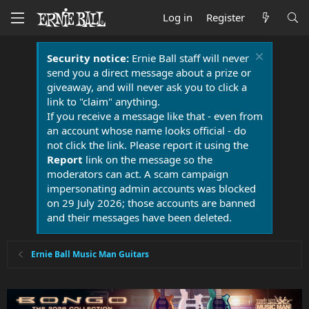
Log in
Register
Security notice:
Ernie Ball staff will never
send you a direct message about a prize or
giveaway, and will never ask you to click a
link to "claim" anything.
If you receive a message like that - even from
an account whose name looks official - do
not click the link. Please report it using the
Report
link on the message so the
moderators can act. A scam campaign
impersonating admin accounts was blocked
on 29 July 2026; those accounts are banned
and their messages have been deleted.
Ernie Ball Music Man Guitars