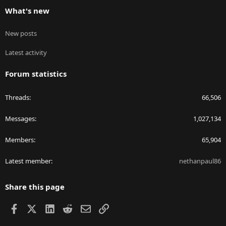
What's new
New posts
Latest activity
Forum statistics
Threads
66,506
Messages
1,027,134
Members
65,904
Latest member
nethanpaul86
Share this page
Facebook
X
LinkedIn
Reddit
Email
Link