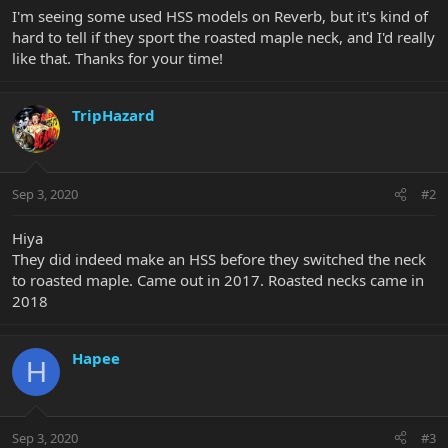
I'm seeing some used HSS models on Reverb, but it's kind of
hard to tell if they sport the roasted maple neck, and I'd really
like that. Thanks for your time!
TripHazard
Sep 3, 2020
#2
Hiya
They did indeed make an HSS before they switched the neck
to roasted maple. Came out in 2017. Roasted necks came in
2018
Hapee
H
Sep 3, 2020
#3