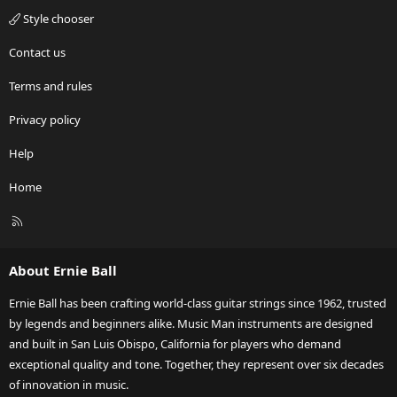
Style chooser
Contact us
Terms and rules
Privacy policy
Help
Home
R
S
S
About Ernie Ball
Ernie Ball has been crafting world-class guitar strings since 1962, trusted
by legends and beginners alike. Music Man instruments are designed
and built in San Luis Obispo, California for players who demand
exceptional quality and tone. Together, they represent over six decades
of innovation in music.