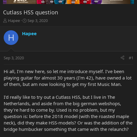
Cutlass HSS question
T
S
Hapee
Sep 3, 2020
h
t
r
a
Hapee
H
e
r
a
t
d
d
s
a
Sep 3, 2020
#1
t
t
a
e
r
Hi all, I'm new here, so let me introduce myself. I've been
t
playing guitar for almost 30 years (I'm 42), have owned a lot
e
of them, but am now looking to get my first Music Man.
r
I'd really like to try out a Cutlass HSS, but I live in The
Netherlands, and aside from the big german webshops,
they're hard to come by. Used is no problem, but my
question is: before the 2018 model (with the roasted maple
neck), did they make HSS-models? Or was the addition of the
bridge humbucker something that came with the relaunch?