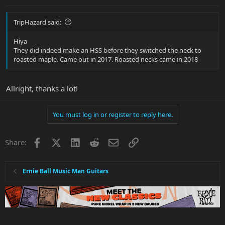
TripHazard said:
Hiya
They did indeed make an HSS before they switched the neck to
roasted maple. Came out in 2017. Roasted necks came in 2018
Allright, thanks a lot!
You must log in or register to reply here.
Facebook
X
LinkedIn
Reddit
Email
Link
Share:
Ernie Ball Music Man Guitars