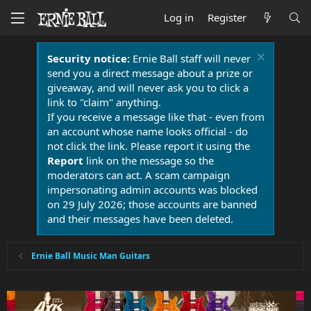
Log in
Register
Security notice:
Ernie Ball staff will never
send you a direct message about a prize or
giveaway, and will never ask you to click a
link to "claim" anything.
If you receive a message like that - even from
an account whose name looks official - do
not click the link. Please report it using the
Report
link on the message so the
moderators can act. A scam campaign
impersonating admin accounts was blocked
on 29 July 2026; those accounts are banned
and their messages have been deleted.
Ernie Ball Music Man Guitars