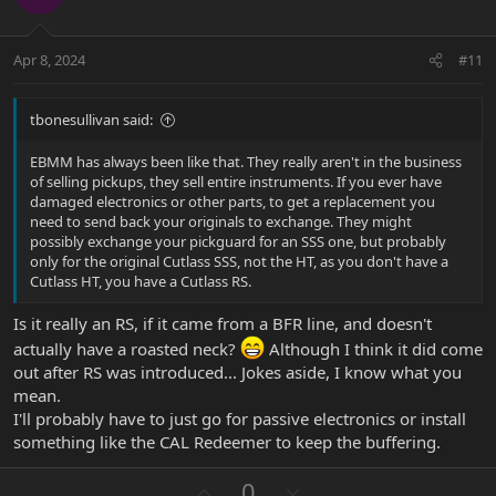
t
v
e
o
t
Apr 8, 2024
#11
e
tbonesullivan said:
EBMM has always been like that. They really aren't in the business
of selling pickups, they sell entire instruments. If you ever have
damaged electronics or other parts, to get a replacement you
need to send back your originals to exchange. They might
possibly exchange your pickguard for an SSS one, but probably
only for the original Cutlass SSS, not the HT, as you don't have a
Cutlass HT, you have a Cutlass RS.
Is it really an RS, if it came from a BFR line, and doesn't
actually have a roasted neck?
Although I think it did come
out after RS was introduced... Jokes aside, I know what you
mean.
I'll probably have to just go for passive electronics or install
something like the CAL Redeemer to keep the buffering.
U
D
0