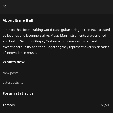
R
S
S
About Ernie Ball
Ernie Ball has been crafting world-class guitar strings since 1962, trusted
by legends and beginners alike. Music Man instruments are designed
and built in San Luis Obispo, California for players who demand
exceptional quality and tone. Together, they represent over six decades
of innovation in music.
What's new
New posts
Latest activity
Forum statistics
Threads
66,506