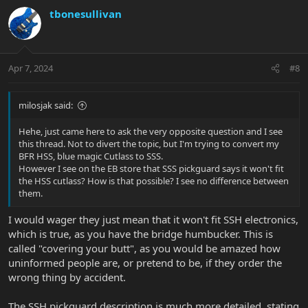
v
w
tbonesullivan
o
n
t
v
e
o
t
Apr 7, 2024
#8
e
milosjak said:
Hehe, just came here to ask the very opposite question and I see
this thread. Not to divert the topic, but I'm trying to convert my
BFR HSS, blue magic Cutlass to SSS.
However I see on the EB store that SSS pickguard says it won't fit
the HSS cutlass? How is that possible? I see no difference between
them.
I would wager they just mean that it won't fit SSH electronics,
which is true, as you have the bridge humbucker. This is
called "covering your butt", as you would be amazed how
uninformed people are, or pretend to be, if they order the
wrong thing by accident.
The SSH pickguard description is much more detailed, stating