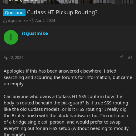
Cutlass HT Pickup Routing?
Question
T
S
itsjustmike
Apr 2, 2024
h
t
r
a
itsjustmike
I
e
r
a
t
d
d
s
a
Apr 2, 2024
#1
t
t
a
e
r
Apologies if this has been answered elsewhere. I tried
t
searching and scouring the forums for information, but came
e
up empty.
r
Can anyone who owns a Cutlass HT SSS confirm how the
body is routed beneath the pickguard? Is it true SSS routing
like the old Cutlass models, or is it HSS routing? I really dig
the Brulee finish with the black hardware, but I'm not much
of a bridge single coil person, and would prefer to swap
everything out for an HSS setup (without needing to modify
the body!).