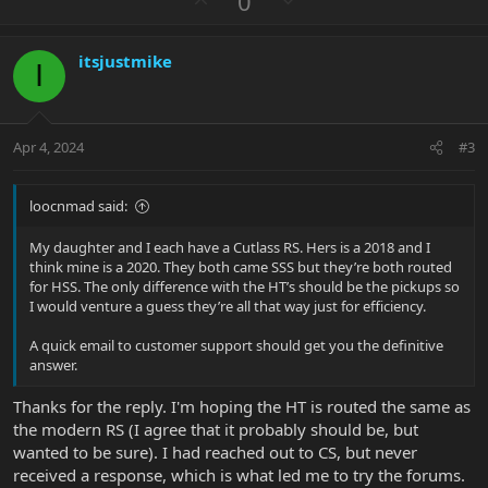
0
p
o
v
w
itsjustmike
o
n
I
t
v
e
o
t
Apr 4, 2024
#3
e
loocnmad said:
My daughter and I each have a Cutlass RS. Hers is a 2018 and I
think mine is a 2020. They both came SSS but they’re both routed
for HSS. The only difference with the HT’s should be the pickups so
I would venture a guess they’re all that way just for efficiency.
A quick email to customer support should get you the definitive
answer.
Thanks for the reply. I'm hoping the HT is routed the same as
the modern RS (I agree that it probably should be, but
wanted to be sure). I had reached out to CS, but never
received a response, which is what led me to try the forums.