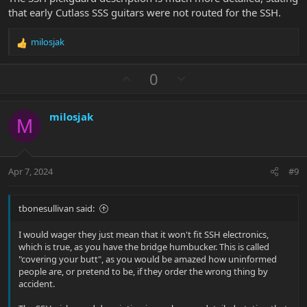
that early Cutlass SSS guitars were not routed for the SSH.
milosjak
R
e
a
U
D
0
c
p
o
t
v
w
i
milosjak
o
n
o
M
n
t
v
s
e
o
:
t
Apr 7, 2024
#9
e
tbonesullivan said:
I would wager they just mean that it won't fit SSH electronics,
which is true, as you have the bridge humbucker. This is called
"covering your butt", as you would be amazed how uninformed
people are, or pretend to be, if they order the wrong thing by
accident.