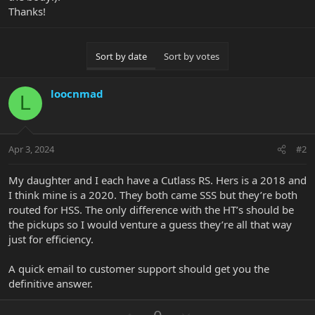
Thanks!
Sort by date
Sort by votes
loocnmad
L
Apr 3, 2024
#2
My daughter and I each have a Cutlass RS. Hers is a 2018 and
I think mine is a 2020. They both came SSS but they’re both
routed for HSS. The only difference with the HT’s should be
the pickups so I would venture a guess they’re all that way
just for efficiency.
A quick email to customer support should get you the
definitive answer.
U
D