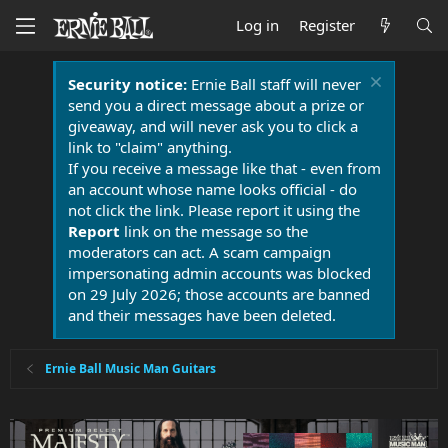
Log in
Register
Security notice:
Ernie Ball staff will never
send you a direct message about a prize or
giveaway, and will never ask you to click a
link to "claim" anything.
If you receive a message like that - even from
an account whose name looks official - do
not click the link. Please report it using the
Report
link on the message so the
moderators can act. A scam campaign
impersonating admin accounts was blocked
on 29 July 2026; those accounts are banned
and their messages have been deleted.
Ernie Ball Music Man Guitars