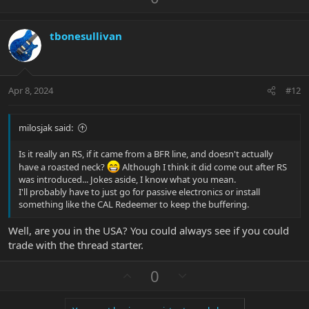
p
o
v
w
tbonesullivan
o
n
t
v
e
o
t
Apr 8, 2024
#12
e
milosjak said:
Is it really an RS, if it came from a BFR line, and doesn't actually
have a roasted neck?
Although I think it did come out after RS
was introduced... Jokes aside, I know what you mean.
I'll probably have to just go for passive electronics or install
something like the CAL Redeemer to keep the buffering.
Well, are you in the USA? You could always see if you could
trade with the thread starter.
U
D
0
p
o
v
w