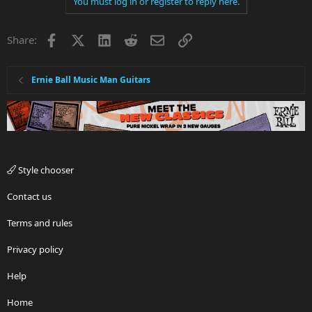
You must log in or register to reply here.
o
n
t
v
Facebook
X
LinkedIn
Reddit
Email
Link
e
o
Share:
t
e
Ernie Ball Music Man Guitars
Style chooser
Contact us
Terms and rules
Privacy policy
Help
Home