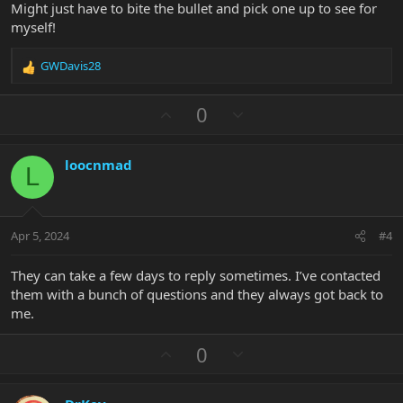
Might just have to bite the bullet and pick one up to see for
myself!
GWDavis28
R
e
a
U
D
0
c
p
o
t
v
w
i
loocnmad
o
n
o
L
n
t
v
s
e
o
:
t
Apr 5, 2024
#4
e
They can take a few days to reply sometimes. I’ve contacted
them with a bunch of questions and they always got back to
me.
U
D
0
p
o
v
w