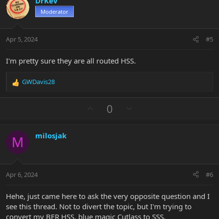
DrKev
o
n
Moderator
t
v
e
o
t
Apr 5, 2024
#5
e
I'm pretty sure they are all routed HSS.
GWDavis28
R
e
a
U
D
0
c
p
o
t
v
w
i
milosjak
o
n
o
M
n
t
v
s
e
o
:
t
Apr 6, 2024
#6
e
Hehe, just came here to ask the very opposite question and I
see this thread. Not to divert the topic, but I'm trying to
convert my BFR HSS, blue magic Cutlass to SSS.