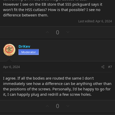
However I see on the EB store that SSS pickguard says it
won't fit the HSS cutlass? How is that possible? I see no
difference between them.
Last edited:
Apr 6, 2024
U
D
0
p
o
v
w
DrKev
o
n
Moderator
t
v
e
o
t
Apr 6, 2024
#7
e
I agree. If all the bodies are routed the same I don't
immediately see how a difference can be anything other than
the positions of the screws. Personally, I'd be happy to go for
it, I can happily plug and redrill a few screw holes.
U
D
0
p
o