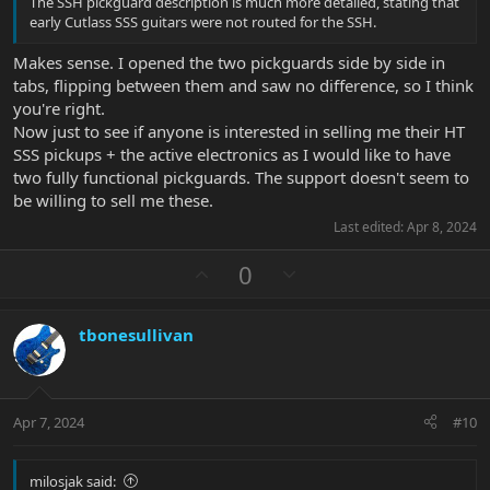
The SSH pickguard description is much more detailed, stating that
early Cutlass SSS guitars were not routed for the SSH.
Makes sense. I opened the two pickguards side by side in
tabs, flipping between them and saw no difference, so I think
you're right.
Now just to see if anyone is interested in selling me their HT
SSS pickups + the active electronics as I would like to have
two fully functional pickguards. The support doesn't seem to
be willing to sell me these.
Last edited:
Apr 8, 2024
U
D
0
p
o
v
w
tbonesullivan
o
n
t
v
e
o
t
Apr 7, 2024
#10
e
milosjak said: