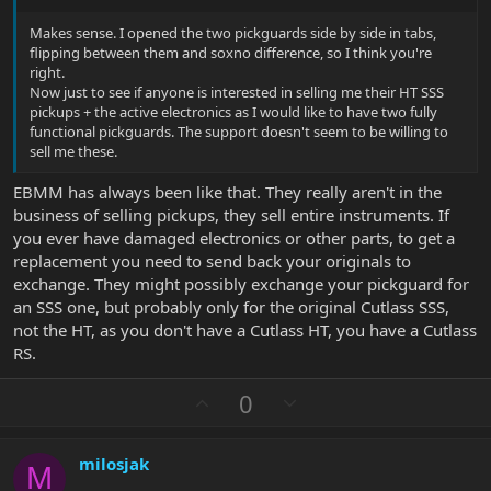
Makes sense. I opened the two pickguards side by side in tabs,
flipping between them and soxno difference, so I think you're
right.
Now just to see if anyone is interested in selling me their HT SSS
pickups + the active electronics as I would like to have two fully
functional pickguards. The support doesn't seem to be willing to
sell me these.
EBMM has always been like that. They really aren't in the
business of selling pickups, they sell entire instruments. If
you ever have damaged electronics or other parts, to get a
replacement you need to send back your originals to
exchange. They might possibly exchange your pickguard for
an SSS one, but probably only for the original Cutlass SSS,
not the HT, as you don't have a Cutlass HT, you have a Cutlass
RS.
U
D
0
p
o
v
w
milosjak
o
n
M