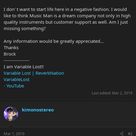
I don' t want to start life here in a negative fashion. I would
like to think Music Man is a dream company not only in high
quality instruments but customer support as well. Am I just
missing something?
Any information would be greatly appreciated...
Thanks
Brock
-----------------
I am Variable Lost!!
Variable Lost | ReverbNation
VariableLost
- YouTube
Last edited:
Mar 2, 2019
kimonostereo
Mar 1, 2019
#2