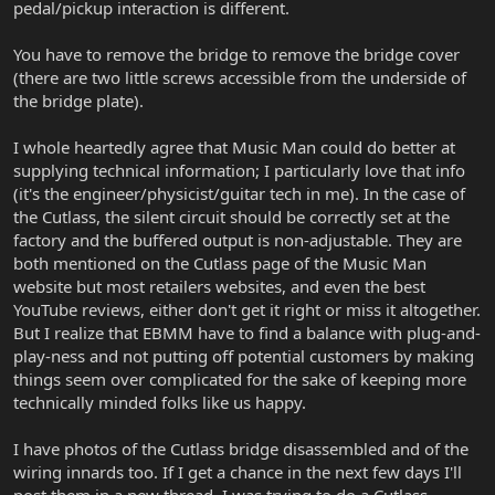
pedal/pickup interaction is different.
You have to remove the bridge to remove the bridge cover
(there are two little screws accessible from the underside of
the bridge plate).
I whole heartedly agree that Music Man could do better at
supplying technical information; I particularly love that info
(it's the engineer/physicist/guitar tech in me). In the case of
the Cutlass, the silent circuit should be correctly set at the
factory and the buffered output is non-adjustable. They are
both mentioned on the Cutlass page of the Music Man
website but most retailers websites, and even the best
YouTube reviews, either don't get it right or miss it altogether.
But I realize that EBMM have to find a balance with plug-and-
play-ness and not putting off potential customers by making
things seem over complicated for the sake of keeping more
technically minded folks like us happy.
I have photos of the Cutlass bridge disassembled and of the
wiring innards too. If I get a chance in the next few days I'll
post them in a new thread. I was trying to do a Cutlass