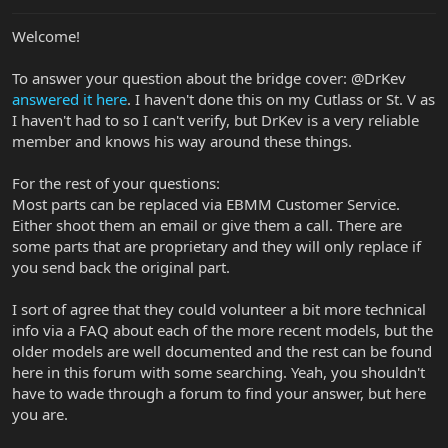
Welcome!
To answer your question about the bridge cover: @DrKev
answered it here
. I haven't done this on my Cutlass or St. V as
I haven't had to so I can't verify, but DrKev is a very reliable
member and knows his way around these things.
For the rest of your questions:
Most parts can be replaced via EBMM Customer Service.
Either shoot them an email or give them a call. There are
some parts that are proprietary and they will only replace if
you send back the original part.
I sort of agree that they could volunteer a bit more technical
info via a FAQ about each of the more recent models, but the
older models are well documented and the rest can be found
here in this forum with some searching. Yeah, you shouldn't
have to wade through a forum to find your answer, but here
you are.