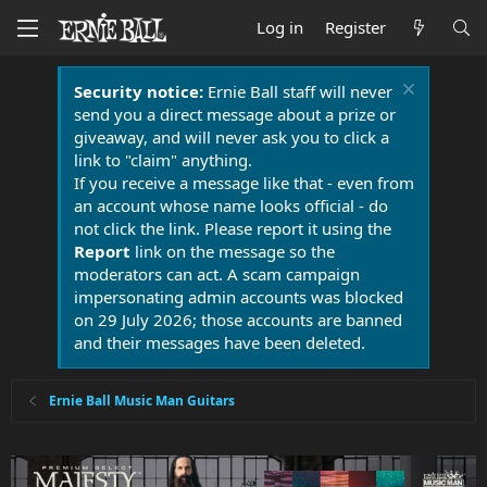
Log in
Register
Security notice:
Ernie Ball staff will never
send you a direct message about a prize or
giveaway, and will never ask you to click a
link to "claim" anything.
If you receive a message like that - even from
an account whose name looks official - do
not click the link. Please report it using the
Report
link on the message so the
moderators can act. A scam campaign
impersonating admin accounts was blocked
on 29 July 2026; those accounts are banned
and their messages have been deleted.
Ernie Ball Music Man Guitars