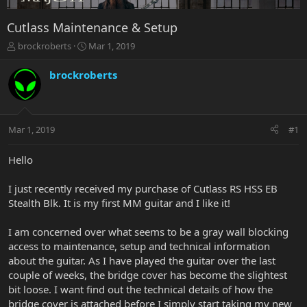
Cutlass Maintenance & Setup
T
S
brockroberts
Mar 1, 2019
h
t
r
a
brockroberts
e
r
a
t
d
d
s
a
Mar 1, 2019
#1
t
t
a
e
r
Hello
t
e
I just recently received my purchase of Cutlass RS HSS EB
r
Stealth Blk. It is my first MM guitar and I like it!
I am concerned over what seems to be a gray wall blocking
access to maintenance, setup and technical information
about the guitar. As I have played the guitar over the last
couple of weeks, the bridge cover has become the slightest
bit loose. I want find out the technical details of how the
bridge cover is attached before I simply start taking my new