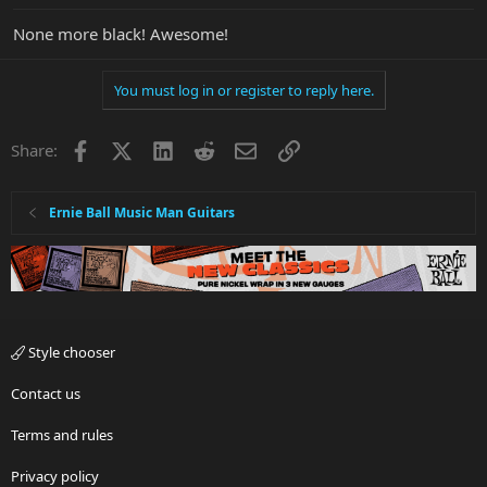
None more black! Awesome!
You must log in or register to reply here.
Facebook
X
LinkedIn
Reddit
Email
Link
Share:
Ernie Ball Music Man Guitars
Style chooser
Contact us
Terms and rules
Privacy policy