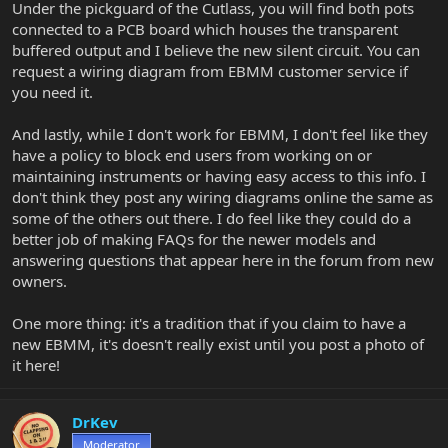
Under the pickguard of the Cutlass, you will find both pots
connected to a PCB board which houses the transparent
buffered output and I believe the new silent circuit. You can
request a wiring diagram from EBMM customer service if
you need it.
And lastly, while I don't work for EBMM, I don't feel like they
have a policy to block end users from working on or
maintaining instruments or having easy access to this info. I
don't think they post any wiring diagrams online the same as
some of the others out there. I do feel like they could do a
better job of making FAQs for the newer models and
answering questions that appear here in the forum from new
owners.
One more thing: it's a tradition that if you claim to have a
new EBMM, it's doesn't really exist until you post a photo of
it here!
DrKev
Moderator