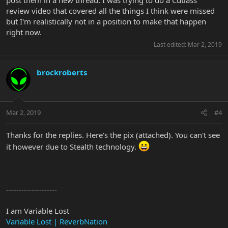
review video that covered all the things I think were missed
but I'm realistically not in a position to make that happen
right now.
Last edited:
Mar 2, 2019
brockroberts
Mar 2, 2019
#4
Thanks for the replies. Here's the pix (attached). You can't see
it however due to Stealth technology.
--------------------
I am Variable Lost
Variable Lost | ReverbNation