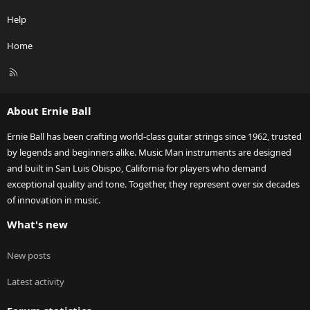
Help
Home
R
S
S
About Ernie Ball
Ernie Ball has been crafting world-class guitar strings since 1962, trusted
by legends and beginners alike. Music Man instruments are designed
and built in San Luis Obispo, California for players who demand
exceptional quality and tone. Together, they represent over six decades
of innovation in music.
What's new
New posts
Latest activity