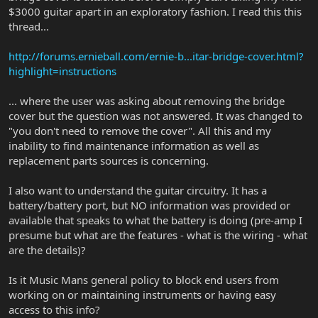
$3000 guitar apart in an exploratory fashion. I read this this
thread...
http://forums.ernieball.com/ernie-b...itar-bridge-cover.html?
highlight=instructions
... where the user was asking about removing the bridge
cover but the question was not answered. It was changed to
"you don't need to remove the cover". All this and my
inability to find maintenance information as well as
replacement parts sources is concerning.
I also want to understand the guitar circuitry. It has a
battery/battery port, but NO information was provided or
available that speaks to what the battery is doing (pre-amp I
presume but what are the features - what is the wiring - what
are the details)?
Is it Music Mans general policy to block end users from
working on or maintaining instruments or having easy
access to this info?