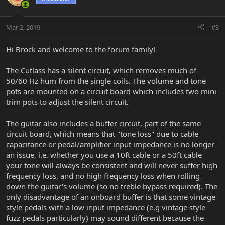
Mar 2, 2019
#3
Hi Brock and welcome to the forum family!
The Cutlass has a silent circuit, which removes much of
50/60 Hz hum from the single coils. The volume and tone
pots are mounted on a circuit board which includes two mini
trim pots to adjust the silent circuit.
The guitar also includes a buffer circuit, part of the same
circuit board, which means that "tone loss" due to cable
capacitance or pedal/amplifier input impedance is no longer
an issue, i.e. whether you use a 10ft cable or a 50ft cable
your tone will always be consistent and will never suffer high
frequency loss, and no high frequency loss when rolling
down the guitar's volume (so no treble bypass required). The
only disadvantage of an onboard buffer is that some vintage
style pedals with a low input impedance (e.g vintage style
fuzz pedals particularly) may sound different because the