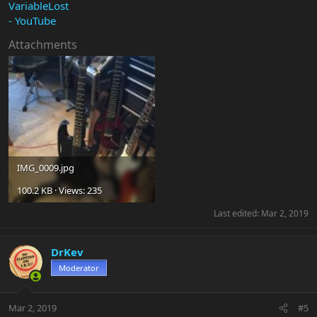
VariableLost
- YouTube
Attachments
IMG_0009.jpg
100.2 KB · Views: 235
Last edited:
Mar 2, 2019
DrKev
Moderator
Mar 2, 2019
#5