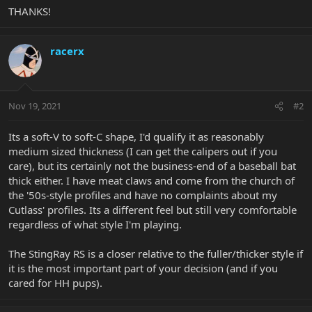
THANKS!
racerx
Nov 19, 2021
#2
Its a soft-V to soft-C shape, I'd qualify it as reasonably
medium sized thickness (I can get the calipers out if you
care), but its certainly not the business-end of a baseball bat
thick either. I have meat claws and come from the church of
the '50s-style profiles and have no complaints about my
Cutlass' profiles. Its a different feel but still very comfortable
regardless of what style I'm playing.
The StingRay RS is a closer relative to the fuller/thicker style if
it is the most important part of your decision (and if you
cared for HH pups).