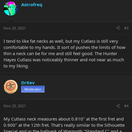
Astrofreq
Nov 20, 2021
#3
I tend to like fat necks as well, but my Cutlass is still very
comfortable to my hands. It sort of pushes the limits of how
thin a neck can be for me and still feel good. The Hunter
Hayes Cutlass was noticeably thinner and not near as much
to my liking.
DrKev
Moderator
Nov 20, 2021
#4
My Cutlass neck measures about 0.810" at the first fret and
0.900" at the 12th fret. That's really similar to the Silhouette
Special and in the ballpark of Warmoth "Standard C" and a