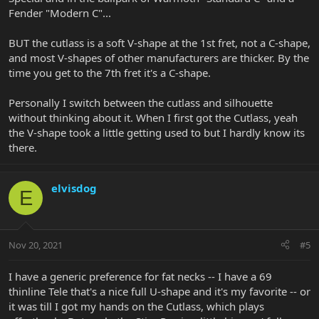
Fender "Modern C"...
BUT the cutlass is a soft V-shape at the 1st fret, not a C-shape,
and most V-shapes of other manufacturers are thicker. By the
time you get to the 7th fret it's a C-shape.
Personally I switch between the cutlass and silhouette
without thinking about it. When I first got the Cutlass, yeah
the V-shape took a little getting used to but I hardly know its
there.
elvisdog
E
Nov 20, 2021
#5
I have a generic preference for fat necks -- I have a 69
thinline Tele that's a nice full U-shape and it's my favorite -- or
it was till I got my hands on the Cutlass, which plays