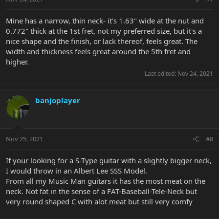
Mine has a narrow, thin neck- it's 1.63" wide at the nut and
0.772" thick at the 1st fret, not my preferred size, but it's a
nice shape and the finish, or lack thereof, feels great. The
width and thickness feels great around the 5th fret and
higher.
Last edited:
Nov 24, 2021
banjoplayer
Nov 25, 2021
#8
If your looking for a S-Type guitar with a slightly bigger neck,
I would throw in an Albert Lee SSS Model.
From all my Music Man guitars it has the most meat on the
neck. Not fat in the sense of a FAT-Baseball-Tele-Neck but
very round shaped C with alot meat but still very comfy