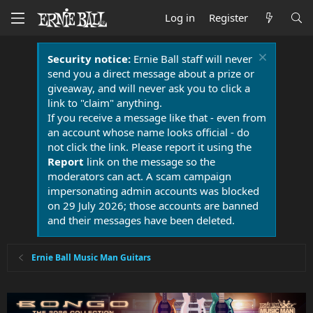
Log in
Register
Security notice:
Ernie Ball staff will never
send you a direct message about a prize or
giveaway, and will never ask you to click a
link to "claim" anything.
If you receive a message like that - even from
an account whose name looks official - do
not click the link. Please report it using the
Report
link on the message so the
moderators can act. A scam campaign
impersonating admin accounts was blocked
on 29 July 2026; those accounts are banned
and their messages have been deleted.
Ernie Ball Music Man Guitars