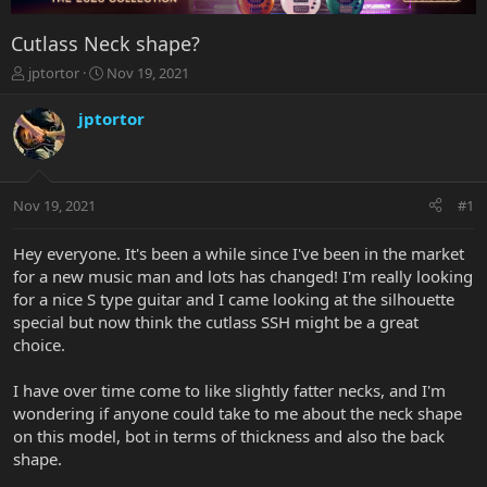
Cutlass Neck shape?
T
S
jptortor
Nov 19, 2021
h
t
r
a
jptortor
e
r
a
t
d
d
s
a
Nov 19, 2021
#1
t
t
a
e
r
Hey everyone. It's been a while since I've been in the market
t
for a new music man and lots has changed! I'm really looking
e
for a nice S type guitar and I came looking at the silhouette
r
special but now think the cutlass SSH might be a great
choice.
I have over time come to like slightly fatter necks, and I'm
wondering if anyone could take to me about the neck shape
on this model, bot in terms of thickness and also the back
shape.