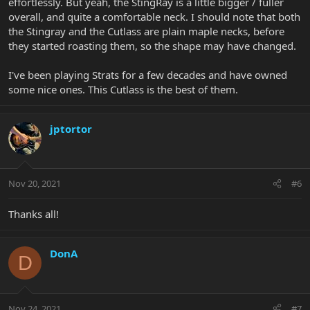
effortlessly. But yeah, the StingRay is a little bigger / fuller
overall, and quite a comfortable neck. I should note that both
the Stingray and the Cutlass are plain maple necks, before
they started roasting them, so the shape may have changed.
I've been playing Strats for a few decades and have owned
some nice ones. This Cutlass is the best of them.
jptortor
Nov 20, 2021
#6
Thanks all!
DonA
D
Nov 24, 2021
#7