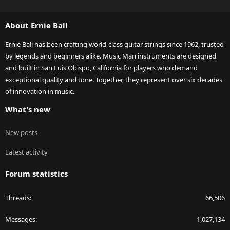
S
S
About Ernie Ball
Ernie Ball has been crafting world-class guitar strings since 1962, trusted
by legends and beginners alike. Music Man instruments are designed
and built in San Luis Obispo, California for players who demand
exceptional quality and tone. Together, they represent over six decades
of innovation in music.
What's new
New posts
Latest activity
Forum statistics
Threads
66,506
Messages
1,027,134