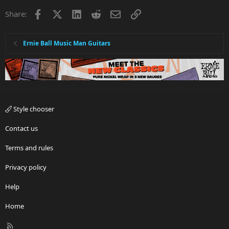
Facebook
X
LinkedIn
Reddit
Email
Link
Share:
Ernie Ball Music Man Guitars
Style chooser
Contact us
Terms and rules
Privacy policy
Help
Home
R