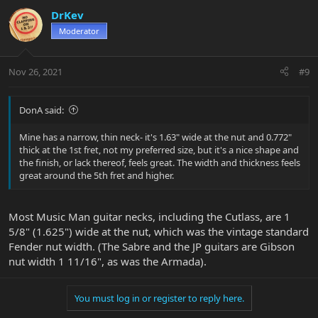
DrKev
Moderator
Nov 26, 2021
#9
DonA said:
Mine has a narrow, thin neck- it's 1.63" wide at the nut and 0.772"
thick at the 1st fret, not my preferred size, but it's a nice shape and
the finish, or lack thereof, feels great. The width and thickness feels
great around the 5th fret and higher.
Most Music Man guitar necks, including the Cutlass, are 1
5/8" (1.625") wide at the nut, which was the vintage standard
Fender nut width. (The Sabre and the JP guitars are Gibson
nut width 1 11/16", as was the Armada).
You must log in or register to reply here.