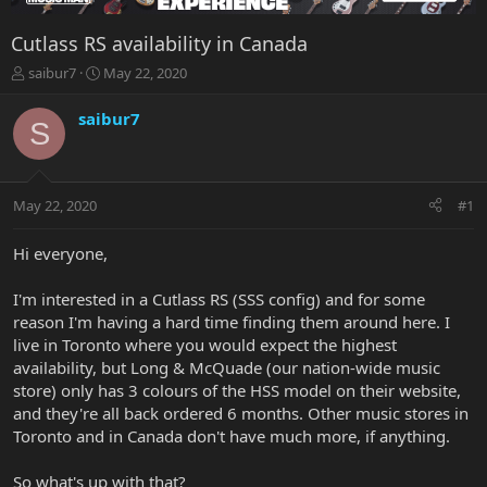
Cutlass RS availability in Canada
T
S
saibur7
May 22, 2020
h
t
r
a
saibur7
S
e
r
a
t
d
d
s
a
May 22, 2020
#1
t
t
a
e
r
Hi everyone,
t
e
I'm interested in a Cutlass RS (SSS config) and for some
r
reason I'm having a hard time finding them around here. I
live in Toronto where you would expect the highest
availability, but Long & McQuade (our nation-wide music
store) only has 3 colours of the HSS model on their website,
and they're all back ordered 6 months. Other music stores in
Toronto and in Canada don't have much more, if anything.
So what's up with that?