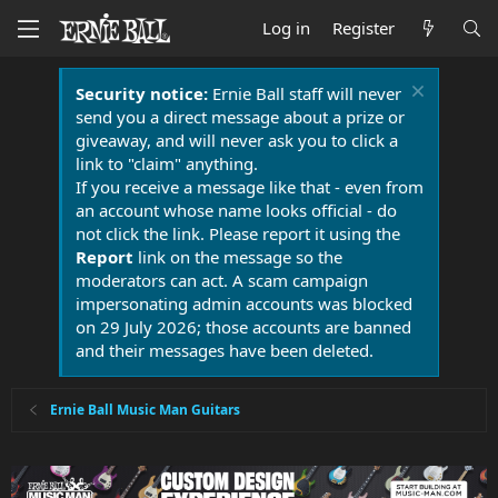
Log in
Register
Security notice:
Ernie Ball staff will never
send you a direct message about a prize or
giveaway, and will never ask you to click a
link to "claim" anything.
If you receive a message like that - even from
an account whose name looks official - do
not click the link. Please report it using the
Report
link on the message so the
moderators can act. A scam campaign
impersonating admin accounts was blocked
on 29 July 2026; those accounts are banned
and their messages have been deleted.
Ernie Ball Music Man Guitars