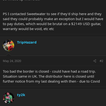
PS I contacted Sweetwater to see if they'd ship here and they
said they could probably make an exception but I would have
to pay duties, which would be brutal on a $2149 USD guitar,
warranty would be void, etc etc
TripHazard
May 24, 2020
#2
Too bad the border is closed - could have had a road trip.
Situation same in UK. The distributor here is closed until
further notice from my last dealing with then - due to Covid
ty2k