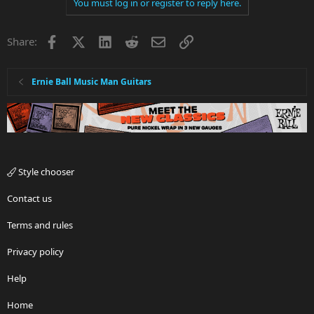
You must log in or register to reply here.
Facebook
X
LinkedIn
Reddit
Email
Link
Share:
Ernie Ball Music Man Guitars
Style chooser
Contact us
Terms and rules
Privacy policy
Help
Home