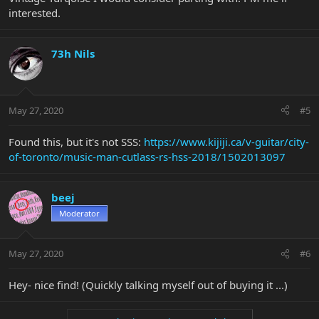
interested.
73h Nils
May 27, 2020
#5
Found this, but it's not SSS:
https://www.kijiji.ca/v-guitar/city-
of-toronto/music-man-cutlass-rs-hss-2018/1502013097
beej
Moderator
May 27, 2020
#6
Hey- nice find! (Quickly talking myself out of buying it ...)