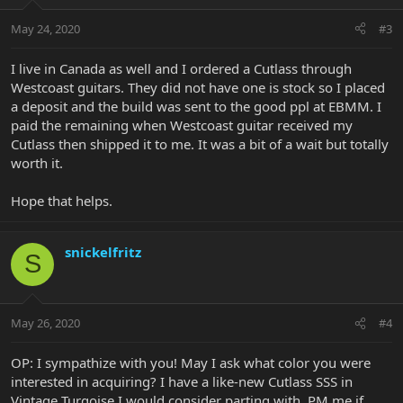
May 24, 2020
#3
I live in Canada as well and I ordered a Cutlass through
Westcoast guitars. They did not have one is stock so I placed
a deposit and the build was sent to the good ppl at EBMM. I
paid the remaining when Westcoast guitar received my
Cutlass then shipped it to me. It was a bit of a wait but totally
worth it.
Hope that helps.
snickelfritz
S
May 26, 2020
#4
OP: I sympathize with you! May I ask what color you were
interested in acquiring? I have a like-new Cutlass SSS in
Vintage Turqoise I would consider parting with. PM me if