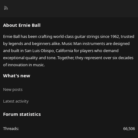
R
S
S
About Ernie Ball
Ernie Ball has been crafting world-class guitar strings since 1962, trusted
by legends and beginners alike. Music Man instruments are designed
and built in San Luis Obispo, California for players who demand
exceptional quality and tone. Together, they represent over six decades
of innovation in music.
What's new
New posts
Latest activity
Forum statistics
Threads
66,506