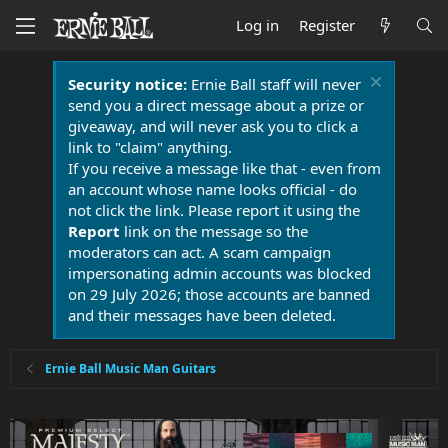
Log in
Register
Security notice:
Ernie Ball staff will never
send you a direct message about a prize or
giveaway, and will never ask you to click a
link to "claim" anything.
If you receive a message like that - even from
an account whose name looks official - do
not click the link. Please report it using the
Report
link on the message so the
moderators can act. A scam campaign
impersonating admin accounts was blocked
on 29 July 2026; those accounts are banned
and their messages have been deleted.
Ernie Ball Music Man Guitars