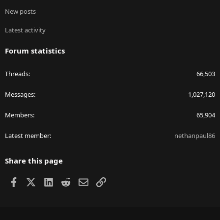
New posts
Latest activity
Forum statistics
Threads
66,503
Messages
1,027,120
Members
65,904
Latest member
nethanpaul86
Share this page
Facebook
X
LinkedIn
Reddit
Email
Link