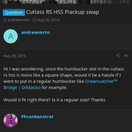
Cutlass RS HSS Piackup swap
Question
T
S
andrewmrtn
Aug 28, 2019
h
t
r
a
andrewmrtn
A
e
r
a
t
d
d
s
a
Aug 28, 2019
#1
t
t
a
e
r
Hi I was wondering, since the humbucker slot in the cutlass
t
rs hss is more like a square shape, would it be a hassle if I
e
were to put in a regular humbucker like
Dreamcatcher™
r
Bridge | DiMarzio
for example.
Would it fit right there? Is it a regular size? Thanks
Phrankenstrat