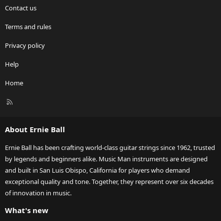
Contact us
Terms and rules
Privacy policy
Help
Home
R
S
S
About Ernie Ball
Ernie Ball has been crafting world-class guitar strings since 1962, trusted
by legends and beginners alike. Music Man instruments are designed
and built in San Luis Obispo, California for players who demand
exceptional quality and tone. Together, they represent over six decades
of innovation in music.
What's new