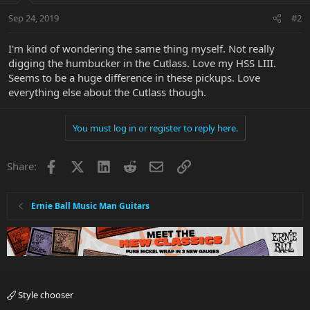
Sep 24, 2019
#2
I'm kind of wondering the same thing myself. Not really
digging the humbucker in the Cutlass. Love my HSS LIII.
Seems to be a huge difference in these pickups. Love
everything else about the Cutlass though.
You must log in or register to reply here.
Facebook
X
LinkedIn
Reddit
Email
Link
Share:
Ernie Ball Music Man Guitars
Style chooser