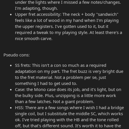
under the lights where I missed a few notes/changes.
I'm adapting, though.
Upper fret accessibility: The neck + body "sandwich"
feels like a lot of wood in my hand when I'm playing
the upper registers. I've gotten used to it, but it
required a tweak to my playing style. At least there's a
nice smooth carve.
Pseudo cons:
SS frets: This isn't a con so much as a required
adaptation on my part. The fret buzz is very bright due
to the fret material. Not a problem per se, just
something I had to get used to.
Case: the Mono case does its job, and it's light, but on
the bulky side. Plus, unzipping is a little more work
than a few latches. Not a giant problem.
HSS: There are a few songs where I wish I had a bridge
single coil, but I substitute the middle SC, which works
ok. I've tried playing with the HB and the tone rolled
off, but that's different sound. It's worth it to have the