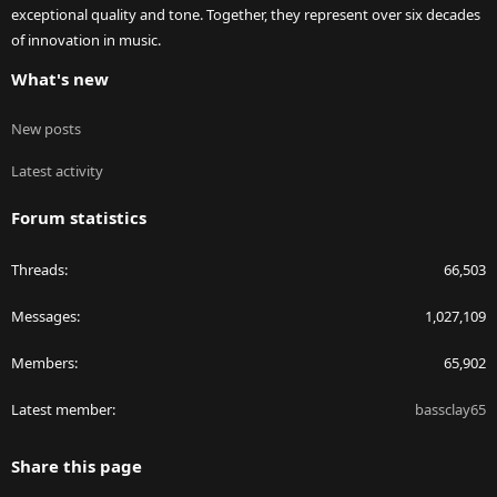
exceptional quality and tone. Together, they represent over six decades
of innovation in music.
What's new
New posts
Latest activity
Forum statistics
Threads
66,503
Messages
1,027,109
Members
65,902
Latest member
bassclay65
Share this page