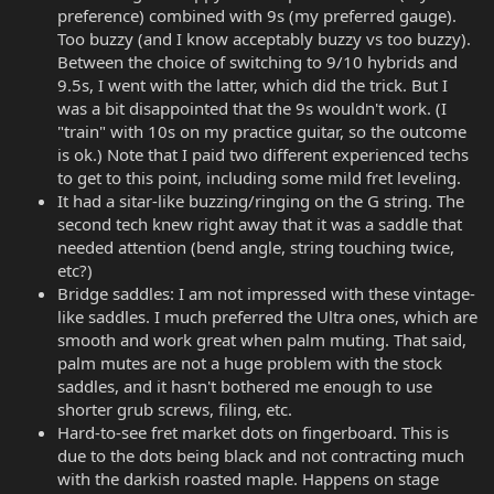
preference) combined with 9s (my preferred gauge).
Too buzzy (and I know acceptably buzzy vs too buzzy).
Between the choice of switching to 9/10 hybrids and
9.5s, I went with the latter, which did the trick. But I
was a bit disappointed that the 9s wouldn't work. (I
"train" with 10s on my practice guitar, so the outcome
is ok.) Note that I paid two different experienced techs
to get to this point, including some mild fret leveling.
It had a sitar-like buzzing/ringing on the G string. The
second tech knew right away that it was a saddle that
needed attention (bend angle, string touching twice,
etc?)
Bridge saddles: I am not impressed with these vintage-
like saddles. I much preferred the Ultra ones, which are
smooth and work great when palm muting. That said,
palm mutes are not a huge problem with the stock
saddles, and it hasn't bothered me enough to use
shorter grub screws, filing, etc.
Hard-to-see fret market dots on fingerboard. This is
due to the dots being black and not contracting much
with the darkish roasted maple. Happens on stage