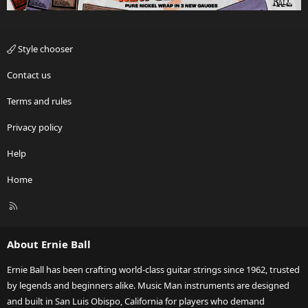
Style chooser
Contact us
Terms and rules
Privacy policy
Help
Home
R
S
S
About Ernie Ball
Ernie Ball has been crafting world-class guitar strings since 1962, trusted
by legends and beginners alike. Music Man instruments are designed
and built in San Luis Obispo, California for players who demand