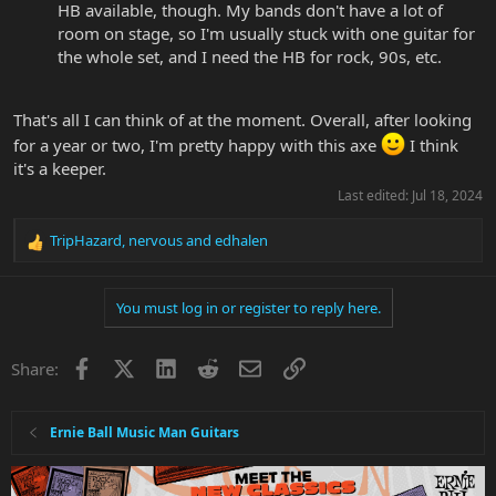
HB available, though. My bands don't have a lot of
room on stage, so I'm usually stuck with one guitar for
the whole set, and I need the HB for rock, 90s, etc.
That's all I can think of at the moment. Overall, after looking
for a year or two, I'm pretty happy with this axe
I think
it's a keeper.
Last edited:
Jul 18, 2024
TripHazard
,
nervous
and
edhalen
R
e
a
You must log in or register to reply here.
c
t
i
Facebook
X
LinkedIn
Reddit
Email
Link
Share:
o
n
s
:
Ernie Ball Music Man Guitars