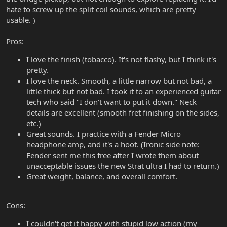
hate to screw up the split coil sounds, which are pretty
usable. )
Pros:
I love the finish (tobacco). It's not flashy, but I think it's
pretty.
I love the neck. Smooth, a little narrow but not bad, a
little thick but not bad. I took it to an experienced guitar
tech who said "I don't want to put it down." Neck
details are excellent (smooth fret finishing on the sides,
etc.)
Great sounds. I practice with a Fender Micro
headphone amp, and it's a hoot. (Ironic side note:
Fender sent me this free after I wrote them about
unacceptable issues the new Strat ultra I had to return.)
Great weight, balance, and overall comfort.
Cons:
I couldn't get it happy with stupid low action (my