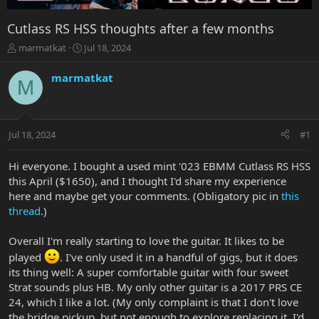
Cutlass RS HSS thoughts after a few months
T
S
marmatkat
Jul 18, 2024
h
t
r
a
marmatkat
M
e
r
a
t
d
d
s
a
Jul 18, 2024
#1
t
t
a
e
r
Hi everyone. I bought a used mint '023 EBMM Cutlass RS HSS
t
this April ($1650), and I thought I'd share my experience
e
here and maybe get your comments. (Obligatory pic in
this
r
thread
.)
Overall I'm really starting to love the guitar. It likes to be
played
. I've only used it in a handful of gigs, but it does
its thing well: A super comfortable guitar with four sweet
Strat sounds plus HB. My only other guitar is a 2017 PRS CE
24, which I like a lot. (My only complaint is that I don't love
the bridge pickup, but not enough to explore replacing it. I'd