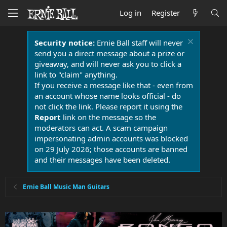
Log in
Register
Security notice:
Ernie Ball staff will never
send you a direct message about a prize or
giveaway, and will never ask you to click a
link to "claim" anything.
If you receive a message like that - even from
an account whose name looks official - do
not click the link. Please report it using the
Report
link on the message so the
moderators can act. A scam campaign
impersonating admin accounts was blocked
on 29 July 2026; those accounts are banned
and their messages have been deleted.
Ernie Ball Music Man Guitars