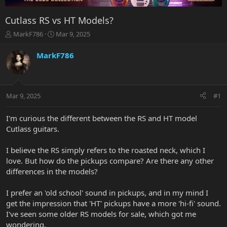
Cutlass RS vs HT Models?
T
S
MarkF786
Mar 9, 2025
h
t
r
a
MarkF786
e
r
a
t
d
d
s
a
Mar 9, 2025
#1
t
t
a
e
r
I'm curious the different between the RS and HT model
t
Cutlass guitars.
e
r
I believe the RS simply refers to the roasted neck, which I
love. But how do the pickups compare? Are there any other
differences in the models?
I prefer an 'old school' sound in pickups, and in my mind I
get the impression that 'HT' pickups have a more 'hi-fi' sound.
I've seen some older RS models for sale, which got me
wondering.