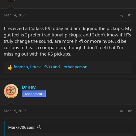
i
o
n
Mar 14, 2025
#5
s
:
I received a Cutlass RS today and am digging the pickups. My
gut feel is I prefer traditional pickups, and I don't know if HTs
truly change the sound, are more hi-fi or more hype. I'd be
curious to hear a comparison, though I don't feel that I'm
missing out with the RS pickups.
fogman
,
DrKev
,
jlf599
and 1 other person
R
e
a
c
DrKev
t
Moderator
i
o
n
Mar 15, 2025
#6
s
:
MarkF786 said: