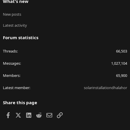
What's new
New posts
Latest activity
Forum statistics
Threads
66,503
Messages
1,027,104
Members
65,900
Latest member
solarinstallationdhalahor
Share this page
Facebook
X
LinkedIn
Reddit
Email
Link