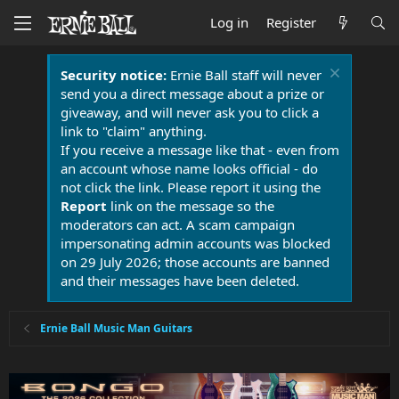
Log in
Register
Security notice:
Ernie Ball staff will never
send you a direct message about a prize or
giveaway, and will never ask you to click a
link to "claim" anything.
If you receive a message like that - even from
an account whose name looks official - do
not click the link. Please report it using the
Report
link on the message so the
moderators can act. A scam campaign
impersonating admin accounts was blocked
on 29 July 2026; those accounts are banned
and their messages have been deleted.
Ernie Ball Music Man Guitars