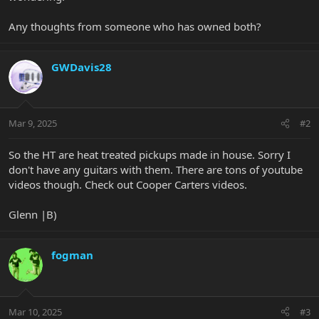
Any thoughts from someone who has owned both?
GWDavis28
Mar 9, 2025
#2
So the HT are heat treated pickups made in house. Sorry I
don't have any guitars with them. There are tons of youtube
videos though. Check out Cooper Carters videos.
Glenn |B)
fogman
Mar 10, 2025
#3