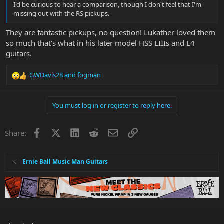
I'd be curious to hear a comparison, though I don't feel that I'm
missing out with the RS pickups.
They are fantastic pickups, no question! Lukather loved them
so much that's what in his later model HSS LIIIs and L4
guitars.
GWDavis28
and
fogman
R
e
a
You must log in or register to reply here.
c
t
i
Facebook
X
LinkedIn
Reddit
Email
Link
Share:
o
n
s
:
Ernie Ball Music Man Guitars