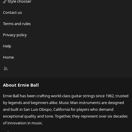
Style chooser
Contact us
Terms and rules
Privacy policy
Help
Home
R
S
S
About Ernie Ball
Ernie Ball has been crafting world-class guitar strings since 1962, trusted
by legends and beginners alike. Music Man instruments are designed
and built in San Luis Obispo, California for players who demand
exceptional quality and tone. Together, they represent over six decades
of innovation in music.