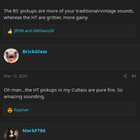
The RS' pickups are more of your traditional/vintage sounds,
whereas the HT are grittier, more gainy.
jlf599
and
GWDavis28
R
e
a
c
BrickGlass
t
i
o
n
Mar 13, 2025
#4
s
:
Oh man...the HT pickups in my Cutlass are pure fire. So
amazing sounding.
fogman
R
e
a
c
MarkF786
t