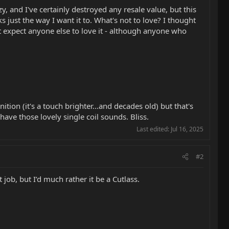
y, and I've certainly destroyed any resale value, but this
ks just the way I want it to. What's not to love? I thought
't expect anyone else to love it - although anyone who
tion (it's a touch brighter...and decades old) but that's
ave those lovely single coil sounds. Bliss.
Last edited:
Jul 16, 2025
#2
t job, but I’d much rather it be a Cutlass.