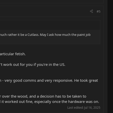
#5
’d much rather it be a Cutlass. May I ask how much the paint job
rticular fetish.
't work out for you if you're in the US.
th - very good comms and very responsive. He took great
ler over the wood, and a decision has to be taken to
nd it worked out fine, especially once the hardware was on.
Last edited:
Jul 16, 2025