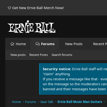
👕 Get New Ernie Ball Merch Now!
Home
Forums
New Posts
Recent P
New posts
Recent Posts
Search forums
Security notice:
Ernie Ball staff will 
"claim" anything.
If you receive a message like that - eve
on the message so the moderators can
banned and their messages have been 
Home
Forums
Gear Talk
Ernie Ball Music Man Guitars