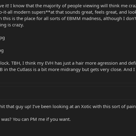
ve it! I know that the majority of people viewing will think me craz
e do-it-all modern supers**at that sounds great, feels great, and loo
en this is the place for all sorts of EBMM madness, although I don
ng is crazy.
lock. TBH, I think my EVH has just a hair more agression and defini
n the Cutlass is a bit more midrangy but gets very close. And I h
hit that guy up! I’ve been looking at an Xotic with this sort of pain
 was? You can PM me if you want.