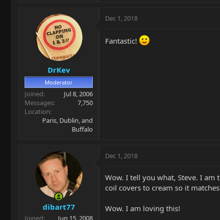
Dec 1, 2018
Fantastic!
DrKev
Moderator
Joined
Jul 8, 2006
Messages
7,750
Location
Paris, Dublin, and
Buffalo
Dec 1, 2018
Wow. I tell you what, Steve. I am t
coil covers to cream so it matche
dibart77
Wow. I am loving this!
Joined
Jun 15, 2008