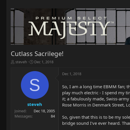
Cutlass Sacrilege!
T
S
steveh
Dec 1, 2018
h
t
r
a
Dec 1, 2018
e
r
S
a
t
So, I am a long time EBMM fan; t
d
d
play much electric - I spend my ti
s
a
t
t
it; a fabulously made, Swiss-army 
a
e
steveh
Rose Morris in Denmark Street, Lo
r
Joined
Dec 18, 2005
t
Messages
84
So, given that this is to be my sol
e
bridge sound I've ever heard. Tha
r