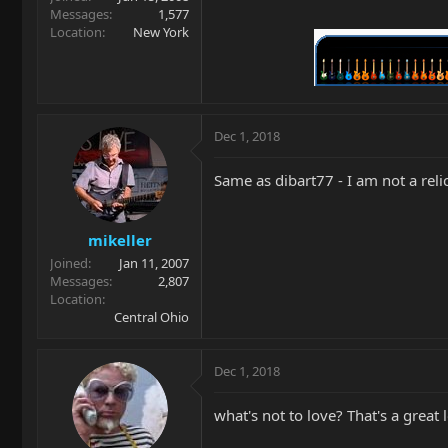
Messages
1,577
Location
New York
Dec 1, 2018
Same as dibart77 - I am not a relic 
mikeller
Joined
Jan 11, 2007
Messages
2,807
Location
Central Ohio
Dec 1, 2018
what's not to love? That's a great 