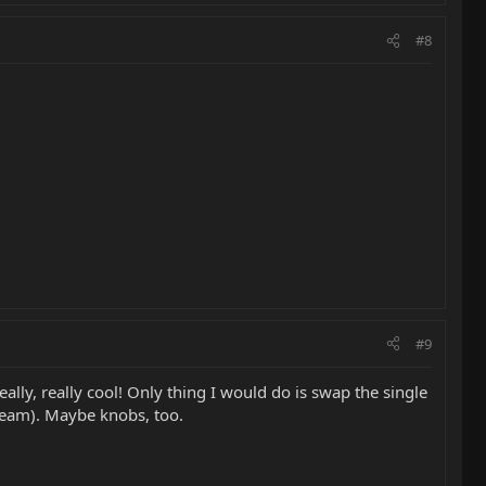
#8
#9
eally, really cool! Only thing I would do is swap the single
cream). Maybe knobs, too.