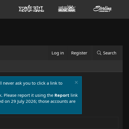
Log in
Register
Search
 never ask you to click a link to
k. Please report it using the
Report
link
 on 29 July 2026; those accounts are