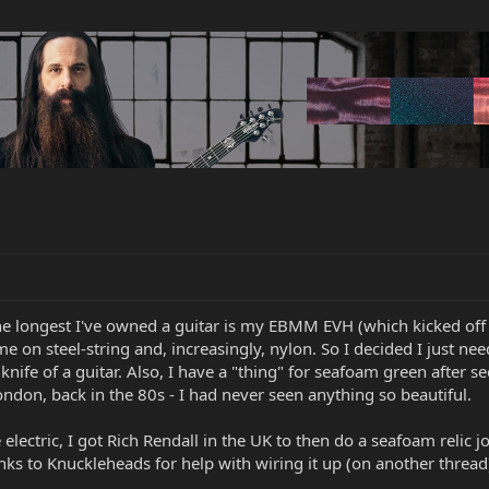
he longest I've owned a guitar is my EBMM EVH (which kicked off
me on steel-string and, increasingly, nylon. So I decided I just ne
knife of a guitar. Also, I have a "thing" for seafoam green after 
ndon, back in the 80s - I had never seen anything so beautiful.
e electric, I got Rich Rendall in the UK to then do a seafoam relic j
nks to Knuckleheads for help with wiring it up (on another thread