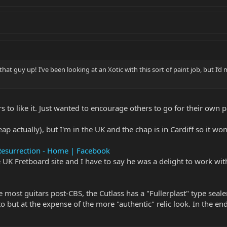
t that guy up! I’ve been looking at an Xotic with this sort of paint job, but I
rs to like it. Just wanted to encourage others to go for their own pa
p actually), but I'm in the UK and the chap is in Cardiff so it won
Resurrection - Home | Facebook
UK Fretboard site and I have to say he was a delight to work wi
ike most guitars post-CBS, the Cutlass has a "Fullerplast" type sea
to but at the expense of the more "authentic" relic look. In the e