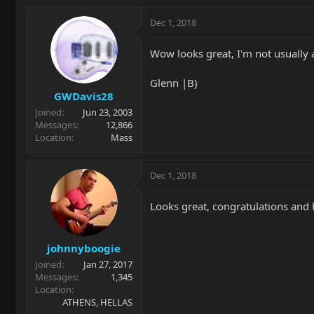
Dec 1, 2018
Wow looks great, I'm not usually a
Glenn |B)
GWDavis28
Joined
Jun 23, 2003
Messages
12,866
Location
Mass
Dec 1, 2018
Looks great, congratulations and h
johnnyboogie
Joined
Jan 27, 2017
Messages
1,345
Location
ATHENS, HELLAS