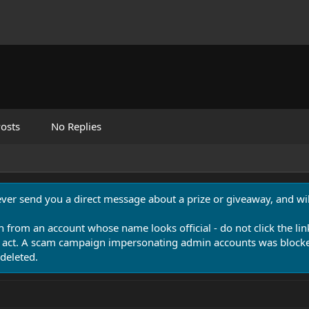
osts
No Replies
never send you a direct message about a prize or giveaway, and will
n from an account whose name looks official - do not click the lin
 act. A scam campaign impersonating admin accounts was blocked
deleted.