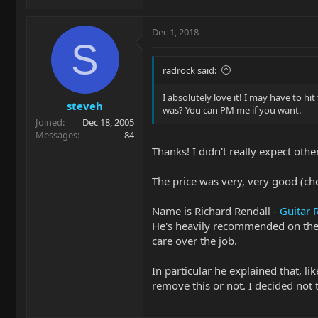
Dec 1, 2018
S
radrock said:
I absolutely love it! I may have to hi
steveh
was? You can PM me if you want.
Joined
Dec 18, 2005
Messages
84
Thanks! I didn't really expect othe
The price was very, very good (chea
Name is Richard Rendall -
Guitar 
He's heavily recommended on the 
care over the job.
In particular he explained that, l
remove this or not. I decided not 