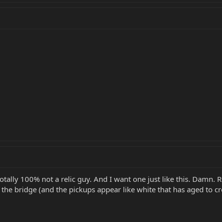
otally 100% not a relic guy. And I want one just like this. Damn. R
s the bridge (and the pickups appear like white that has aged to 