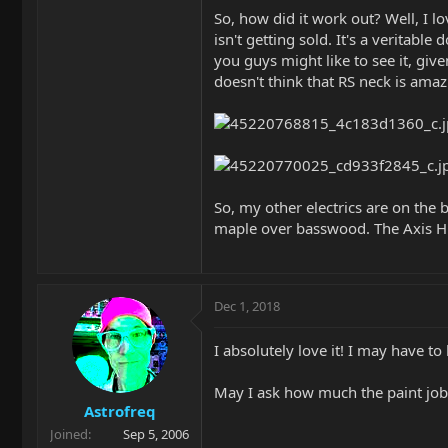
So, how did it work out? Well, I lo
isn't getting sold. It's a veritabl
you guys might like to see it, giv
doesn't think that RS neck is amazi
So, my other electrics are on the b
maple over basswood. The Axis HB i
Dec 1, 2018
I absolutely love it! I may have to 
May I ask how much the paint job
Astrofreq
Joined
Sep 5, 2006