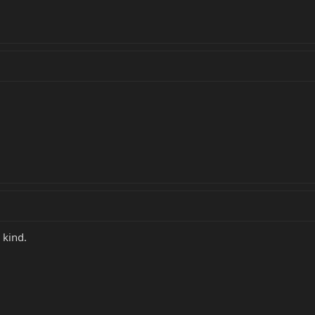
 kind.