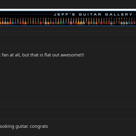
fan at all, but that is flat out awesome!!!
looking guitar. congrats