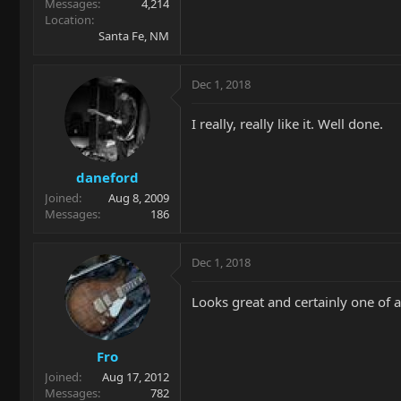
Messages
4,214
Location
Santa Fe, NM
Dec 1, 2018
I really, really like it. Well done.
daneford
Joined
Aug 8, 2009
Messages
186
Dec 1, 2018
Looks great and certainly one of a
Fro
Joined
Aug 17, 2012
Messages
782