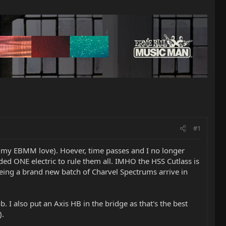
#1
 my EBMM love). Hoever, time passes and I no longer
eded ONE electric to rule them all. IMHO the HSS Cutlass is
seeing a brand new batch of Charvel Spectrums arrive in
ob. I also put an Axis HB in the bridge as that's the best
).