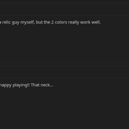
 relic guy myself, but the 2 colors really work well.
appy playing!! That neck...