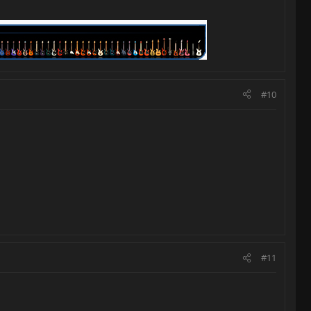
#10
#11