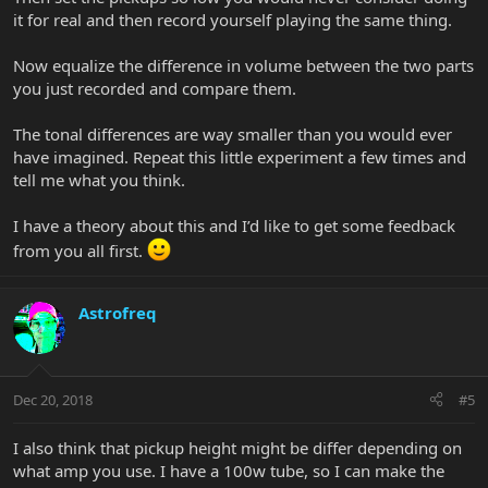
it for real and then record yourself playing the same thing.
Now equalize the difference in volume between the two parts
you just recorded and compare them.
The tonal differences are way smaller than you would ever
have imagined. Repeat this little experiment a few times and
tell me what you think.
I have a theory about this and I’d like to get some feedback
from you all first.
Astrofreq
Dec 20, 2018
#5
I also think that pickup height might be differ depending on
what amp you use. I have a 100w tube, so I can make the