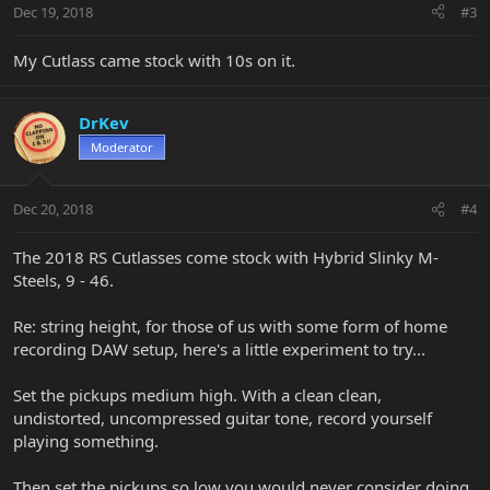
Dec 19, 2018
#3
My Cutlass came stock with 10s on it.
DrKev
Moderator
Dec 20, 2018
#4
The 2018 RS Cutlasses come stock with Hybrid Slinky M-
Steels, 9 - 46.
Re: string height, for those of us with some form of home
recording DAW setup, here's a little experiment to try...
Set the pickups medium high. With a clean clean,
undistorted, uncompressed guitar tone, record yourself
playing something.
Then set the pickups so low you would never consider doing