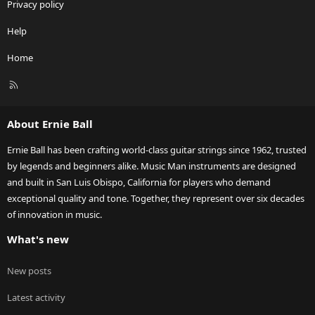
Privacy policy
Help
Home
R
S
S
About Ernie Ball
Ernie Ball has been crafting world-class guitar strings since 1962, trusted
by legends and beginners alike. Music Man instruments are designed
and built in San Luis Obispo, California for players who demand
exceptional quality and tone. Together, they represent over six decades
of innovation in music.
What's new
New posts
Latest activity