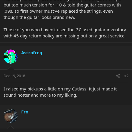
but too much tension for .10 & told the guitar comes with
.09s, so first owner must've replaced the strings, even
though the guitar looks brand new.
Those of you who haven't used the GC used guitar inventory
with 45 day return policy are missing out on a great service.
Astrofreq
Dec 19, 2018
#2
I raised my pickups a little on my Cutlass. It just made it
sound hotter and more to my liking.
Fro