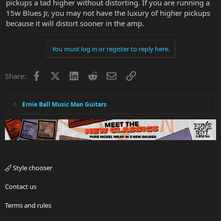
pickups a tad higher without distorting. If you are running a
15w Blues Jr, you may not have the luxury of higher pickups
because it will distort sooner in the amp.
You must log in or register to reply here.
Facebook
X
LinkedIn
Reddit
Email
Link
Share:
Ernie Ball Music Man Guitars
Style chooser
Contact us
Terms and rules