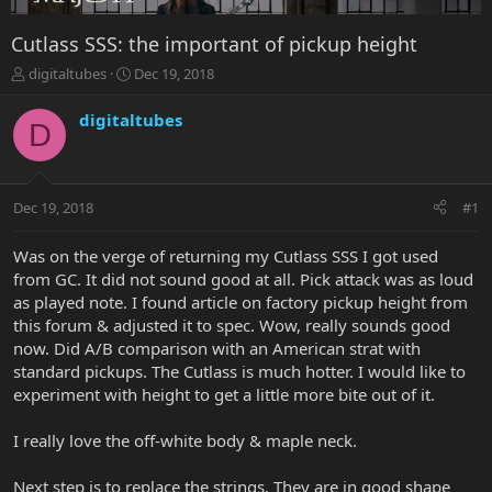
Cutlass SSS: the important of pickup height
T
S
digitaltubes
Dec 19, 2018
h
t
r
a
digitaltubes
D
e
r
a
t
d
d
s
a
Dec 19, 2018
#1
t
t
a
e
r
Was on the verge of returning my Cutlass SSS I got used
t
from GC. It did not sound good at all. Pick attack was as loud
e
as played note. I found article on factory pickup height from
r
this forum & adjusted it to spec. Wow, really sounds good
now. Did A/B comparison with an American strat with
standard pickups. The Cutlass is much hotter. I would like to
experiment with height to get a little more bite out of it.
I really love the off-white body & maple neck.
Next step is to replace the strings. They are in good shape