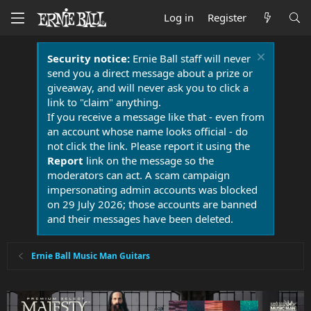
Log in
Register
Security notice:
Ernie Ball staff will never
send you a direct message about a prize or
giveaway, and will never ask you to click a
link to "claim" anything.
If you receive a message like that - even from
an account whose name looks official - do
not click the link. Please report it using the
Report
link on the message so the
moderators can act. A scam campaign
impersonating admin accounts was blocked
on 29 July 2026; those accounts are banned
and their messages have been deleted.
Ernie Ball Music Man Guitars