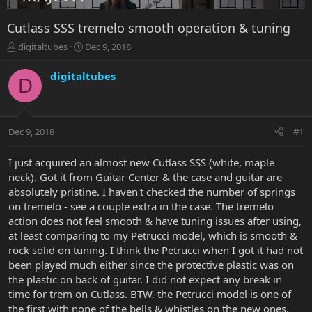
Cutlass SSS tremelo smooth operation & tuning
T
S
digitaltubes
Dec 9, 2018
h
t
r
a
digitaltubes
D
e
r
a
t
d
d
s
a
Dec 9, 2018
#1
t
t
a
e
r
I just acquired an almost new Cutlass SSS (white, maple
t
neck). Got it from Guitar Center & the case and guitar are
e
absolutely pristine. I haven't checked the number of springs
r
on tremelo - see a couple extra in the case. The tremelo
action does not feel smooth & have tuning issues after using,
at least comparing to my Petrucci model, which is smooth &
rock solid on tuning. I think the Petrucci when I got it had not
been played much either since the protective plastic was on
the plastic on back of guitar. I did not expect any break in
time for trem on Cutlass. BTW, the Petrucci model is one of
the first with none of the bells & whistles on the new ones.