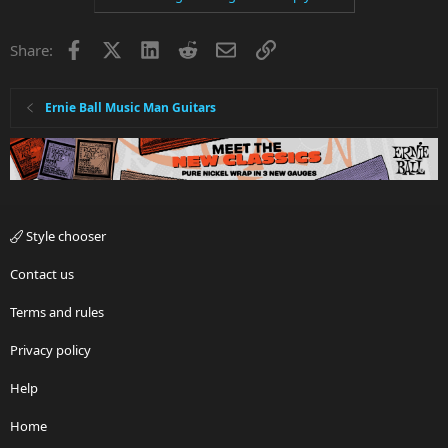
Facebook
X
LinkedIn
Reddit
Email
Link
Share:
Ernie Ball Music Man Guitars
Style chooser
Contact us
Terms and rules
Privacy policy
Help
Home