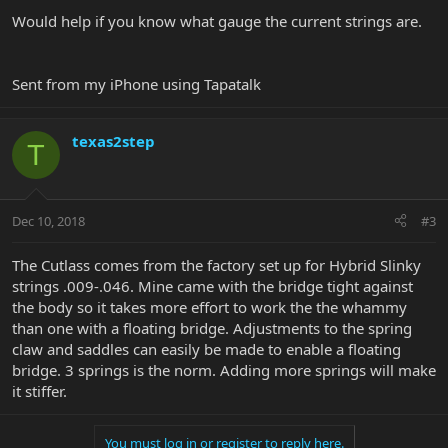
Would help if you know what gauge the current strings are.
Sent from my iPhone using Tapatalk
texas2step
T
Dec 10, 2018
#3
The Cutlass comes from the factory set up for Hybrid Slinky
strings .009-.046. Mine came with the bridge tight against
the body so it takes more effort to work the the whammy
than one with a floating bridge. Adjustments to the spring
claw and saddles can easily be made to enable a floating
bridge. 3 springs is the norm. Adding more springs will make
it stiffer.
You must log in or register to reply here.