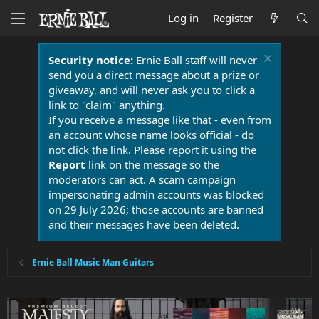
Log in
Register
Security notice:
Ernie Ball staff will never
send you a direct message about a prize or
giveaway, and will never ask you to click a
link to "claim" anything.
If you receive a message like that - even from
an account whose name looks official - do
not click the link. Please report it using the
Report
link on the message so the
moderators can act. A scam campaign
impersonating admin accounts was blocked
on 29 July 2026; those accounts are banned
and their messages have been deleted.
Ernie Ball Music Man Guitars