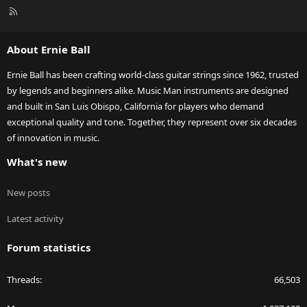
R
S
S
About Ernie Ball
Ernie Ball has been crafting world-class guitar strings since 1962, trusted
by legends and beginners alike. Music Man instruments are designed
and built in San Luis Obispo, California for players who demand
exceptional quality and tone. Together, they represent over six decades
of innovation in music.
What's new
New posts
Latest activity
Forum statistics
Threads
66,503