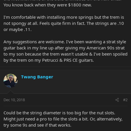
You know back when they were $1800 new.
I'm comfortable with installing more springs but the trem is
not spongy at all. Feels quite firm in fact. The strings are .10
or maybe .11.
Any suggestions are welcome. I've been wanting a strat style
guitar back in my line up after giving my American 90s strat
to my son because the trem wasn't usable & I've been spoiled
by the trem on my Petrucci & PRS CE guitars.
Twang Banger
Dec 10, 2018
#2
Could be the string diameter is too big for the nut slots.
Might just need a pro to file the slots a bit. Or, alternatively,
try some 9s and see if that works.