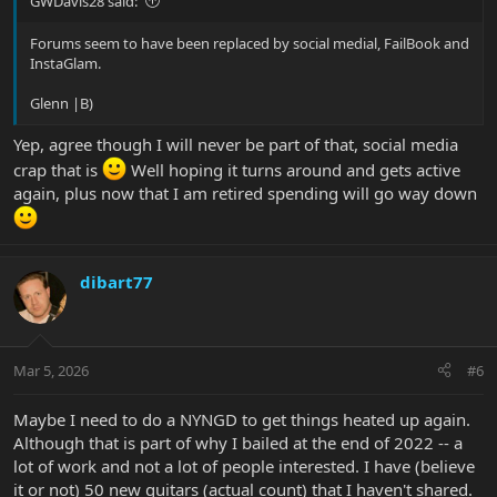
GWDavis28 said:
Forums seem to have been replaced by social medial, FailBook and
InstaGlam.
Glenn |B)
Yep, agree though I will never be part of that, social media
crap that is
Well hoping it turns around and gets active
again, plus now that I am retired spending will go way down
dibart77
Mar 5, 2026
#6
Maybe I need to do a NYNGD to get things heated up again.
Although that is part of why I bailed at the end of 2022 -- a
lot of work and not a lot of people interested. I have (believe
it or not) 50 new guitars (actual count) that I haven't shared.