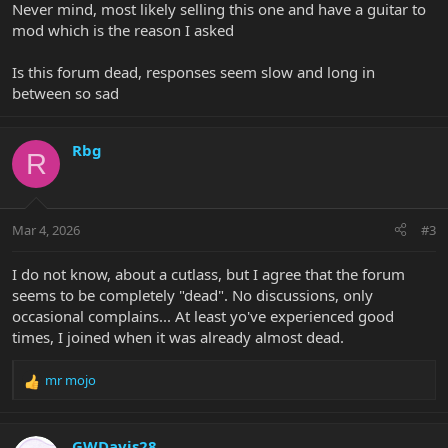
Never mind, most likely selling this one and have a guitar to
mod which is the reason I asked
Is this forum dead, responses seem slow and long in
between so sad
Rbg
R
Mar 4, 2026
#3
I do not know, about a cutlass, but I agree that the forum
seems to be completely "dead". No discussions, only
occasional complains... At least yo've experienced good
times, I joined when it was already almost dead.
mr mojo
R
e
a
c
GWDavis28