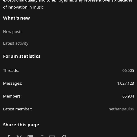
exceptional quality and tone. Together, they represent over six decades
of innovation in music.
What's new
New posts
Latest activity
Forum statistics
Threads
66,505
Messages
1,027,123
Members
65,904
Latest member
nethanpaul86
Share this page