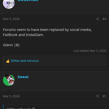
t
i
o
n
Mar 5, 2026
#4
s
:
Forums seem to have been replaced by social media,
FailBook and InstaGlam.
Glenn |B)
Last edited:
Mar 5, 2026
DrKev
and
nervous
R
e
a
c
Sweat
t
i
o
n
Mar 5, 2026
#5
s
: