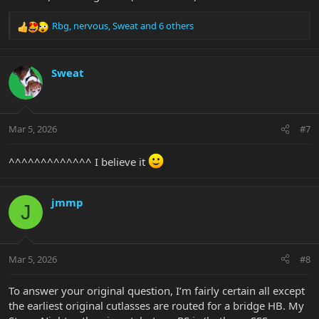
Rbg
,
nervous
,
Sweat
and 6 others
R
e
a
c
Sweat
t
i
o
n
Mar 5, 2026
#7
s
:
^^^^^^^^^^^^^ I believe it
jmmp
J
Mar 5, 2026
#8
To answer your original question, I’m fairly certain all except
the earliest original cutlasses are routed for a bridge HB. My