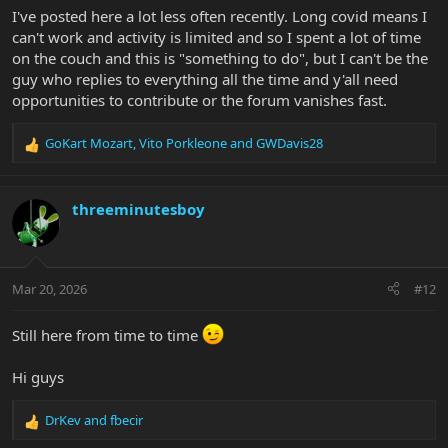
I've posted here a lot less often recently. Long covid means I
can't work and activity is limited and so I spent a lot of time
on the couch and this is "something to do", but I can't be the
guy who replies to everything all the time and y'all need
opportunities to contribute or the forum vanishes fast.
GoKart Mozart
,
Vito Porkleone
and
GWDavis28
R
e
a
c
threeminutesboy
t
i
o
n
Mar 20, 2026
#12
s
:
Still here from time to time
Hi guys
DrKev
and
fbecir
R
e