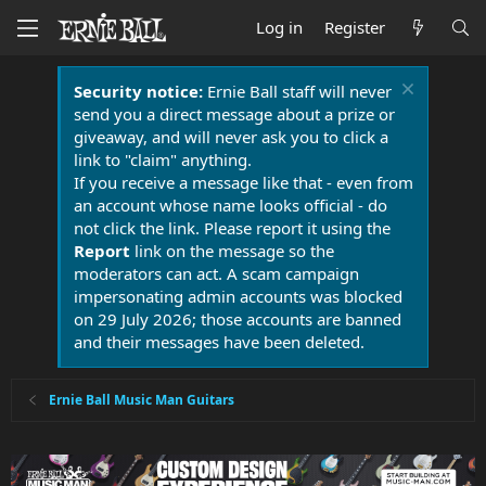
Log in
Register
Security notice:
Ernie Ball staff will never
send you a direct message about a prize or
giveaway, and will never ask you to click a
link to "claim" anything.
If you receive a message like that - even from
an account whose name looks official - do
not click the link. Please report it using the
Report
link on the message so the
moderators can act. A scam campaign
impersonating admin accounts was blocked
on 29 July 2026; those accounts are banned
and their messages have been deleted.
Ernie Ball Music Man Guitars