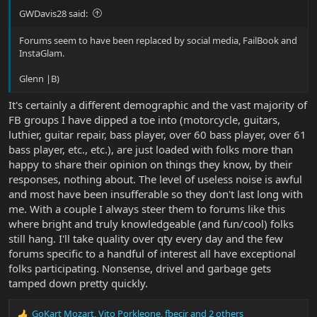
GWDavis28 said:
Forums seem to have been replaced by social media, FailBook and
InstaGlam.
Glenn |B)
It's certainly a different demographic and the vast majority of
FB groups I have dipped a toe into (motorcycle, guitars,
luthier, guitar repair, bass player, over 60 bass player, over 61
bass player, etc., etc.), are just loaded with folks more than
happy to share their opinion on things they know, by their
responses, nothing about. The level of useless noise is awful
and most have been insufferable so they don't last long with
me. With a couple I always steer them to forums like this
where bright and truly knowledgeable (and fun/cool) folks
still hang. I'll take quality over qty every day and the few
forums specific to a handful of interest all have exceptional
folks participating. Nonsense, drivel and garbage gets
tamped down pretty quickly.
GoKart Mozart
,
Vito Porkleone
,
fbecir
and 2 others