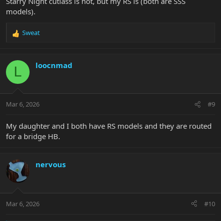
Starry Night cutlass is not, but my RS is (both are SSS
models).
Sweat
R
e
a
c
loocnmad
L
t
i
o
n
Mar 6, 2026
#9
s
:
My daughter and I both have RS models and they are routed
for a bridge HB.
nervous
Mar 6, 2026
#10