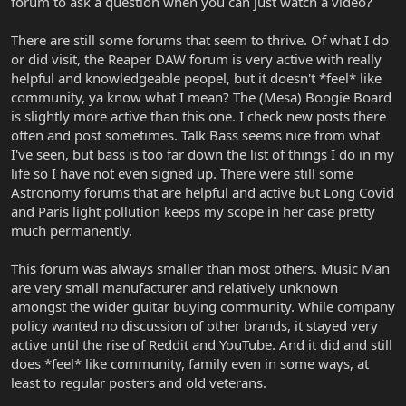
forum to ask a question when you can just watch a video?
There are still some forums that seem to thrive. Of what I do
or did visit, the Reaper DAW forum is very active with really
helpful and knowledgeable peopel, but it doesn't *feel* like
community, ya know what I mean? The (Mesa) Boogie Board
is slightly more active than this one. I check new posts there
often and post sometimes. Talk Bass seems nice from what
I've seen, but bass is too far down the list of things I do in my
life so I have not even signed up. There were still some
Astronomy forums that are helpful and active but Long Covid
and Paris light pollution keeps my scope in her case pretty
much permanently.
This forum was always smaller than most others. Music Man
are very small manufacturer and relatively unknown
amongst the wider guitar buying community. While company
policy wanted no discussion of other brands, it stayed very
active until the rise of Reddit and YouTube. And it did and still
does *feel* like community, family even in some ways, at
least to regular posters and old veterans.