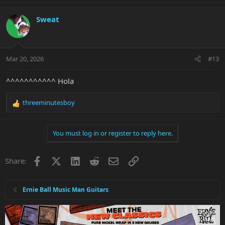
a
c
Sweat
t
i
o
n
Mar 20, 2026
#13
s
:
^^^^^^^^^^^ Hola
threeminutesboy
R
e
a
You must log in or register to reply here.
c
t
i
Facebook
X
LinkedIn
Reddit
Email
Link
Share:
o
n
s
:
Ernie Ball Music Man Guitars