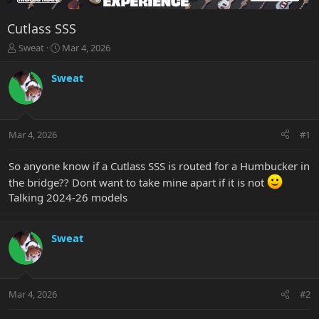
Cutlass SSS
T
S
Sweat
Mar 4, 2026
h
t
r
a
Sweat
e
r
a
t
d
d
s
a
Mar 4, 2026
#1
t
t
a
e
r
So anyone know if a Cutlass SSS is routed for a Humbucker in
t
the bridge?? Dont want to take mine apart if it is not
e
Talking 2024-26 models
r
Sweat
Mar 4, 2026
#2