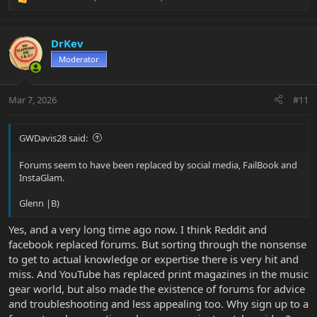
R
e
a
c
DrKev
t
Moderator
i
o
n
Mar 7, 2026
#11
s
:
GWDavis28 said:
Forums seem to have been replaced by social media, FailBook and
InstaGlam.
Glenn |B)
Yes, and a very long time ago now. I think Reddit and
facebook replaced forums. But sorting through the nonsense
to get to actual knowledge or expertise there is very hit and
miss. And YouTube has replaced print magazines in the music
gear world, but also made the existence of forums for advice
and troubleshooting and less appealing too. Why sign up to a