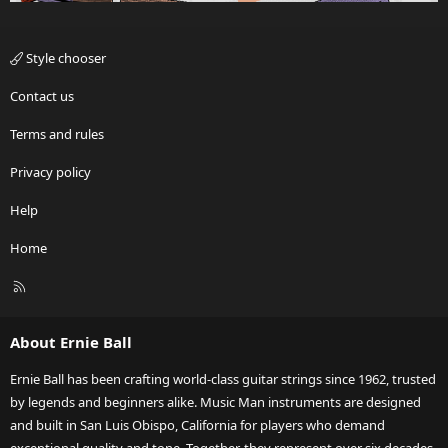
Style chooser
Contact us
Terms and rules
Privacy policy
Help
Home
R
S
S
About Ernie Ball
Ernie Ball has been crafting world-class guitar strings since 1962, trusted
by legends and beginners alike. Music Man instruments are designed
and built in San Luis Obispo, California for players who demand