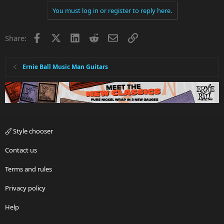
You must log in or register to reply here.
Facebook
X
LinkedIn
Reddit
Email
Link
Share:
Ernie Ball Music Man Guitars
Style chooser
Contact us
Terms and rules
Privacy policy
Help