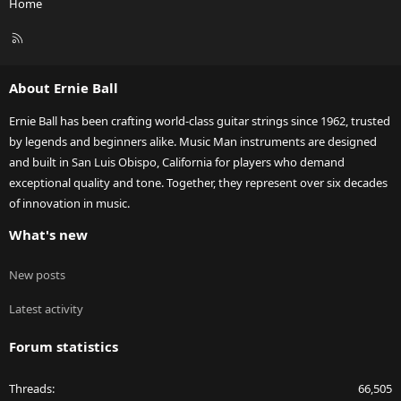
Home
R
S
S
About Ernie Ball
Ernie Ball has been crafting world-class guitar strings since 1962, trusted
by legends and beginners alike. Music Man instruments are designed
and built in San Luis Obispo, California for players who demand
exceptional quality and tone. Together, they represent over six decades
of innovation in music.
What's new
New posts
Latest activity
Forum statistics
Threads
66,505