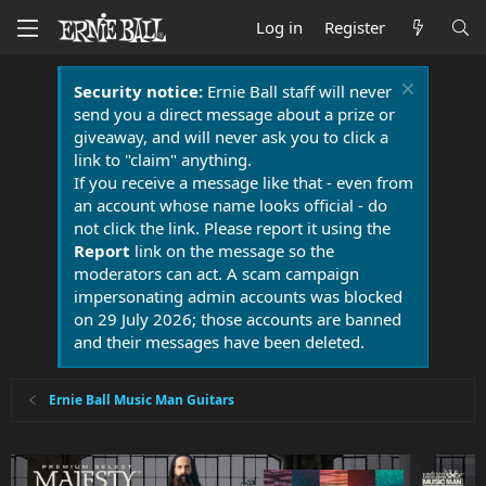
Log in
Register
Security notice:
Ernie Ball staff will never
send you a direct message about a prize or
giveaway, and will never ask you to click a
link to "claim" anything.
If you receive a message like that - even from
an account whose name looks official - do
not click the link. Please report it using the
Report
link on the message so the
moderators can act. A scam campaign
impersonating admin accounts was blocked
on 29 July 2026; those accounts are banned
and their messages have been deleted.
Ernie Ball Music Man Guitars