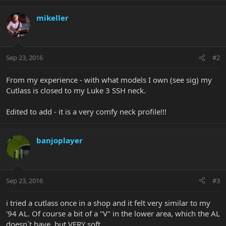
mikeller
Sep 23, 2016
#2
From my experience - with what models I own (see sig) my
Cutlass is closed to my Luke 3 SSH neck.
Edited to add - it is a very comfy neck profile!!!
banjoplayer
Sep 23, 2016
#3
i tried a cutlass once in a shop and it felt very similar to my
'94 AL. Of course a bit of a "V" in the lower area, which the AL
doesn´t have, but VERY soft.