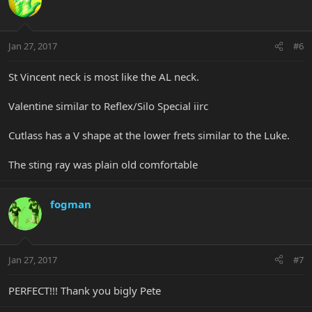
Jan 27, 2017
#6
St Vincent neck is most like the AL neck.
Valentine similar to Reflex/Silo Special iirc
Cutlass has a V shape at the lower frets similar to the Luke.
The sting ray was plain old comfortable
fogman
Jan 27, 2017
#7
PERFECT!!! Thank you bigly Pete