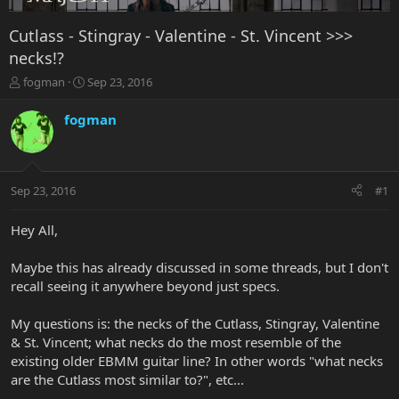
Cutlass - Stingray - Valentine - St. Vincent >>>
necks!?
T
S
fogman
Sep 23, 2016
h
t
r
a
fogman
e
r
a
t
d
d
s
a
Sep 23, 2016
#1
t
t
a
e
r
Hey All,
t
e
Maybe this has already discussed in some threads, but I don't
r
recall seeing it anywhere beyond just specs.
My questions is: the necks of the Cutlass, Stingray, Valentine
& St. Vincent; what necks do the most resemble of the
existing older EBMM guitar line? In other words "what necks
are the Cutlass most similar to?", etc...