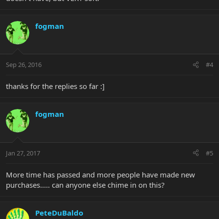
fogman
Sep 26, 2016
#4
thanks for the replies so far :]
fogman
Jan 27, 2017
#5
More time has passed and more people have made new
purchases..... can anyone else chime in on this?
PeteDuBaldo