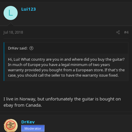
Lui123
L
Jul 18, 2018
#4
DrKev said:
Hi, Lui! What country are you in and where did you buy the guitar?
In much of Europe you have a legal minimum of two years
warranty provided you bought from a European store. If that's the
case, you should call the seller to have the warranty issue fixed.
I live in Norway, but unfortunately the guitar is bought on
ebay from Canada.
DrKev
Moderator