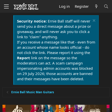
Log in
Register
Security notice:
Ernie Ball staff will never
send you a direct message about a prize or
giveaway, and will never ask you to click a
link to "claim" anything.
If you receive a message like that - even from
an account whose name looks official - do
not click the link. Please report it using the
Report
link on the message so the
moderators can act. A scam campaign
impersonating admin accounts was blocked
on 29 July 2026; those accounts are banned
and their messages have been deleted.
Ernie Ball Music Man Guitars