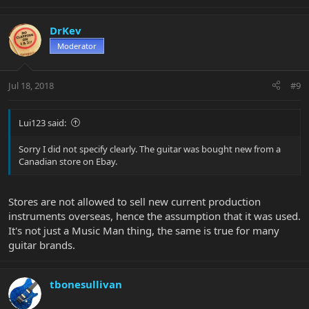
DrKev
Moderator
Jul 18, 2018
#9
Lui123 said:
Sorry I did not specify clearly. The guitar was bought new from a
Canadian store on Ebay.
Stores are not allowed to sell new current production
instruments overseas, hence the assumption that it was used.
It's not just a Music Man thing, the same is true for many
guitar brands.
tbonesullivan