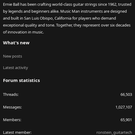
Ernie Ball has been crafting world-class guitar strings since 1962, trusted
by legends and beginners alike. Music Man instruments are designed
and built in San Luis Obispo, California for players who demand
exceptional quality and tone. Together, they represent over six decades
of innovation in music.
What's new
New posts
Latest activity
Forum statistics
Threads
66,503
Messages
1,027,107
Members
65,901
Latest member
ronstein_guitartech