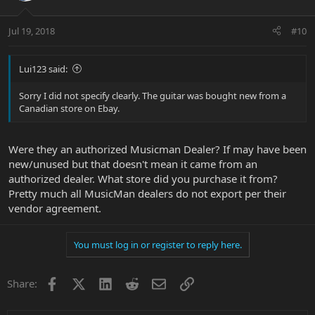
Jul 19, 2018
#10
Lui123 said:
Sorry I did not specify clearly. The guitar was bought new from a
Canadian store on Ebay.
Were they an authorized Musicman Dealer? If may have been
new/unused but that doesn't mean it came from an
authorized dealer. What store did you purchase it from?
Pretty much all MusicMan dealers do not export per their
vendor agreement.
You must log in or register to reply here.
Facebook
X
LinkedIn
Reddit
Email
Link
Share: