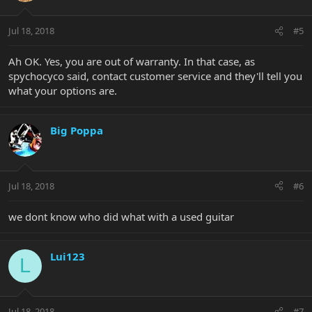
Jul 18, 2018
#5
Ah OK. Yes, you are out of warranty. In that case, as
spychocyco said, contact customer service and they'll tell you
what your options are.
Big Poppa
Jul 18, 2018
#6
we dont know who did what with a used guitar
Lui123
L
Jul 18, 2018
#7