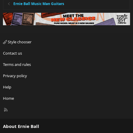
Ernie Ball Music Man Guitars
Style chooser
Contact us
Terms and rules
Privacy policy
Help
Home
R
S
S
About Ernie Ball