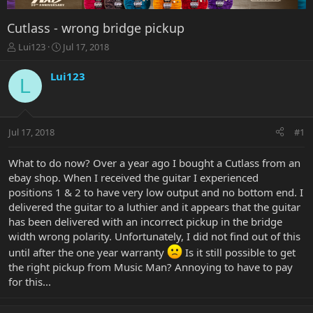
Cutlass - wrong bridge pickup
T
S
Lui123
Jul 17, 2018
h
t
r
a
Lui123
L
e
r
a
t
d
d
s
a
Jul 17, 2018
#1
t
t
a
e
r
What to do now? Over a year ago I bought a Cutlass from an
t
ebay shop. When I received the guitar I experienced
e
positions 1 & 2 to have very low output and no bottom end. I
r
delivered the guitar to a luthier and it appears that the guitar
has been delivered with an incorrect pickup in the bridge
width wrong polarity. Unfortunately, I did not find out of this
until after the one year warranty
Is it still possible to get
the right pickup from Music Man? Annoying to have to pay
for this...