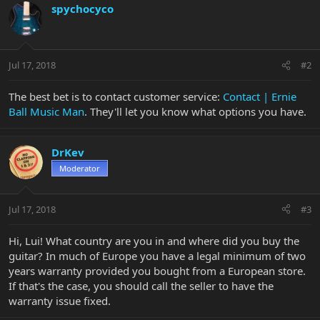
spychocyco
Jul 17, 2018
#2
The best bet is to contact customer service:
Contact | Ernie
Ball Music Man
. They'll let you know what options you have.
DrKev
Moderator
Jul 17, 2018
#3
Hi, Lui! What country are you in and where did you buy the
guitar? In much of Europe you have a legal minimum of two
years warranty provided you bought from a European store.
If that's the case, you should call the seller to have the
warranty issue fixed.