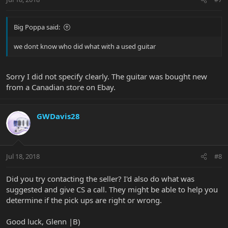
Big Poppa said:
we dont know who did what with a used guitar
Sorry I did not specify clearly. The guitar was bought new
from a Canadian store on Ebay.
GWDavis28
Jul 18, 2018
#8
Did you try contacting the seller? I'd also do what was
suggested and give CS a call. They might be able to help you
determine if the pick ups are right or wrong.
Good luck, Glenn |B)