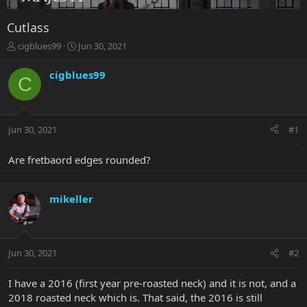
Cutlass
T
S
cigblues99
Jun 30, 2021
h
t
r
a
cigblues99
C
e
r
a
t
d
d
s
a
Jun 30, 2021
#1
t
t
a
e
r
Are fretbaord edges rounded?
t
e
r
mikeller
Jun 30, 2021
#2
I have a 2016 (first year pre-roasted neck) and it is not, and a
2018 roasted neck which is. That said, the 2016 is still