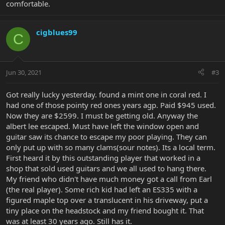
comfortable.
cigblues99
C
Jun 30, 2021
#3
Got really lucky yesterday. found a mint one in coral red. I
had one of those pointy red ones years agp. Paid $945 used.
Now they are $2599. I must be getting old. Anyway the
albert lee escaped. Must have left the window open and
guitar saw its chance to escape my poor playing. They can
only put up with so many clams(sour notes). Its a local term.
First heard it by this outstanding player that worked in a
shop that sold used guitars and we all used to hang there.
My friend who didn't have much money got a call from Earl
(the real player). Some rich kid had left an ES335 with a
figured maple top over a translucent in his driveway, put a
tiny place on the headstock and my friend bought it. That
was at least 30 years ago. Still has it.