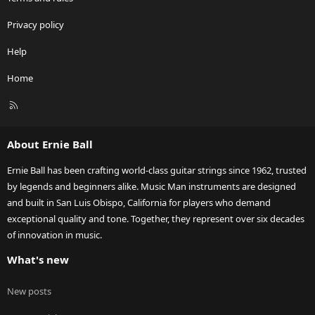
Privacy policy
Help
Home
R
S
S
About Ernie Ball
Ernie Ball has been crafting world-class guitar strings since 1962, trusted
by legends and beginners alike. Music Man instruments are designed
and built in San Luis Obispo, California for players who demand
exceptional quality and tone. Together, they represent over six decades
of innovation in music.
What's new
New posts