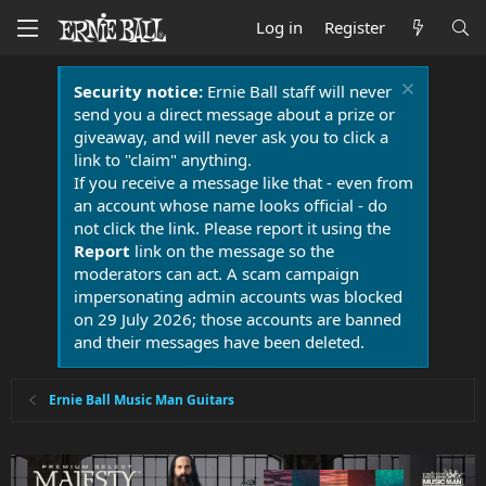
Log in
Register
Security notice:
Ernie Ball staff will never
send you a direct message about a prize or
giveaway, and will never ask you to click a
link to "claim" anything.
If you receive a message like that - even from
an account whose name looks official - do
not click the link. Please report it using the
Report
link on the message so the
moderators can act. A scam campaign
impersonating admin accounts was blocked
on 29 July 2026; those accounts are banned
and their messages have been deleted.
Ernie Ball Music Man Guitars