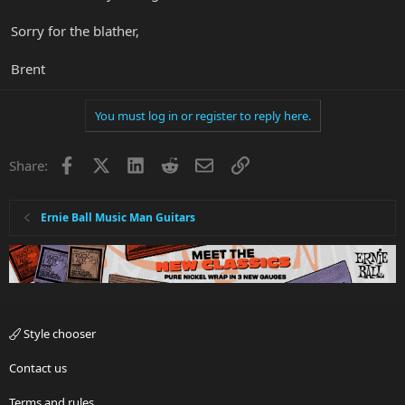
Sorry for the blather,
Brent
You must log in or register to reply here.
Facebook
X
LinkedIn
Reddit
Email
Link
Share:
Ernie Ball Music Man Guitars
Style chooser
Contact us
Terms and rules