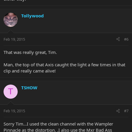
Tollywood
Feb 19, 2015
#6
That was really great, Tim.
Man, the top of that Axis caught the light a few times in that
clip and really came alive!
TSHOW
T
Feb 19, 2015
#7
Sorry Tim...I used the clean channel with the Wampler
Pinnacle as the distortion. .I also use the Mxr Bad Ass