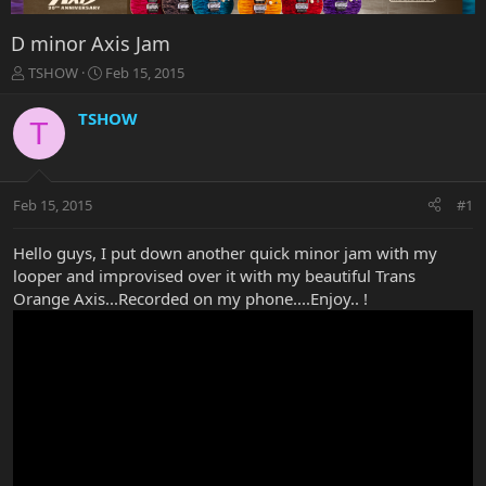
D minor Axis Jam
T
S
TSHOW
Feb 15, 2015
h
t
r
a
TSHOW
T
e
r
a
t
d
d
s
a
Feb 15, 2015
#1
t
t
a
e
r
Hello guys, I put down another quick minor jam with my
t
looper and improvised over it with my beautiful Trans
e
Orange Axis...Recorded on my phone....Enjoy.. !
r