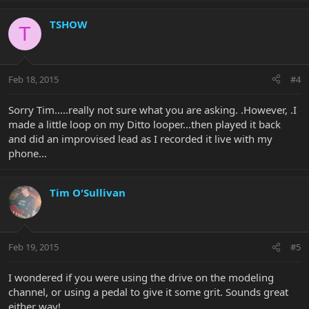
TSHOW
T
Feb 18, 2015
#4
Sorry Tim.....really not sure what you are asking. .However, .I
made a little loop on my Ditto looper...then played it back
and did an improvised lead as I recorded it live with my
phone...
Tim O'Sullivan
Feb 19, 2015
#5
I wondered if you were using the drive on the modeling
channel, or using a pedal to give it some grit. Sounds great
either way!