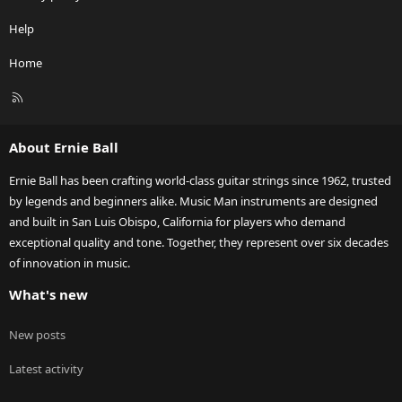
Help
Home
R
S
S
About Ernie Ball
Ernie Ball has been crafting world-class guitar strings since 1962, trusted
by legends and beginners alike. Music Man instruments are designed
and built in San Luis Obispo, California for players who demand
exceptional quality and tone. Together, they represent over six decades
of innovation in music.
What's new
New posts
Latest activity