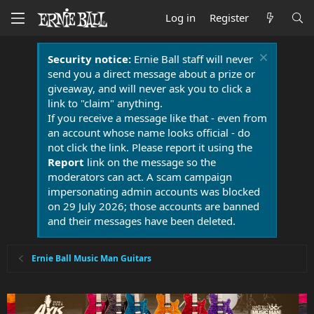
Log in
Register
Security notice:
Ernie Ball staff will never
send you a direct message about a prize or
giveaway, and will never ask you to click a
link to "claim" anything.
If you receive a message like that - even from
an account whose name looks official - do
not click the link. Please report it using the
Report
link on the message so the
moderators can act. A scam campaign
impersonating admin accounts was blocked
on 29 July 2026; those accounts are banned
and their messages have been deleted.
Ernie Ball Music Man Guitars