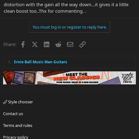
distortion with the gain all the way down...it gives it a little
clean boost too..Thx for commenting. .
You must log in or register to reply here.
Facebook
X
LinkedIn
Reddit
Email
Link
Share:
Ernie Ball Music Man Guitars
Style chooser
Contact us
Terms and rules
Privacy policy