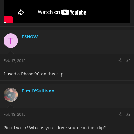
TSHOW
T
Feb 17, 2015
#2
I used a Phase 90 on this clip..
Tim O'Sullivan
Feb 18, 2015
#3
Good work! What is your drive source in this clip?