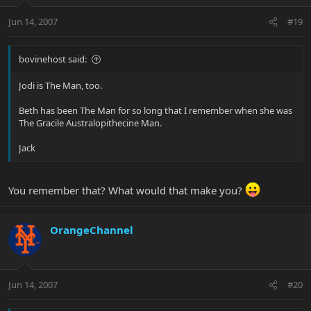
Jun 14, 2007
#19
bovinehost said:
Jodi is The Man, too.
Beth has been The Man for so long that I remember when she was
The Gracile Australopithecine Man.
Jack
You remember that? What would that make you?
OrangeChannel
Jun 14, 2007
#20