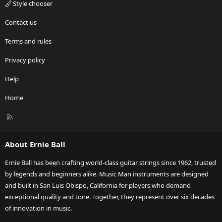
Style chooser
Contact us
Terms and rules
Privacy policy
Help
Home
R
S
S
About Ernie Ball
Ernie Ball has been crafting world-class guitar strings since 1962, trusted
by legends and beginners alike. Music Man instruments are designed
and built in San Luis Obispo, California for players who demand
exceptional quality and tone. Together, they represent over six decades
of innovation in music.