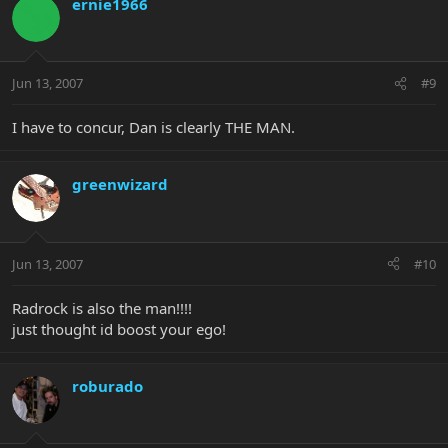
ernie1966
Jun 13, 2007
#9
I have to concur, Dan is clearly THE MAN.
greenwizard
Jun 13, 2007
#10
Radrock is also the man!!!!
just thought id boost your ego!
roburado