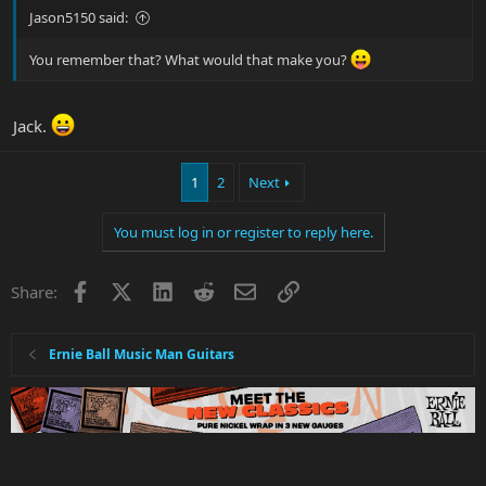
Jason5150 said:
You remember that? What would that make you?
Jack.
1
2
Next
You must log in or register to reply here.
Facebook
X
LinkedIn
Reddit
Email
Link
Share:
Ernie Ball Music Man Guitars