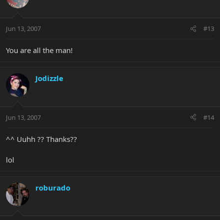
Jun 13, 2007
#13
You are all the man!
Jodizzle
Jun 13, 2007
#14
^^ Uuhh ?? Thanks??
lol
roburado