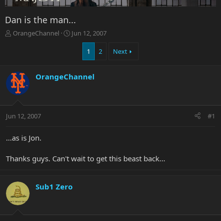
Dan is the man...
T
S
OrangeChannel
Jun 12, 2007
h
t
r
a
1
2
Next
e
r
a
t
OrangeChannel
d
d
s
a
t
t
a
e
r
Jun 12, 2007
#1
t
e
...as is Jon.
r
Thanks guys. Can't wait to get this beast back...
Sub1 Zero