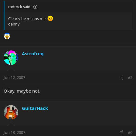
radrock said:
Clearly he means me.
danny
Astrofreq
Jun 12, 2007
#5
Okay, maybe not.
GuitarHack
Jun 13, 2007
#6