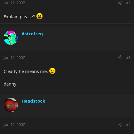
Jun 12, 2007
#2
Explain please?
Astrofreq
Jun 12, 2007
#3
Clearly he means me.
danny
Headstock
Jun 12, 2007
#4