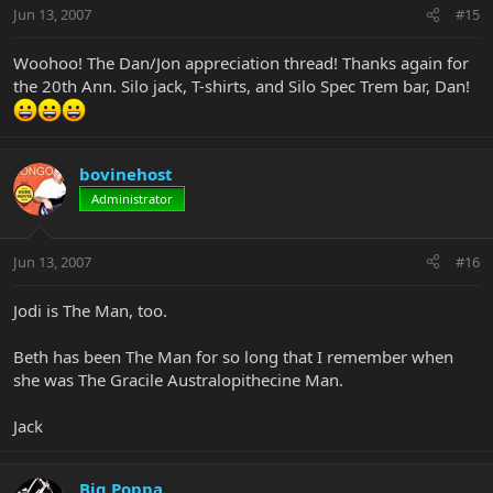
Jun 13, 2007
#15
Woohoo! The Dan/Jon appreciation thread! Thanks again for
the 20th Ann. Silo jack, T-shirts, and Silo Spec Trem bar, Dan!
bovinehost
Administrator
Jun 13, 2007
#16
Jodi is The Man, too.
Beth has been The Man for so long that I remember when
she was The Gracile Australopithecine Man.
Jack
Big Poppa