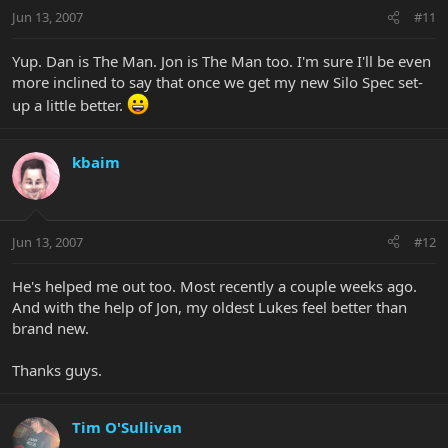
Jun 13, 2007
#11
Yup. Dan is The Man. Jon is The Man too. I'm sure I'll be even
more inclined to say that once we get my new Silo Spec set-
up a little better.
kbaim
Jun 13, 2007
#12
He's helped me out too. Most recently a couple weeks ago.
And with the help of Jon, my oldest Lukes feel better than
brand new.
Thanks guys.
Tim O'Sullivan