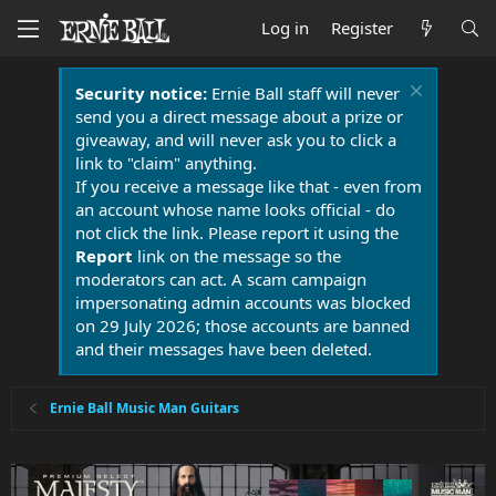
Log in
Register
Security notice:
Ernie Ball staff will never
send you a direct message about a prize or
giveaway, and will never ask you to click a
link to "claim" anything.
If you receive a message like that - even from
an account whose name looks official - do
not click the link. Please report it using the
Report
link on the message so the
moderators can act. A scam campaign
impersonating admin accounts was blocked
on 29 July 2026; those accounts are banned
and their messages have been deleted.
Ernie Ball Music Man Guitars