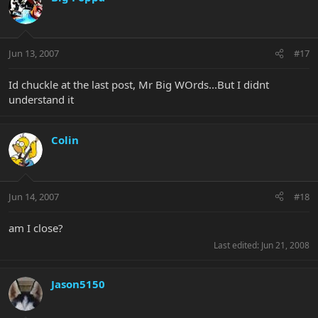
Jun 13, 2007
#17
Id chuckle at the last post, Mr Big WOrds...But I didnt
understand it
Colin
Jun 14, 2007
#18
am I close?
Last edited:
Jun 21, 2008
Jason5150