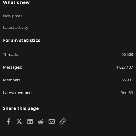
What's new
New posts
Latest activity
Forum statistics
Threads
66,503
Messages
1,027,107
Members
65,901
Latest member
BenJ83
Share this page
Facebook
X
LinkedIn
Reddit
Email
Link