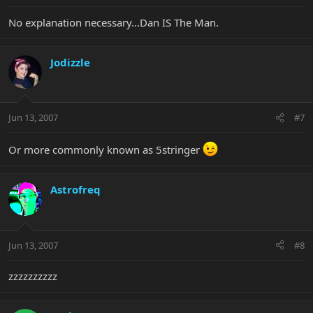
No explanation necessary...Dan IS The Man.
Jodizzle
Jun 13, 2007
#7
Or more commonly known as 5stringer
Astrofreq
Jun 13, 2007
#8
zzzzzzzzzz