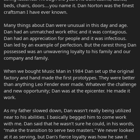
beds, chairs, doors….you name it. Dan Norton was the finest
craftsman I have ever known.
Many things about Dan were unusual in this day and age.
Dan had an unmatched work ethic and it was contagious.
Dan had an appreciation for people and it was infectious.
Dan led by an example of perfection. But the rarest thing Dan
possessed was an unwavering loyalty to his family and our
company and family.
When we bought Music Man in 1984 Dan set up the original
factory and hand made the first prototypes. They were better
than anything Leo Fender ever made. Whatever the challenge
and new opportunity; Dan was at the epicenter. He made it
work.
As my father slowed down, Dan wasn’t really being utilized
near to his abilities. I basically begged him to come work
with me. Dan said that he wasn’t sure he could, in his words,
“make the transition to serve two masters.” We never looked
at it as serving, but Dan’s fierce loyalty was how he saw it