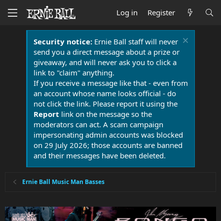
Log in
Register
Security notice:
Ernie Ball staff will never
send you a direct message about a prize or
giveaway, and will never ask you to click a
link to "claim" anything.
If you receive a message like that - even from
an account whose name looks official - do
not click the link. Please report it using the
Report
link on the message so the
moderators can act. A scam campaign
impersonating admin accounts was blocked
on 29 July 2026; those accounts are banned
and their messages have been deleted.
Ernie Ball Music Man Basses