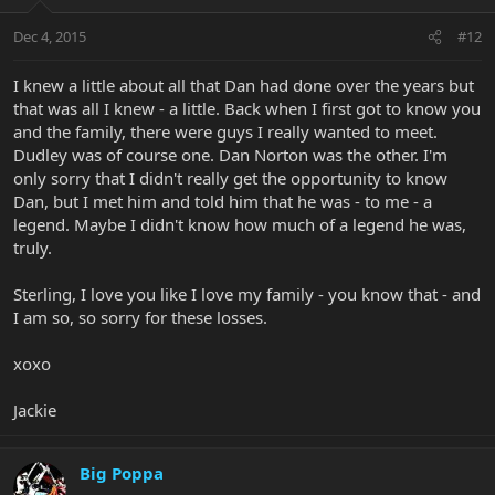
Dec 4, 2015
#12
I knew a little about all that Dan had done over the years but
that was all I knew - a little. Back when I first got to know you
and the family, there were guys I really wanted to meet.
Dudley was of course one. Dan Norton was the other. I'm
only sorry that I didn't really get the opportunity to know
Dan, but I met him and told him that he was - to me - a
legend. Maybe I didn't know how much of a legend he was,
truly.
Sterling, I love you like I love my family - you know that - and
I am so, so sorry for these losses.
xoxo
Jackie
Big Poppa