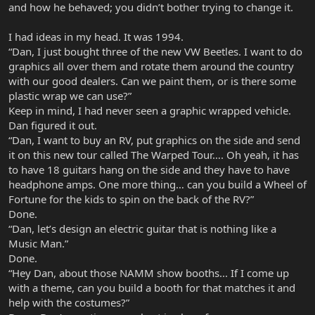
and how he behaved; you didn’t bother trying to change it.
I had ideas in my head. It was 1994.
“Dan, I just bought three of the new VW Beetles. I want to do
graphics all over them and rotate them around the country
with our good dealers. Can we paint them, or is there some
plastic wrap we can use?”
Keep in mind, I had never seen a graphic wrapped vehicle.
Dan figured it out.
“Dan, I want to buy an RV, put graphics on the side and send
it on this new tour called The Warped Tour…. Oh yeah, it has
to have 18 guitars hang on the side and they have to have
headphone amps. One more thing… can you build a Wheel of
Fortune for the kids to spin on the back of the RV?”
Done.
“Dan, let’s design an electric guitar that is nothing like a
Music Man.”
Done.
“Hey Dan, about those NAMM show booths... If I come up
with a theme, can you build a booth for that matches it and
help with the costumes?”