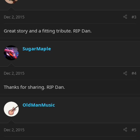
Dec 2, 2015
#3
Great story and a fitting tribute. RIP Dan.
SugarMaple
Dec 2, 2015
#4
Thanks for sharing. RIP Dan.
OldManMusic
Dec 2, 2015
#5