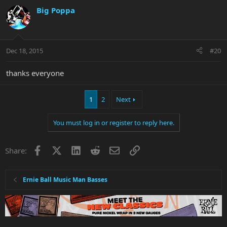
Big Poppa
Dec 18, 2015
#20
thanks everyone
1
2
Next
You must log in or register to reply here.
Facebook
X
LinkedIn
Reddit
Email
Link
Share:
Ernie Ball Music Man Basses