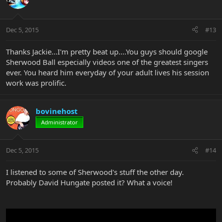
Dec 5, 2015
#13
Thanks Jackie...I'm pretty beat up....You guys should google
Sherwood Ball especially videos one of the greatest singers
ever. You heard him everyday of your adult lives his session
work was prolific.
bovinehost
Administrator
Dec 5, 2015
#14
I listened to some of Sherwood's stuff the other day.
Probably David Hungate posted it? What a voice!