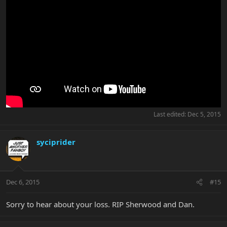
Last edited:
Dec 5, 2015
syciprider
Dec 6, 2015
#15
Sorry to hear about your loss. RIP Sherwood and Dan.