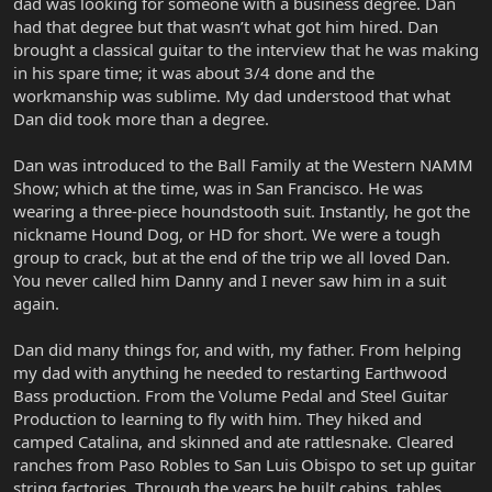
dad was looking for someone with a business degree. Dan
had that degree but that wasn’t what got him hired. Dan
brought a classical guitar to the interview that he was making
in his spare time; it was about 3/4 done and the
workmanship was sublime. My dad understood that what
Dan did took more than a degree.
Dan was introduced to the Ball Family at the Western NAMM
Show; which at the time, was in San Francisco. He was
wearing a three-piece houndstooth suit. Instantly, he got the
nickname Hound Dog, or HD for short. We were a tough
group to crack, but at the end of the trip we all loved Dan.
You never called him Danny and I never saw him in a suit
again.
Dan did many things for, and with, my father. From helping
my dad with anything he needed to restarting Earthwood
Bass production. From the Volume Pedal and Steel Guitar
Production to learning to fly with him. They hiked and
camped Catalina, and skinned and ate rattlesnake. Cleared
ranches from Paso Robles to San Luis Obispo to set up guitar
string factories. Through the years he built cabins, tables,