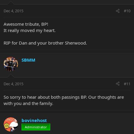
Dec 4, 2015
#10
Awesome tribute, BP!
It really moved my heart.
RIP for Dan and your brother Sherwood.
SBMM
Dec 4, 2015
#11
So sorry to hear about both passings BP. Our thoughts are
with you and the family.
bovinehost
Administrator