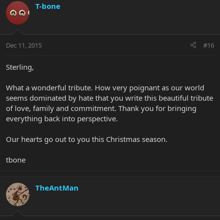
T-bone
Dec 11, 2015
#16
Sterling,
What a wonderful tribute. How very poignant as our world
seems dominated by hate that you write this beautiful tribute
of love, family and commitment. Thank you for bringing
everything back into perspective.
Our hearts go out to you this Christmas season.
tbone
TheAntMan