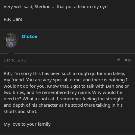
Very well said, Sterling .. .that put a tear in my eye!
RIP, Dan!
Oldtoe
Dec 18, 2015
#19
Biff, I'm sorry this has been such a rough go for you lately,
my friend. You are very special to me, and there is nothing I
wouldn't do for you. Know that. I got to talk with Dan one or
two times, and he remembered my name. Why would he
need to? What a cool cat. I remember feeling the strength
and depth of his character as he stood there talking in his
shorts and shirt.
My love to your family.