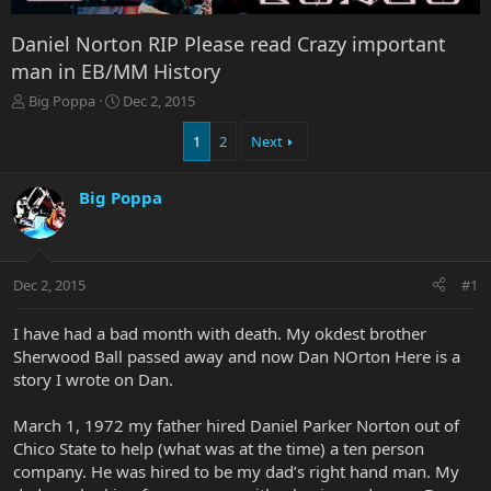
Daniel Norton RIP Please read Crazy important
man in EB/MM History
T
S
Big Poppa
Dec 2, 2015
h
t
r
a
1
2
Next
e
r
a
t
Big Poppa
d
d
s
a
t
t
a
e
r
Dec 2, 2015
#1
t
e
I have had a bad month with death. My okdest brother
r
Sherwood Ball passed away and now Dan NOrton Here is a
story I wrote on Dan.
March 1, 1972 my father hired Daniel Parker Norton out of
Chico State to help (what was at the time) a ten person
company. He was hired to be my dad’s right hand man. My