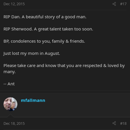
Dec 12, 2015
#17
RIP Dan. A beautiful story of a good man.
RIP Sherwood. A great talent taken too soon.
BP, condolences to you, family & friends.
Just lost my mom in August.
Please take care and know that you are respected & loved by
many.
-- Ant
mfallmann
Dec 18, 2015
#18