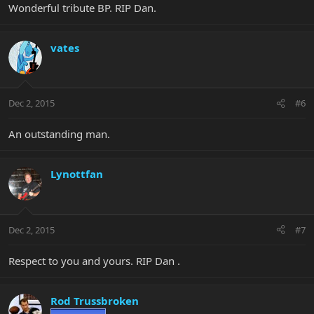
Wonderful tribute BP. RIP Dan.
vates
Dec 2, 2015
#6
An outstanding man.
Lynottfan
Dec 2, 2015
#7
Respect to you and yours. RIP Dan .
Rod Trussbroken