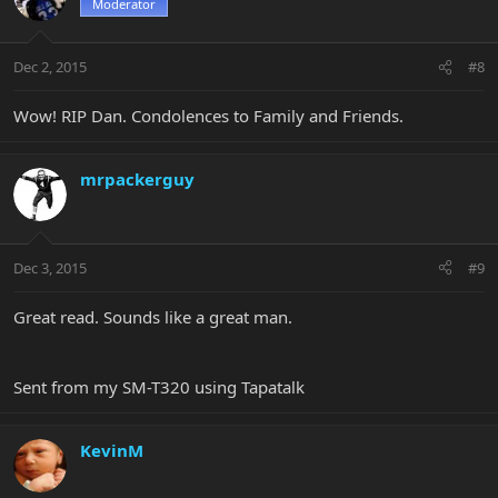
Moderator
Dec 2, 2015
#8
Wow! RIP Dan. Condolences to Family and Friends.
mrpackerguy
Dec 3, 2015
#9
Great read. Sounds like a great man.
Sent from my SM-T320 using Tapatalk
KevinM