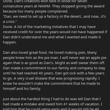
Done. Dan’s creations won best in show for seven
consecutive years at NAMM. They stopped giving the award
because too many people complained.
“Dan, we need to set up a factory in the desert…and now…it’s
a crisis.”
Done. A lot of the marketing initiatives that I may have
received credit for over the years would not have happened if
Dan didn’t understand me and what I wanted and made it
happen.
Dan also loved great food. He loved making pies. Many
people knew him as the pie man. I will never eat an apple pie
again that is as good as Dan’s. Might as well swear them off.
Dan made a commitment to our family and company to stay
until he had reached 40 years. Dan got sick with a few years
to go. A very cruel disease that was progressing rapidly. I
knew he wouldn’t make the commitment that he made to
himself and his family.
Just about the hardest thing I had to do was tell Dan that I
had made a mistake and owed him 41 weeks of vacation. I
told him that he could retire early and it would still be 40