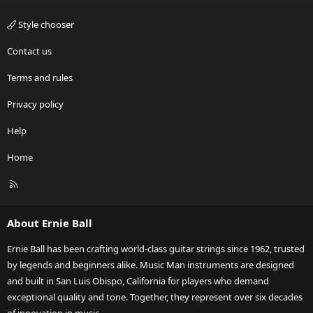
Style chooser
Contact us
Terms and rules
Privacy policy
Help
Home
R
S
S
About Ernie Ball
Ernie Ball has been crafting world-class guitar strings since 1962, trusted
by legends and beginners alike. Music Man instruments are designed
and built in San Luis Obispo, California for players who demand
exceptional quality and tone. Together, they represent over six decades