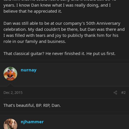
years. I know Dan knew what I was really doing, and I
believe that he appreciated it.
Dan was still able to be at our company's 50th Anniversary
celebration. My dad couldn’t be there, but Dan was there and
I was filled with tears and joy to publicly thank him for his
role in our family and business.
That classical guitar? He never finished it. He put us first.
nurnay
Dec 2, 2015
#2
That's beautiful, BP. RIP, Dan.
njhammer