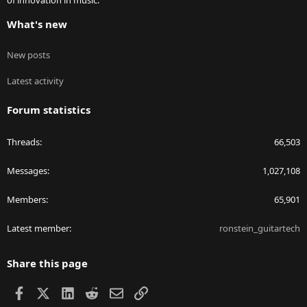
of innovation in music.
What's new
New posts
Latest activity
Forum statistics
Threads
66,503
Messages
1,027,108
Members
65,901
Latest member
ronstein_guitartech
Share this page
Facebook
X
LinkedIn
Reddit
Email
Link