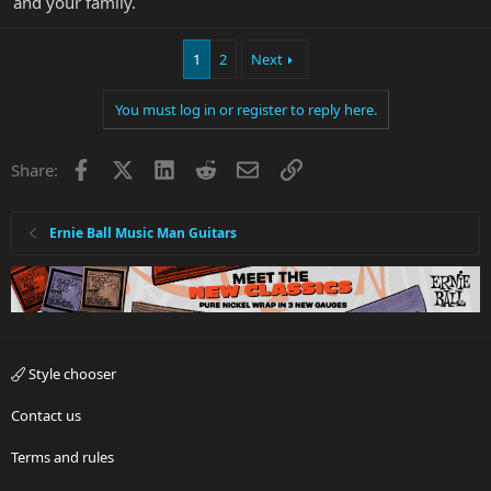
and your family.
1
2
Next
You must log in or register to reply here.
Facebook
X
LinkedIn
Reddit
Email
Link
Share:
Ernie Ball Music Man Guitars
Style chooser
Contact us
Terms and rules