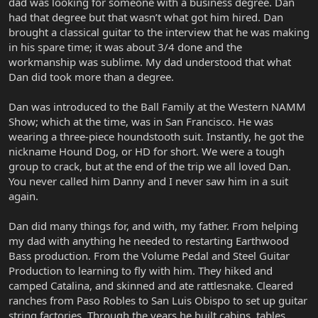
dad was looking for someone with a business degree. Dan
had that degree but that wasn’t what got him hired. Dan
brought a classical guitar to the interview that he was making
in his spare time; it was about 3/4 done and the
workmanship was sublime. My dad understood that what
Dan did took more than a degree.
Dan was introduced to the Ball Family at the Western NAMM
Show; which at the time, was in San Francisco. He was
wearing a three-piece houndstooth suit. Instantly, he got the
nickname Hound Dog, or HD for short. We were a tough
group to crack, but at the end of the trip we all loved Dan.
You never called him Danny and I never saw him in a suit
again.
Dan did many things for, and with, my father. From helping
my dad with anything he needed to restarting Earthwood
Bass production. From the Volume Pedal and Steel Guitar
Production to learning to fly with him. They hiked and
camped Catalina, and skinned and ate rattlesnake. Cleared
ranches from Paso Robles to San Luis Obispo to set up guitar
string factories. Through the years he built cabins, tables,