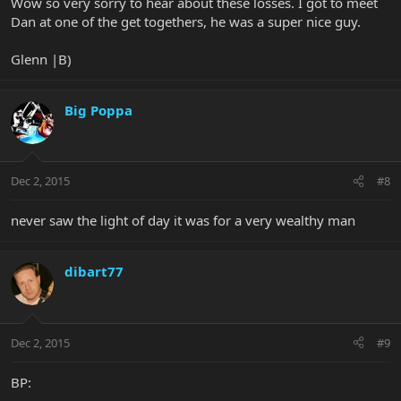
Wow so very sorry to hear about these losses. I got to meet
Dan at one of the get togethers, he was a super nice guy.
Glenn |B)
Big Poppa
Dec 2, 2015
#8
never saw the light of day it was for a very wealthy man
dibart77
Dec 2, 2015
#9
BP: