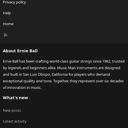
Privacy policy
Help
Home
R
S
S
About Ernie Ball
Ernie Ball has been crafting world-class guitar strings since 1962, trusted
by legends and beginners alike. Music Man instruments are designed
and built in San Luis Obispo, California for players who demand
exceptional quality and tone. Together, they represent over six decades
of innovation in music.
What's new
New posts
Latest activity