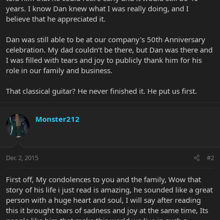
years. I know Dan knew what I was really doing, and I
believe that he appreciated it.
Dan was still able to be at our company's 50th Anniversary
celebration. My dad couldn’t be there, but Dan was there and
I was filled with tears and joy to publicly thank him for his
role in our family and business.
That classical guitar? He never finished it. He put us first.
Monster212
Dec 2, 2015
#2
First off, My condolences to you and the family, Wow that
story of his life i just read is amazing, he sounded like a great
person with a huge heart and soul, I will say after reading
this it brought tears of sadness and joy at the same time, Its