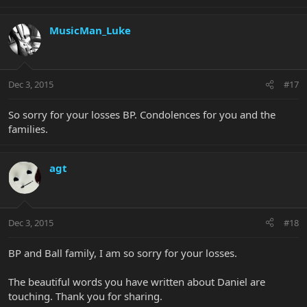
MusicMan_Luke
Dec 3, 2015
#17
So sorry for your losses BP. Condolences for you and the
families.
agt
Dec 3, 2015
#18
BP and Ball family, I am so sorry for your losses.
The beautiful words you have written about Daniel are
touching. Thank you for sharing.