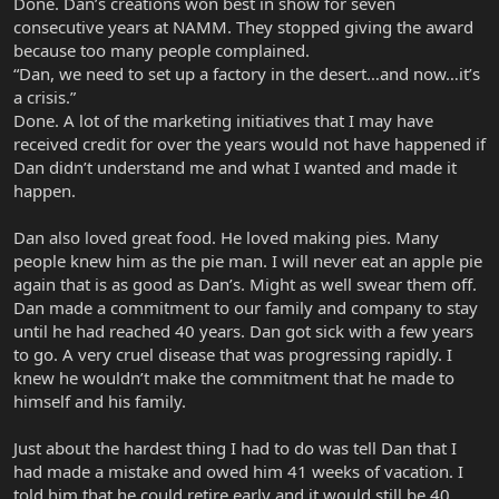
Done. Dan’s creations won best in show for seven
consecutive years at NAMM. They stopped giving the award
because too many people complained.
“Dan, we need to set up a factory in the desert…and now…it’s
a crisis.”
Done. A lot of the marketing initiatives that I may have
received credit for over the years would not have happened if
Dan didn’t understand me and what I wanted and made it
happen.
Dan also loved great food. He loved making pies. Many
people knew him as the pie man. I will never eat an apple pie
again that is as good as Dan’s. Might as well swear them off.
Dan made a commitment to our family and company to stay
until he had reached 40 years. Dan got sick with a few years
to go. A very cruel disease that was progressing rapidly. I
knew he wouldn’t make the commitment that he made to
himself and his family.
Just about the hardest thing I had to do was tell Dan that I
had made a mistake and owed him 41 weeks of vacation. I
told him that he could retire early and it would still be 40