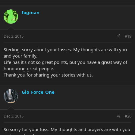
fogman
Dec 3, 2015
#19
Sterling, sorry about your losses. My thoughts are with you
and your family.
Life has it's not so great points, but you have a great way of
honouring great people.
Thank you for sharing your stories with us.
Gio_Force_One
Dec 3, 2015
#20
So sorry for your loss. My thoughts and prayers are with you