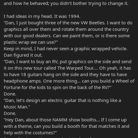
and how he behaved; you didn’t bother trying to change it.
I had ideas in my head. It was 1994.
“Dan, I just bought three of the new VW Beetles. I want to do
graphics all over them and rotate them around the country
with our good dealers. Can we paint them, or is there some
plastic wrap we can use?”
Keep in mind, I had never seen a graphic wrapped vehicle.
Dan figured it out.
“Dan, I want to buy an RV, put graphics on the side and send
it on this new tour called The Warped Tour…. Oh yeah, it has
to have 18 guitars hang on the side and they have to have
headphone amps. One more thing… can you build a Wheel of
Fortune for the kids to spin on the back of the RV?”
Done.
“Dan, let’s design an electric guitar that is nothing like a
Music Man.”
Done.
“Hey Dan, about those NAMM show booths... If I come up
with a theme, can you build a booth for that matches it and
help with the costumes?”