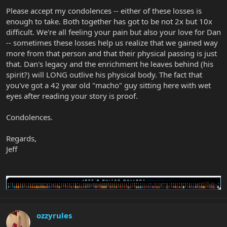
Please accept my condolences -- either of these losses is
enough to take. Both together has got to be not 2x but 10x
difficult. We're all feeling your pain but also your love for Dan
-- sometimes these losses help us realize that we gained way
more from that person and that their physical passing is just
that. Dan's legacy and the enrichment he leaves behind (his
spirit?) will LONG outlive his physical body. The fact that
you've got a 42 year old "macho" guy sitting here with wet
eyes after reading your story is proof.
Condolences.
Regards,
Jeff
ozzyrules