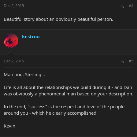
Dec 2, 2015
#4
Beautiful story about an obviously beautiful person.
kestrou
Dec 2, 2015
#5
Man hug, Sterling...
Life is all about the relationships we build during it - and Dan
was obviously a phenomenal man based on your description.
In the end, "success" is the respect and love of the people
around you - which he clearly accomplished.
Kevin