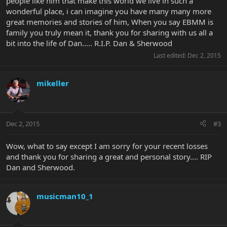
people like him that make this world we live in such a
wonderful place, i can imagine you have many many more
great memories and stories of him, When you say EBMM is
family you truly mean it, thank you for sharing with us all a
bit into the life of Dan..... R.I.P. Dan & Sherwood
Last edited:
Dec 2, 2015
mikeller
Dec 2, 2015
#3
Wow, what to say except I am sorry for your recent losses
and thank you for sharing a great and personal story.... RIP
Dan and Sherwood.
musicman10_1