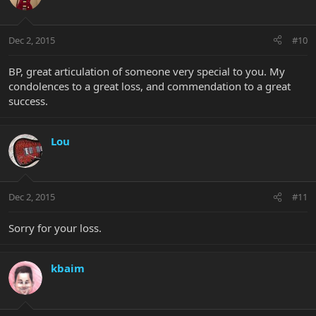
Dec 2, 2015
#10
BP, great articulation of someone very special to you. My
condolences to a great loss, and commendation to a great
success.
Lou
Dec 2, 2015
#11
Sorry for your loss.
kbaim