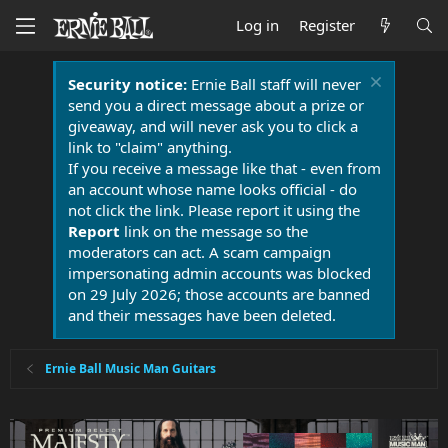
Log in
Register
Security notice:
Ernie Ball staff will never
send you a direct message about a prize or
giveaway, and will never ask you to click a
link to "claim" anything.
If you receive a message like that - even from
an account whose name looks official - do
not click the link. Please report it using the
Report
link on the message so the
moderators can act. A scam campaign
impersonating admin accounts was blocked
on 29 July 2026; those accounts are banned
and their messages have been deleted.
Ernie Ball Music Man Guitars