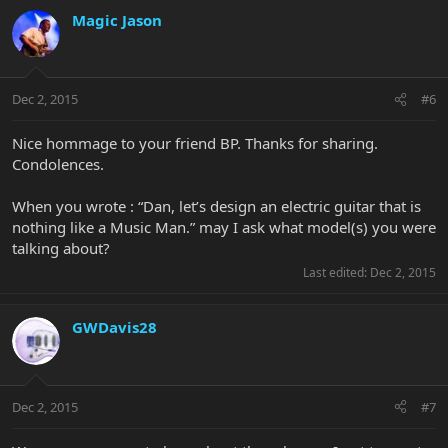
Magic Jason
Dec 2, 2015
#6
Nice hommage to your friend BP. Thanks for sharing.
Condolences.
When you wrote : “Dan, let’s design an electric guitar that is
nothing like a Music Man.” may I ask what model(s) you were
talking about?
Last edited:
Dec 2, 2015
GWDavis28
Dec 2, 2015
#7