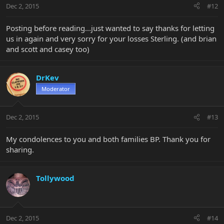
Dec 2, 2015
#12
Posting before reading...just wanted to say thanks for letting
us in again and very sorry for your losses Sterling. (and brian
and scott and casey too)
DrKev
Moderator
Dec 2, 2015
#13
My condolences to you and both families BP. Thank you for
sharing.
Tollywood
Dec 2, 2015
#14