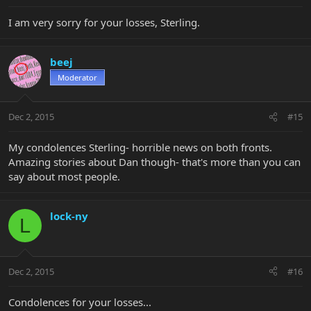
I am very sorry for your losses, Sterling.
beej
Moderator
Dec 2, 2015
#15
My condolences Sterling- horrible news on both fronts.
Amazing stories about Dan though- that's more than you can
say about most people.
lock-ny
L
Dec 2, 2015
#16
Condolences for your losses...