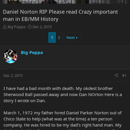
Daniel Norton RIP Please read Crazy important
man in EB/MM History
T
S
Big Poppa
Dec 2, 2015
h
t
r
a
1
2
Next
e
r
a
t
Big Poppa
d
d
s
a
t
t
a
e
r
Dec 2, 2015
#1
t
e
I have had a bad month with death. My okdest brother
r
Sherwood Ball passed away and now Dan NOrton Here is a
story I wrote on Dan.
March 1, 1972 my father hired Daniel Parker Norton out of
Chico State to help (what was at the time) a ten person
company. He was hired to be my dad’s right hand man. My