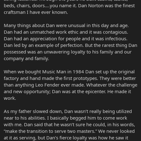
beds, chairs, doors….you name it. Dan Norton was the finest
craftsman I have ever known.
Many things about Dan were unusual in this day and age.
Dan had an unmatched work ethic and it was contagious.
Dan had an appreciation for people and it was infectious.
Dan led by an example of perfection. But the rarest thing Dan
possessed was an unwavering loyalty to his family and our
company and family.
When we bought Music Man in 1984 Dan set up the original
factory and hand made the first prototypes. They were better
than anything Leo Fender ever made. Whatever the challenge
and new opportunity; Dan was at the epicenter. He made it
work.
As my father slowed down, Dan wasn’t really being utilized
near to his abilities. I basically begged him to come work
with me. Dan said that he wasn’t sure he could, in his words,
“make the transition to serve two masters.” We never looked
at it as serving, but Dan’s fierce loyalty was how he saw it