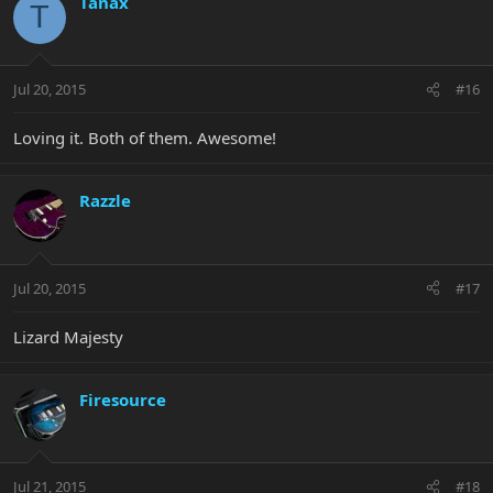
Tanax
T
Jul 20, 2015
#16
Loving it. Both of them. Awesome!
Razzle
Jul 20, 2015
#17
Lizard Majesty
Firesource
Jul 21, 2015
#18