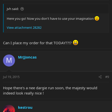
jvh said:
Here you go! Now you don't have to use your imagination
View attachment 28282
Can I place my order for that TODAY??!?
MrJJoncas
M
Jul 19, 2015
#9
Hope there's a nee dargie run soon, the majesty would
indeed look really nice !
kestrou