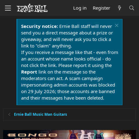
Log in
Register
Security notice:
Ernie Ball staff will never
send you a direct message about a prize or
giveaway, and will never ask you to click a
link to "claim" anything.
If you receive a message like that - even from
an account whose name looks official - do
not click the link. Please report it using the
Report
link on the message so the
moderators can act. A scam campaign
impersonating admin accounts was blocked
on 29 July 2026; those accounts are banned
and their messages have been deleted.
Ernie Ball Music Man Guitars