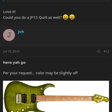
Love it!
Could you do a JP15 Quilt as well?
jvh
J
Jul 19, 2015
#12
here yah go
Per your request... color may be slightly off