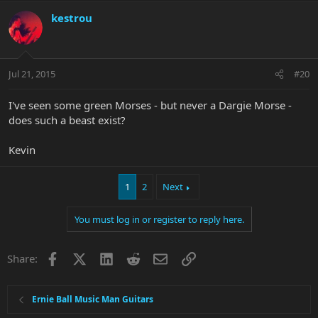
kestrou
Jul 21, 2015
#20
I've seen some green Morses - but never a Dargie Morse -
does such a beast exist?
Kevin
1
2
Next
You must log in or register to reply here.
Facebook
X
LinkedIn
Reddit
Email
Link
Share:
Ernie Ball Music Man Guitars