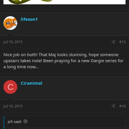
lifeson1
Jul 19, 2015
#13
Nice job on both! That Maj looks stunning, hope someone
upstairs takes note! Been praying for a new Dargie series for
a long time now...
Ciranimal
C
Jul 19, 2015
#14
jvh said: