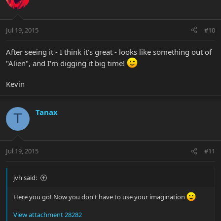
Jul 19, 2015
#10
After seeing it - I think it's great - looks like something out of
"Alien", and I'm digging it big time!
Kevin
Tanax
T
Jul 19, 2015
#11
jvh said:
Here you go! Now you don't have to use your imagination
View attachment 28282