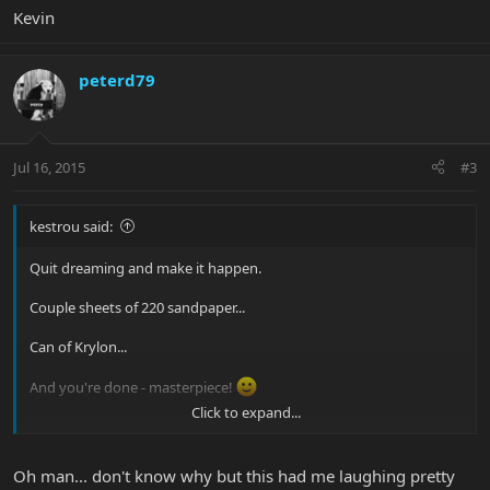
Kevin
peterd79
Jul 16, 2015
#3
kestrou said:
Quit dreaming and make it happen.
Couple sheets of 220 sandpaper...
Can of Krylon...
And you're done - masterpiece!
Click to expand...
Kevin
Oh man... don't know why but this had me laughing pretty