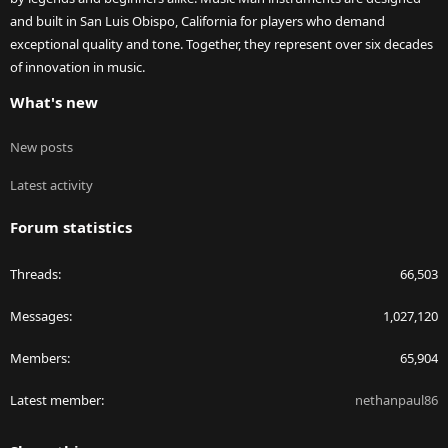
and built in San Luis Obispo, California for players who demand
exceptional quality and tone. Together, they represent over six decades
of innovation in music.
What's new
New posts
Latest activity
Forum statistics
Threads
66,503
Messages
1,027,120
Members
65,904
Latest member
nethanpaul86