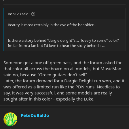
Bob123 said:
Beauty is most certainly in the eye of the beholder...
Is there a story behind "dargie delight"s.... "lovely to some" color?
Im far from a fan but I'd love to hear the story behind it...
Someone got a one off green bass, and the forum asked for
that color all across the board on all models, but MusicMan
said no, because "Green guitars don't sell"
Later, the forum demand for a Dargie Delight run won, and it
was offered as a limited run like the PDN runs. Needless to
say, it was very successful, and some models are really
sought after in this color - especially the Luke.
PeteDuBaldo