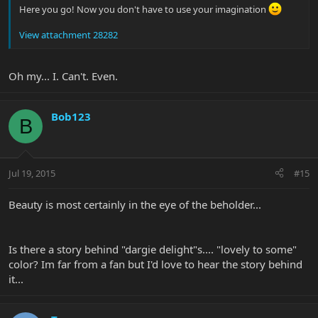
Here you go! Now you don't have to use your imagination
View attachment 28282
Oh my... I. Can't. Even.
Bob123
B
Jul 19, 2015
#15
Beauty is most certainly in the eye of the beholder...
Is there a story behind "dargie delight"s.... "lovely to some"
color? Im far from a fan but I'd love to hear the story behind
it...