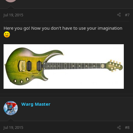
Jul 19, 2015
#7
Here you go! Now you don't have to use your imagination
Warg Master
Jul 19, 2015
#8