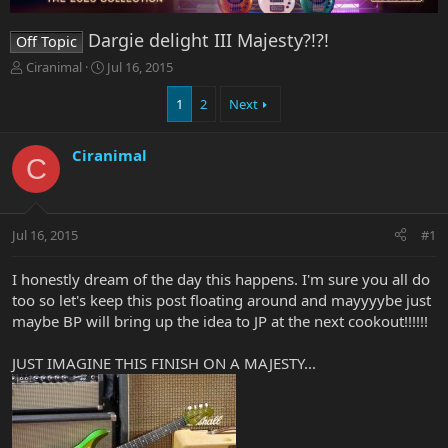
Dargie delight III Majesty?!?!
Off Topic
T
S
Ciranimal
Jul 16, 2015
h
t
r
a
1
2
Next
e
r
a
t
Ciranimal
d
d
C
s
a
t
t
a
e
r
Jul 16, 2015
#1
t
e
I honestly dream of the day this happens. I'm sure you all do
r
too so let's keep this post floating around and mayyyybe just
maybe BP will bring up the idea to JP at the next cookout!!!!!!
JUST IMAGINE THIS FINISH ON A MAJESTY...