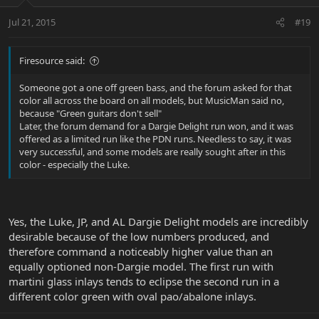
Jul 21, 2015
#19
Firesource said:
Someone got a one off green bass, and the forum asked for that
color all across the board on all models, but MusicMan said no,
because "Green guitars don't sell"
Later, the forum demand for a Dargie Delight run won, and it was
offered as a limited run like the PDN runs. Needless to say, it was
very successful, and some models are really sought after in this
color - especially the Luke.
Yes, the Luke, JP, and AL Dargie Delight models are incredibly
desirable because of the low numbers produced, and
therefore command a noticeably higher value than an
equally optioned non-Dargie model. The first run with
martini glass inlays tends to eclipse the second run in a
different color green with oval pao/abalone inlays.