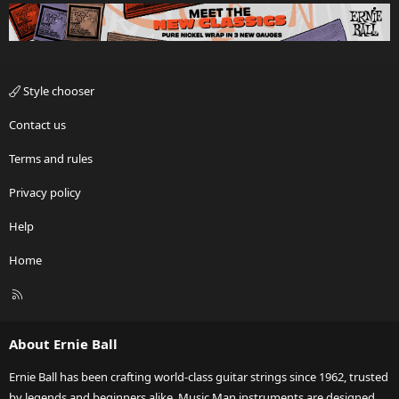
Style chooser
Contact us
Terms and rules
Privacy policy
Help
Home
R
S
S
About Ernie Ball
Ernie Ball has been crafting world-class guitar strings since 1962, trusted
by legends and beginners alike. Music Man instruments are designed