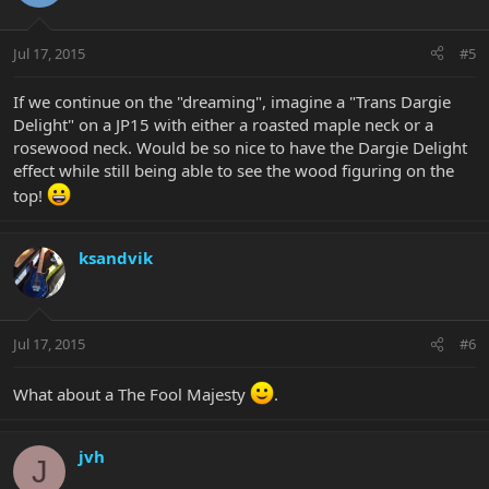
Jul 17, 2015
#5
If we continue on the "dreaming", imagine a "Trans Dargie
Delight" on a JP15 with either a roasted maple neck or a
rosewood neck. Would be so nice to have the Dargie Delight
effect while still being able to see the wood figuring on the
top!
ksandvik
Jul 17, 2015
#6
What about a The Fool Majesty
.
jvh
J