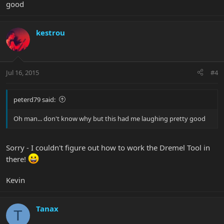
good
kestrou
Jul 16, 2015
#4
peterd79 said:
Oh man... don't know why but this had me laughing pretty good
Sorry - I couldn't figure out how to work the Dremel Tool in
there!
Kevin
Tanax
T