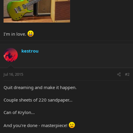
I'm in love.
kestrou
Jul 16, 2015
#2
Quit dreaming and make it happen.
Couple sheets of 220 sandpaper...
Can of Krylon...
And you're done - masterpiece!