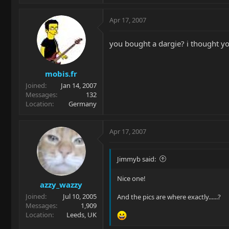
Apr 17, 2007
you bought a dargie? i thought you
mobis.fr
Joined
Jan 14, 2007
Messages
132
Location
Germany
Apr 17, 2007
Jimmyb said:
Nice one!
azzy_wazzy
Joined
Jul 10, 2005
And the pics are where exactly......?
Messages
1,909
Location
Leeds, UK