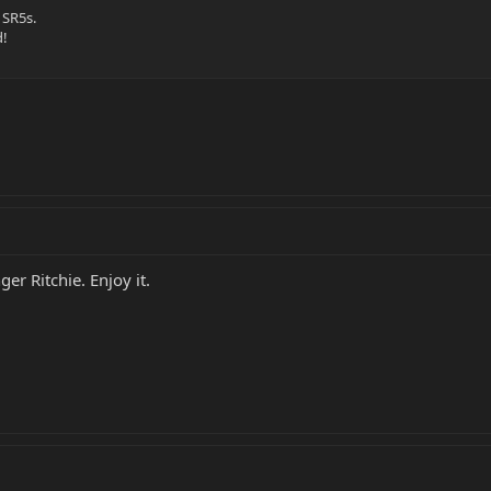
 SR5s.
d!
ger Ritchie. Enjoy it.