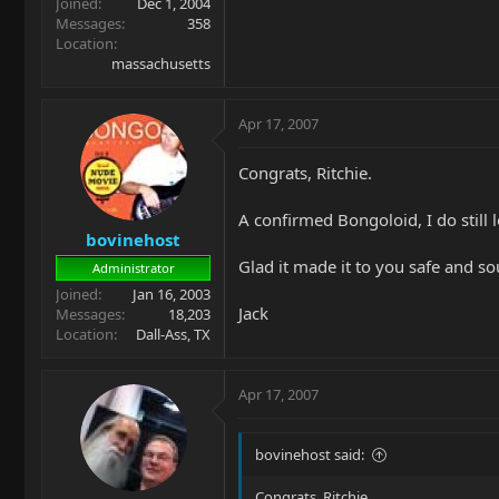
Joined
Dec 1, 2004
Messages
358
Location
massachusetts
Apr 17, 2007
Congrats, Ritchie.
A confirmed Bongoloid, I do still 
bovinehost
Glad it made it to you safe and s
Administrator
Joined
Jan 16, 2003
Jack
Messages
18,203
Location
Dall-Ass, TX
Apr 17, 2007
bovinehost said:
Congrats, Ritchie.