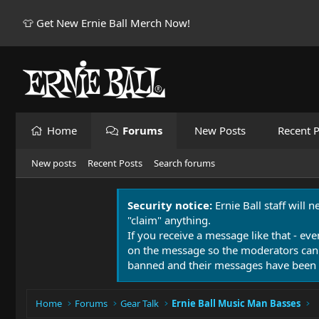
👕 Get New Ernie Ball Merch Now!
Home
Forums
New Posts
Recent P
New posts
Recent Posts
Search forums
Security notice:
Ernie Ball staff will 
"claim" anything.
If you receive a message like that - eve
on the message so the moderators can
banned and their messages have been 
Home
Forums
Gear Talk
Ernie Ball Music Man Basses