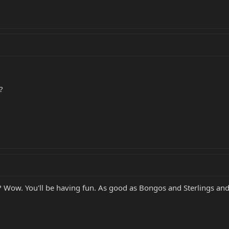
?
 Wow. You'll be having fun. As good as Bongos and Sterlings and SR