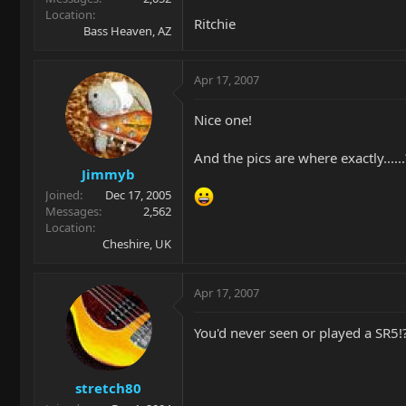
Location
Ritchie
Bass Heaven, AZ
Apr 17, 2007
Nice one!
And the pics are where exactly......
Jimmyb
Joined
Dec 17, 2005
Messages
2,562
Location
Cheshire, UK
Apr 17, 2007
You'd never seen or played a SR5!?
stretch80