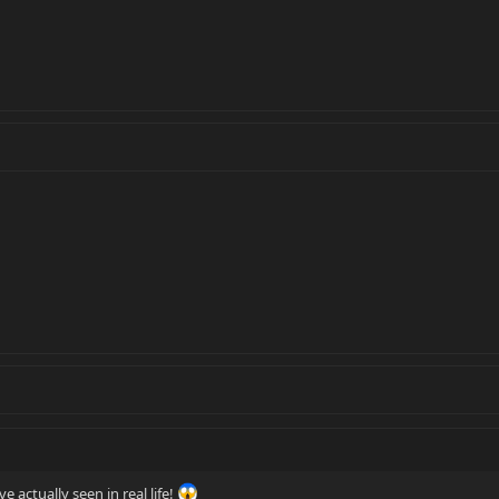
ve actually seen in real life!