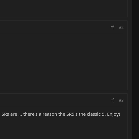
#2
#3
s are ... there's a reason the SR5's the classic 5. Enjoy!