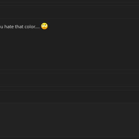
 hate that color....