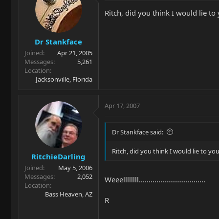
Ritch, did you think I would lie t
Dr Stankface
Joined
Apr 21, 2005
Messages
5,261
Location
Jacksonville, Florida
Apr 17, 2007
Dr Stankface said:
Ritch, did you think I would lie to yo
RitchieDarling
Joined
May 5, 2006
Messages
2,052
Weeellllllll..................................
Location
Bass Heaven, AZ
R