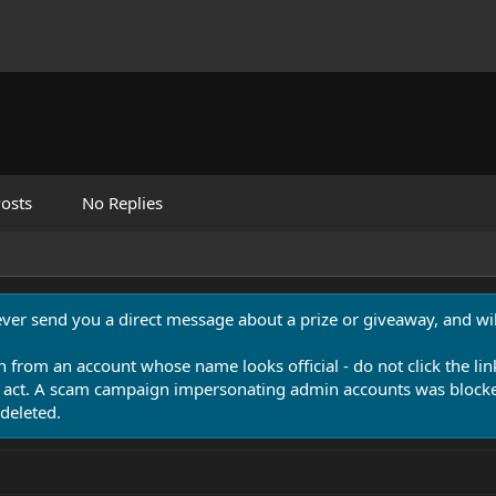
osts
No Replies
never send you a direct message about a prize or giveaway, and will
n from an account whose name looks official - do not click the lin
 act. A scam campaign impersonating admin accounts was blocked
deleted.