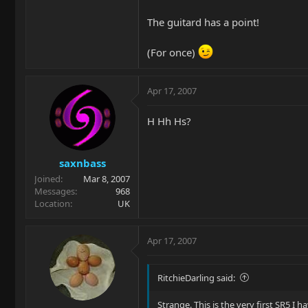
The guitard has a point!
(For once)
Apr 17, 2007
H Hh Hs?
saxnbass
Joined
Mar 8, 2007
Messages
968
Location
UK
Apr 17, 2007
RitchieDarling said:
Strange. This is the very first SR5 I ha