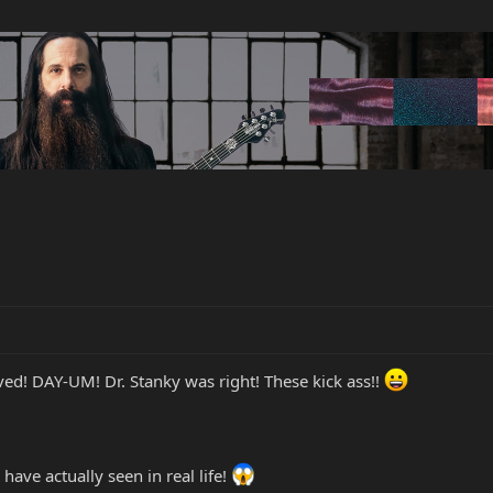
ed! DAY-UM! Dr. Stanky was right! These kick ass!!
I have actually seen in real life!