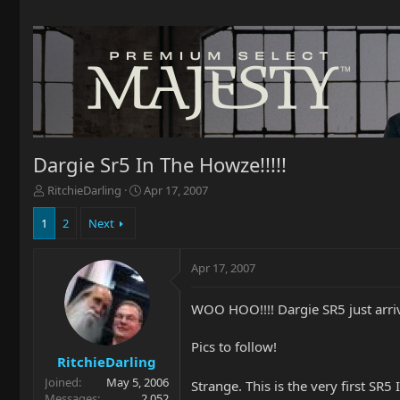
Dargie Sr5 In The Howze!!!!!
T
S
RitchieDarling
Apr 17, 2007
h
t
r
a
1
2
Next
e
r
a
t
Apr 17, 2007
d
d
s
a
t
t
WOO HOO!!!! Dargie SR5 just arriv
a
e
r
Pics to follow!
t
RitchieDarling
e
Joined
May 5, 2006
r
Strange. This is the very first SR5 
Messages
2,052