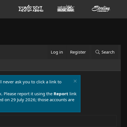
Log in
Register
Search
 never ask you to click a link to
k. Please report it using the
Report
link
 on 29 July 2026; those accounts are