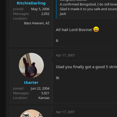
RitchieDarling
A confirmed Bongoloid, I do still love
Joined
May 5, 2006
Glad it made it to you safe and soun
Messages
2,052
Jack
Location
Bass Heaven, AZ
All hail Lord Bovine!
R
Apr 17, 2007
Glad you finally got a good 5 strin
tk
tkarter
Joined
Jun 22, 2004
Messages
5,921
Location
Kansas
Apr 17, 2007