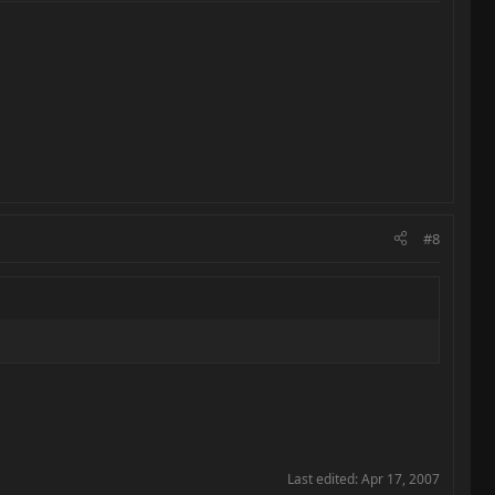
#8
Last edited:
Apr 17, 2007