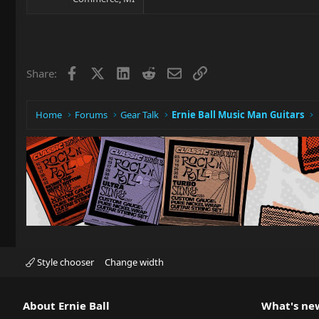
Facebook
X
LinkedIn
Reddit
Email
Link
Share:
Home
Forums
Gear Talk
Ernie Ball Music Man Guitars
Style chooser
Change width
About Ernie Ball
What's ne