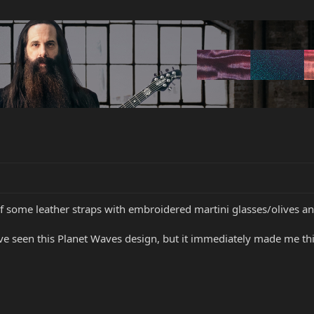
 of some leather straps with embroidered martini glasses/olives a
ve seen this Planet Waves design, but it immediately made me thi