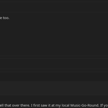
fe too.
ll that over there. I first saw it at my local Music-Go-Round. If y