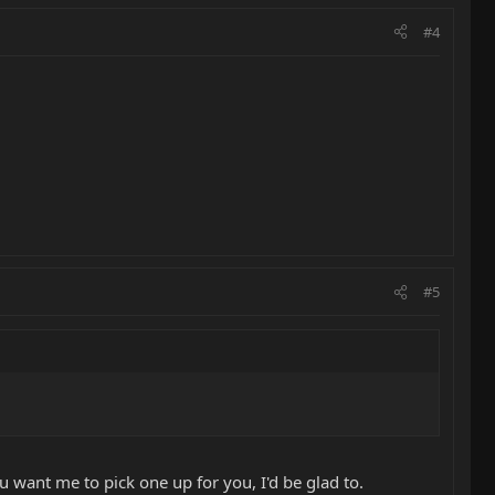
#4
#5
ou want me to pick one up for you, I'd be glad to.