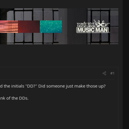
#1
nd the initials "DD?" Did someone just make those up?
nk of the DDs.