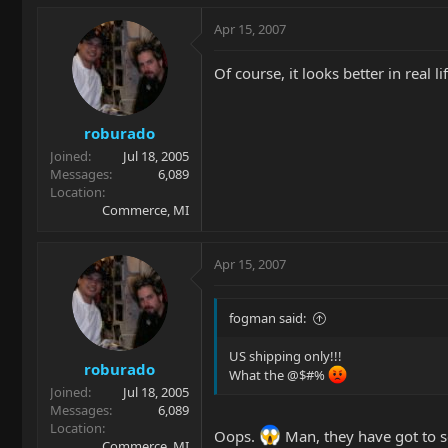
Apr 15, 2007
Of course, it looks better in real li
roburado
Joined
Jul 18, 2005
Messages
6,089
Location
Commerce, MI
Apr 15, 2007
fogman said:
US shipping only!!!
roburado
What the @$#%
Joined
Jul 18, 2005
Messages
6,089
Location
Oops.
Man, they have got to se
Commerce, MI