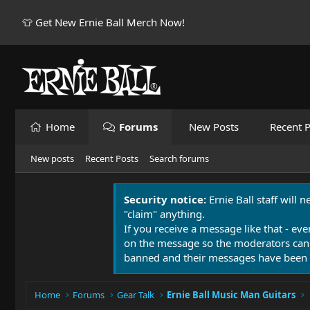
👕 Get New Ernie Ball Merch Now!
Home
Forums
New Posts
Recent P
New posts
Recent Posts
Search forums
Security notice:
Ernie Ball staff will 
"claim" anything.
If you receive a message like that - eve
on the message so the moderators can
banned and their messages have been 
Home
Forums
Gear Talk
Ernie Ball Music Man Guitars