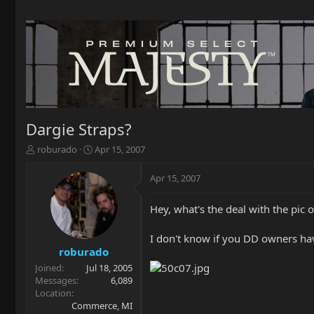
Dargie Straps?
T
S
roburado
Apr 15, 2007
h
t
r
a
Apr 15, 2007
e
r
a
t
Hey, what's the deal with the pic
d
d
s
a
t
t
I don't know if you DD owners ha
a
e
roburado
r
Joined
Jul 18, 2005
t
Messages
6,089
e
Location
r
Commerce, MI