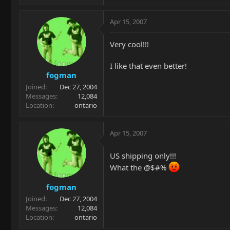
Apr 15, 2007
Very cool!!!
I like that even better!
fogman
Joined
Dec 27, 2004
Messages
12,084
Location
ontario
Apr 15, 2007
US shipping only!!!
What the @$#%
fogman
Joined
Dec 27, 2004
Messages
12,084
Location
ontario