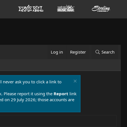
Log in
Register
Search
 never ask you to click a link to
k. Please report it using the
Report
link
 on 29 July 2026; those accounts are