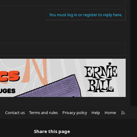
You must log in or register to reply here.
R
Contact us
Terms and rules
Privacy policy
Help
Home
S
S
Share this page