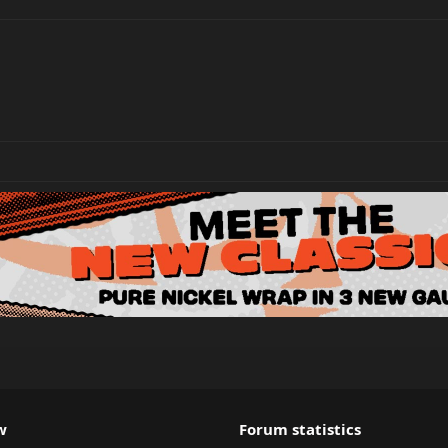
w
Forum statistics