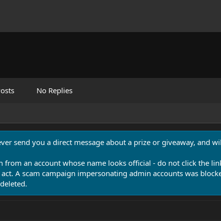
osts
No Replies
never send you a direct message about a prize or giveaway, and will
n from an account whose name looks official - do not click the lin
 act. A scam campaign impersonating admin accounts was blocked
deleted.