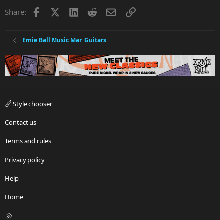
Facebook
X
LinkedIn
Reddit
Email
Link
Share:
Ernie Ball Music Man Guitars
Style chooser
Contact us
Terms and rules
Privacy policy
Help
Home
R