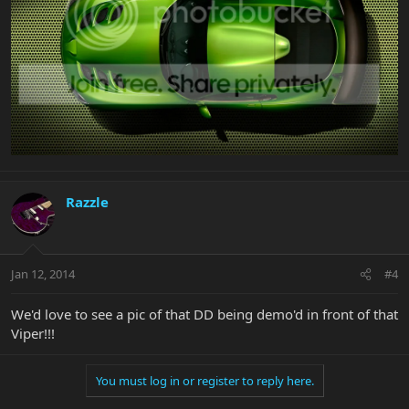
Razzle
Jan 12, 2014
#4
We'd love to see a pic of that DD being demo'd in front of that
Viper!!!
You must log in or register to reply here.