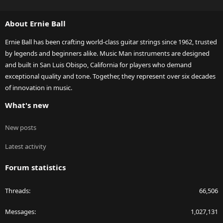
S
S
About Ernie Ball
Ernie Ball has been crafting world-class guitar strings since 1962, trusted
by legends and beginners alike. Music Man instruments are designed
and built in San Luis Obispo, California for players who demand
exceptional quality and tone. Together, they represent over six decades
of innovation in music.
What's new
New posts
Latest activity
Forum statistics
Threads
66,506
Messages
1,027,131