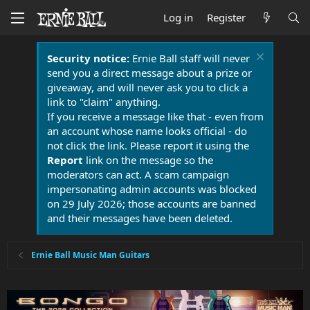
Log in
Register
Security notice:
Ernie Ball staff will never
send you a direct message about a prize or
giveaway, and will never ask you to click a
link to "claim" anything.
If you receive a message like that - even from
an account whose name looks official - do
not click the link. Please report it using the
Report
link on the message so the
moderators can act. A scam campaign
impersonating admin accounts was blocked
on 29 July 2026; those accounts are banned
and their messages have been deleted.
Ernie Ball Music Man Guitars