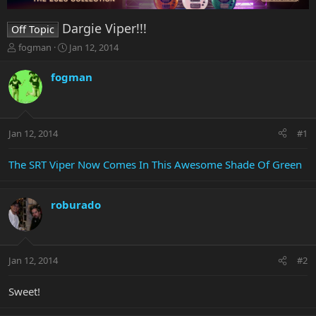
Dargie Viper!!!
Off Topic
T
S
fogman
Jan 12, 2014
h
t
r
a
fogman
e
r
a
t
d
d
s
a
Jan 12, 2014
#1
t
t
a
e
r
The SRT Viper Now Comes In This Awesome Shade Of Green
t
e
r
roburado
Jan 12, 2014
#2
Sweet!