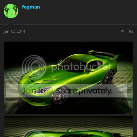
fogman
Jan 12, 2014
#3