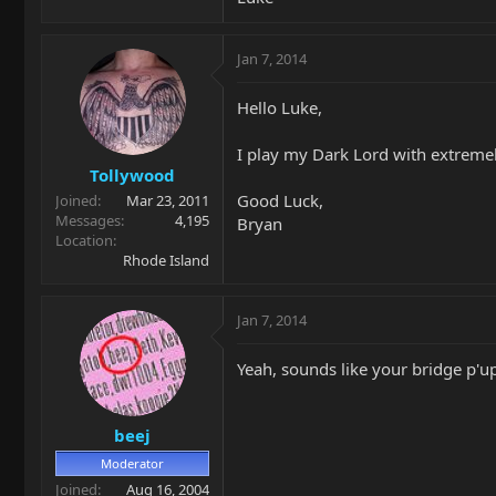
Jan 7, 2014
Hello Luke,
I play my Dark Lord with extremel
Tollywood
Good Luck,
Joined
Mar 23, 2011
Messages
4,195
Bryan
Location
Rhode Island
Jan 7, 2014
Yeah, sounds like your bridge p'u
beej
Moderator
Joined
Aug 16, 2004