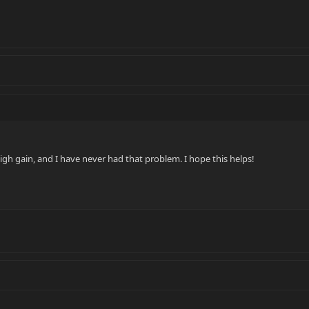
igh gain, and I have never had that problem. I hope this helps!