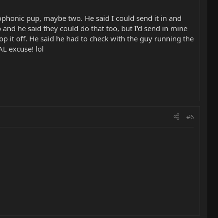
rophonic pup, maybe two. He said I could send it in and
p and he said they could do that too, but I'd send in mine
p it off. He said he had to check with the guy running the
L excuse! lol
#6