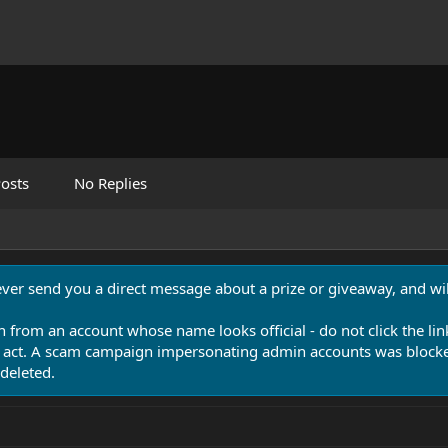
osts
No Replies
never send you a direct message about a prize or giveaway, and will
n from an account whose name looks official - do not click the lin
 act. A scam campaign impersonating admin accounts was blocked
deleted.