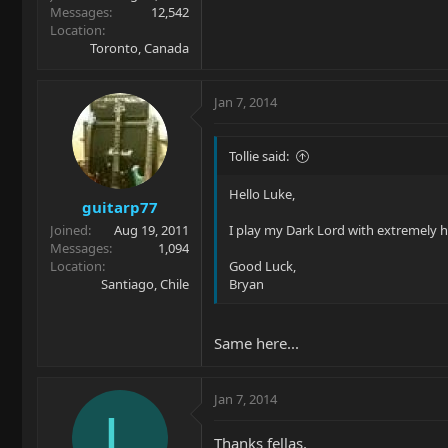
Messages
12,542
Location
Toronto, Canada
Jan 7, 2014
Tollie said:
Hello Luke,
guitarp77
Joined
Aug 19, 2011
I play my Dark Lord with extremely h
Messages
1,094
Location
Good Luck,
Santiago, Chile
Bryan
Same here...
Jan 7, 2014
L
Thanks fellas,