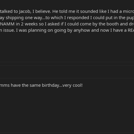
alked to Jacob, I believe. He told me it sounded like I had a mic
I pay shipping one way...to which I responded I could put in the pu
t NAMM in 2 weeks so I asked if I could come by the booth and dro
an issue. I was planning on going by anyhow and now I have a REA
ebmms have the same birthday...very cool!