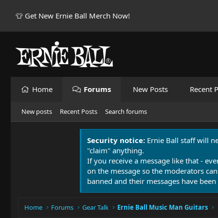
👕 Get New Ernie Ball Merch Now!
Home
Forums
New Posts
Recent P
New posts
Recent Posts
Search forums
Security notice:
Ernie Ball staff will 
"claim" anything.
If you receive a message like that - eve
on the message so the moderators can
banned and their messages have been 
Home
Forums
Gear Talk
Ernie Ball Music Man Guitars