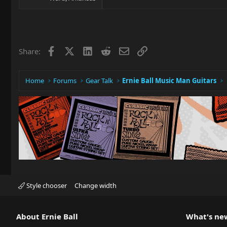
Facebook
X
LinkedIn
Reddit
Email
Link
Share:
Home
Forums
Gear Talk
Ernie Ball Music Man Guitars
Style chooser
Change width
About Ernie Ball
What's ne