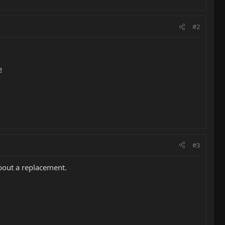
#2
!
#3
about a replacement.