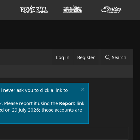
Log in
Register
Search
 never ask you to click a link to
k. Please report it using the
Report
link
 on 29 July 2026; those accounts are