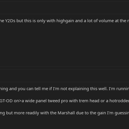
e Y2Ds but this is only with highgain and a lot of volume at the 
ing and you can tell me if I'm not explaining this well. I'm runn
GT-OD on>a wide panel tweed pro with trem head or a hotrodded 
ing but more readily with the Marshall due to the gain I'm guessi