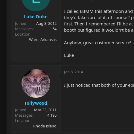
I called EBMM this afternoon and t
Luke Duke
they'd take care of it, of course 
first. Then I remembered I'll be a
Joined
Aug 8, 2012
Messages
54
booth but figured it wouldn't be 
Location
Ward, Arkansas
Anyhow, great customer service!
Luke
Jan 8, 2014
I just noticed that both of your 
Tollywood
Joined
Mar 23, 2011
Messages
4,195
Location
Rhode Island