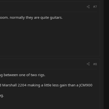
#7
room. normally they are quite guitars.
#8
ing between one of two rigs.
Marshall 2204 making a little less gain than a JCM900
ng.