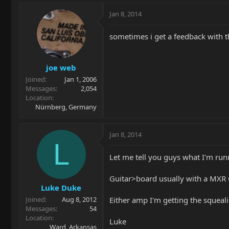
Jan 8, 2014
sometimes i get a feedback with th
joe web
Joined
Jan 1, 2006
Messages
2,054
Location
Nürnberg, Germany
Jan 8, 2014
L
Let me tell you guys what I'm runn
Guitar>board usually with a MXR 
Luke Duke
Either amp I'm getting the squeal
Joined
Aug 8, 2012
Messages
54
Location
Luke
Ward, Arkansas