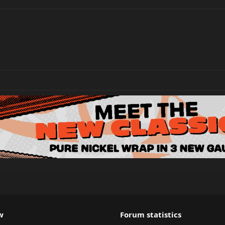
w
Forum statistics