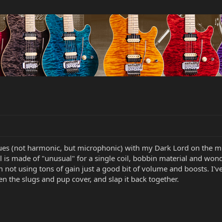
es (not harmonic, but microphonic) with my Dark Lord on the mid
 is made of "unusual" for a single coil, bobbin material and wonde
m not using tons of gain just a good bit of volume and boosts. I've 
en the slugs and pup cover, and slap it back together.