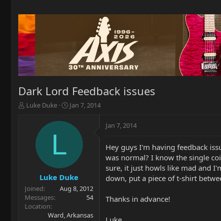
Dark Lord Feedback issues
T
S
Luke Duke
Jan 7, 2014
h
t
r
a
Jan 7, 2014
e
r
L
a
t
Hey guys I'm having feedback issu
d
d
was normal? I know the single coil
s
a
t
t
sure, it just howls like mad and I'
a
e
Luke Duke
down, put a piece of t-shirt betwe
r
Joined
Aug 8, 2012
t
Messages
54
Thanks in advance!
e
Location
r
Ward, Arkansas
Luke