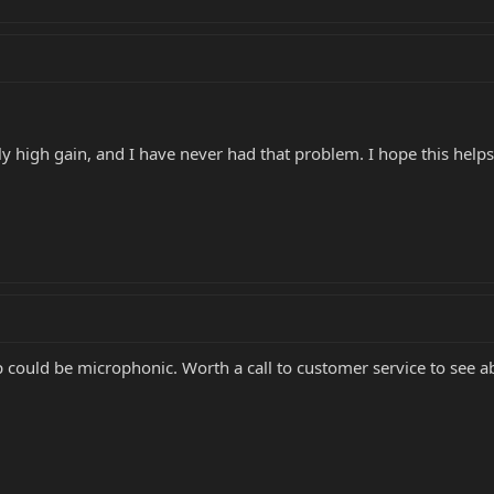
y high gain, and I have never had that problem. I hope this helps
p could be microphonic. Worth a call to customer service to see 