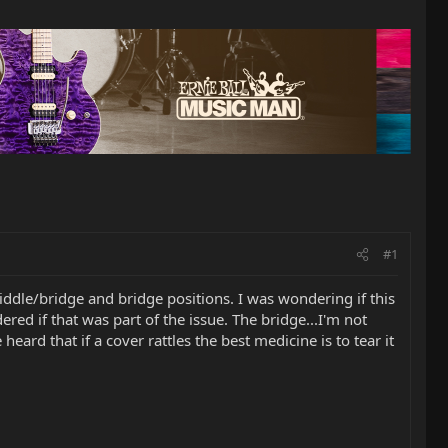
#1
dle/bridge and bridge positions. I was wondering if this
red if that was part of the issue. The bridge...I'm not
heard that if a cover rattles the best medicine is to tear it