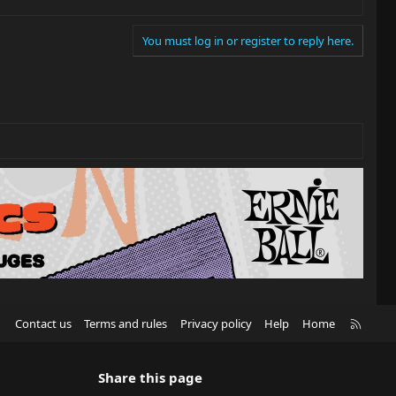
You must log in or register to reply here.
R
Contact us
Terms and rules
Privacy policy
Help
Home
S
S
Share this page