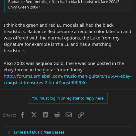
Radiance Red metallic, often had a black headstock face 2004?
Envy Green 2004?
I think the green and red LE models all had the black
headstock. Radiance Red became a regular color later on and
was offered with the normal options, the Luke from my
signature for example isn't a LE and has a matching
headstock.
Also 2008 was Sequioa Gold, there was one posted in the
ebay thread in the guitar forum today:
http://forums.ernieball.com/music-man-guitars/19504-ebay-
craigslist-treasures-2.html#post990936
You must log in or register to reply here.
Facebook
X
LinkedIn
Reddit
Email
Link
Share:
Ernie Ball Music Man Basses