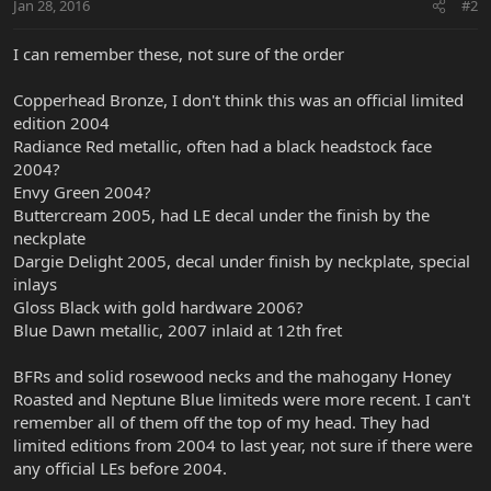
Jan 28, 2016
#2
I can remember these, not sure of the order
Copperhead Bronze, I don't think this was an official limited
edition 2004
Radiance Red metallic, often had a black headstock face
2004?
Envy Green 2004?
Buttercream 2005, had LE decal under the finish by the
neckplate
Dargie Delight 2005, decal under finish by neckplate, special
inlays
Gloss Black with gold hardware 2006?
Blue Dawn metallic, 2007 inlaid at 12th fret
BFRs and solid rosewood necks and the mahogany Honey
Roasted and Neptune Blue limiteds were more recent. I can't
remember all of them off the top of my head. They had
limited editions from 2004 to last year, not sure if there were
any official LEs before 2004.