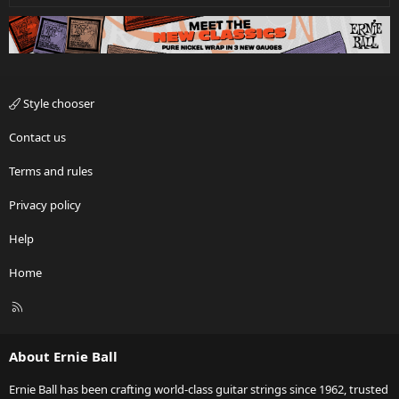
Style chooser
Contact us
Terms and rules
Privacy policy
Help
Home
R
S
S
About Ernie Ball
Ernie Ball has been crafting world-class guitar strings since 1962, trusted