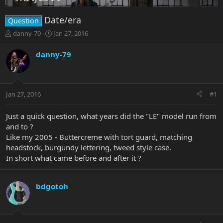
Date/era
Question
T
S
danny-79
Jan 27, 2016
h
t
r
a
danny-79
e
r
a
t
d
d
s
a
Jan 27, 2016
#1
t
t
a
e
r
Just a quick question, what years did the "LE" model run from
t
and to ?
e
Like my 2005 - Buttercreme with tort guard, matching
r
headstock, burgundy lettering, tweed style case.
In short what came before and after it ?
bdgotoh