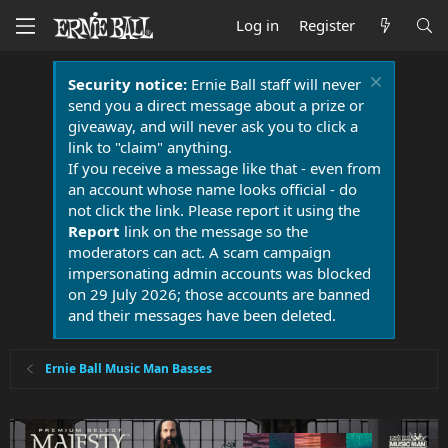
Log in
Register
Security notice:
Ernie Ball staff will never
send you a direct message about a prize or
giveaway, and will never ask you to click a
link to "claim" anything.
If you receive a message like that - even from
an account whose name looks official - do
not click the link. Please report it using the
Report
link on the message so the
moderators can act. A scam campaign
impersonating admin accounts was blocked
on 29 July 2026; those accounts are banned
and their messages have been deleted.
Ernie Ball Music Man Basses