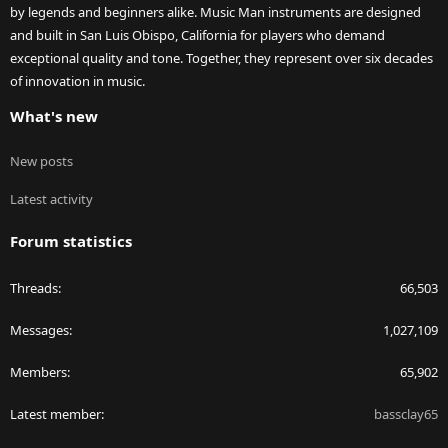
by legends and beginners alike. Music Man instruments are designed
and built in San Luis Obispo, California for players who demand
exceptional quality and tone. Together, they represent over six decades
of innovation in music.
What's new
New posts
Latest activity
Forum statistics
Threads
66,503
Messages
1,027,109
Members
65,902
Latest member
bassclay65