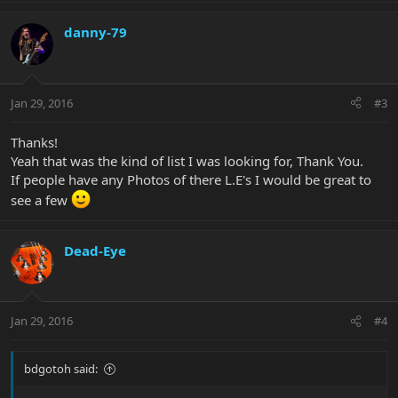
danny-79
Jan 29, 2016
#3
Thanks!
Yeah that was the kind of list I was looking for, Thank You.
If people have any Photos of there L.E's I would be great to
see a few
Dead-Eye
Jan 29, 2016
#4
bdgotoh said: