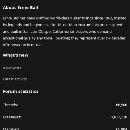
S
About Ernie Ball
Ernie Ball has been crafting world-class guitar strings since 1962, trusted
by legends and beginners alike. Music Man instruments are designed
and built in San Luis Obispo, California for players who demand
exceptional quality and tone. Together, they represent over six decades
of innovation in music.
What's new
New posts
Latest activity
Forum statistics
Threads
66,506
Messages
1,027,128
Members
65,904