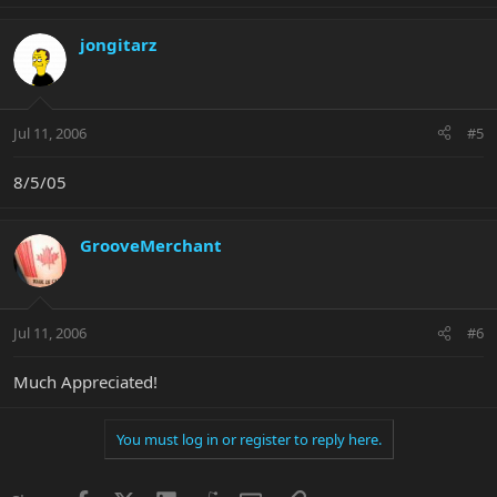
jongitarz
Jul 11, 2006
#5
8/5/05
GrooveMerchant
Jul 11, 2006
#6
Much Appreciated!
You must log in or register to reply here.