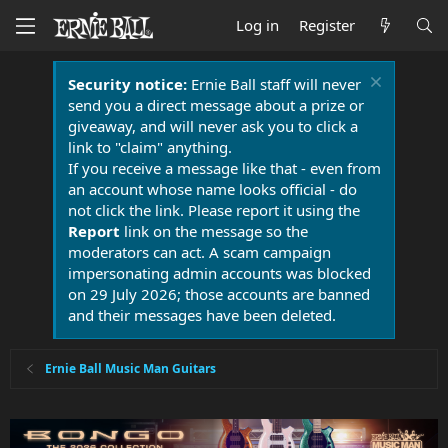
Log in
Register
Security notice:
Ernie Ball staff will never
send you a direct message about a prize or
giveaway, and will never ask you to click a
link to "claim" anything.
If you receive a message like that - even from
an account whose name looks official - do
not click the link. Please report it using the
Report
link on the message so the
moderators can act. A scam campaign
impersonating admin accounts was blocked
on 29 July 2026; those accounts are banned
and their messages have been deleted.
Ernie Ball Music Man Guitars