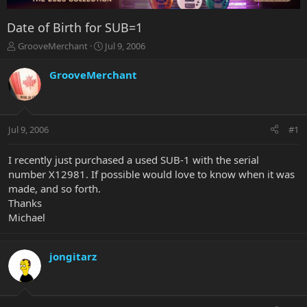
Date of Birth for SUB=1
T
S
GrooveMerchant
Jul 9, 2006
h
t
r
a
GrooveMerchant
e
r
a
t
d
d
s
a
Jul 9, 2006
#1
t
t
a
e
r
I recently just purchased a used SUB-1 with the serial
t
number X12981. If possible would love to know when it was
e
made, and so forth.
r
Thanks
Michael
jongitarz