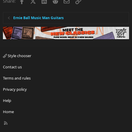
Facebook
X
LinkedIn
Reddit
Email
Link
Share:
Ernie Ball Music Man Guitars
Style chooser
Contact us
Terms and rules
Privacy policy
Help
Home
R
S