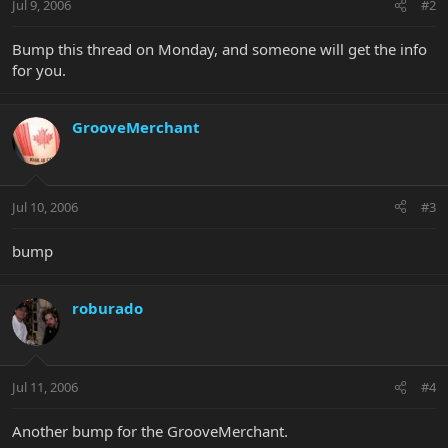
Jul 9, 2006
#2
Bump this thread on Monday, and someone will get the info
for you.
GrooveMerchant
Jul 10, 2006
#3
bump
roburado
Jul 11, 2006
#4
Another bump for the GrooveMerchant.