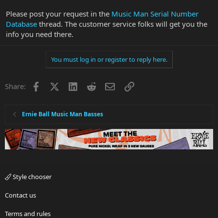
Please post your request in the
Music Man Serial Number
Database
thread. The customer service folks will get you the
info you need there.
You must log in or register to reply here.
Facebook
X
LinkedIn
Reddit
Email
Link
Share:
Ernie Ball Music Man Basses
Style chooser
Contact us
Terms and rules