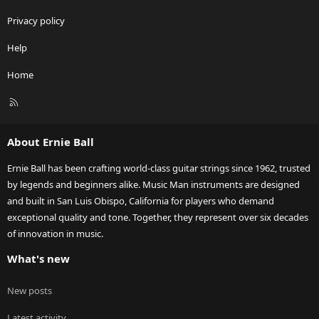
Privacy policy
Help
Home
R
S
S
About Ernie Ball
Ernie Ball has been crafting world-class guitar strings since 1962, trusted
by legends and beginners alike. Music Man instruments are designed
and built in San Luis Obispo, California for players who demand
exceptional quality and tone. Together, they represent over six decades
of innovation in music.
What's new
New posts
Latest activity