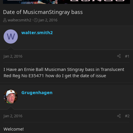
Date of MusicmanStingray bass
T
S
walter.smith2
Jan 2, 2016
h
t
r
a
walter.smith2
W
e
r
a
t
d
d
s
a
Jan 2, 2016
#1
t
t
a
e
r
I Have an Ernie Ball Musicman Stingray bass in Translucent
t
Red Reg No E35471 how do I get the date of issue
e
r
Grugenhagen
Jan 2, 2016
#2
Welcome!