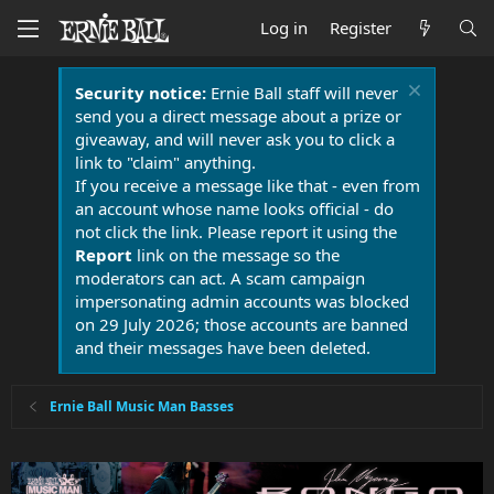
Log in
Register
Security notice:
Ernie Ball staff will never
send you a direct message about a prize or
giveaway, and will never ask you to click a
link to "claim" anything.
If you receive a message like that - even from
an account whose name looks official - do
not click the link. Please report it using the
Report
link on the message so the
moderators can act. A scam campaign
impersonating admin accounts was blocked
on 29 July 2026; those accounts are banned
and their messages have been deleted.
Ernie Ball Music Man Basses