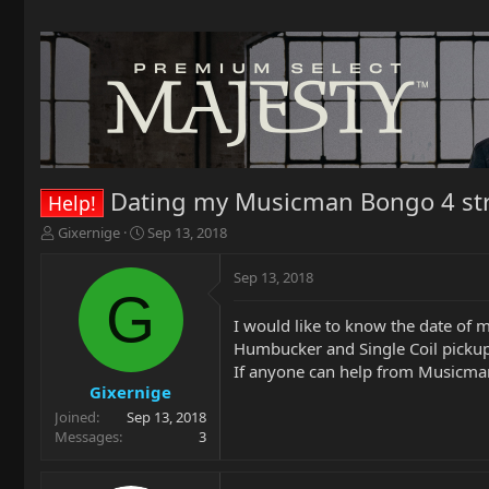
Dating my Musicman Bongo 4 str
Help!
T
S
Gixernige
Sep 13, 2018
h
t
r
a
Sep 13, 2018
e
r
G
a
t
I would like to know the date of 
d
d
Humbucker and Single Coil pickup
s
a
t
t
If anyone can help from Musicman 
a
e
Gixernige
r
Joined
Sep 13, 2018
t
Messages
3
e
r