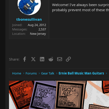
Welcome! I've always been surprise
probably prevent most of these th
tbonesullivan
Joined
Aug 24, 2012
Messages
2,537
Location
New Jersey
Facebook
X
LinkedIn
Reddit
Email
Link
Share:
Home
Forums
Gear Talk
Ernie Ball Music Man Guitars