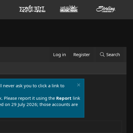
Log in
Register
Search
 never ask you to click a link to
k. Please report it using the
Report
link
 on 29 July 2026; those accounts are