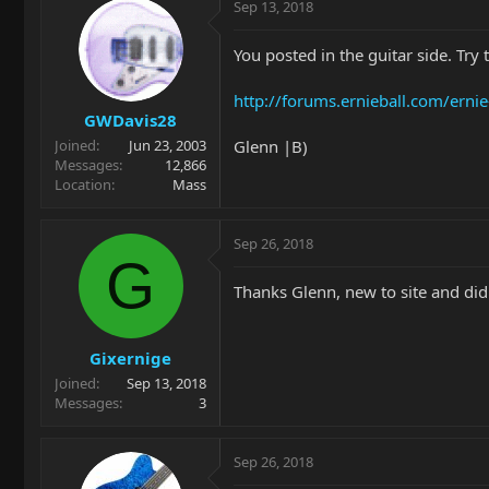
Sep 13, 2018
You posted in the guitar side. Try 
http://forums.ernieball.com/erni
GWDavis28
Glenn |B)
Joined
Jun 23, 2003
Messages
12,866
Location
Mass
Sep 26, 2018
G
Thanks Glenn, new to site and didn
Gixernige
Joined
Sep 13, 2018
Messages
3
Sep 26, 2018