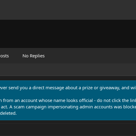
osts
No Replies
never send you a direct message about a prize or giveaway, and will
n from an account whose name looks official - do not click the lin
 act. A scam campaign impersonating admin accounts was blocked
deleted.