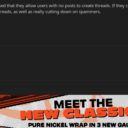
d that they allow users with no posts to create threads. If they c
reads, as well as really cutting down on spammers.