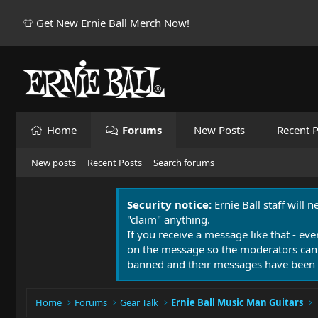
👕 Get New Ernie Ball Merch Now!
Home
Forums
New Posts
Recent P
New posts
Recent Posts
Search forums
Security notice:
Ernie Ball staff will 
"claim" anything.
If you receive a message like that - eve
on the message so the moderators can
banned and their messages have been 
Home
Forums
Gear Talk
Ernie Ball Music Man Guitars