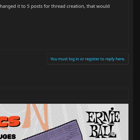
hanged it to 5 posts for thread creation, that would
You must log in or register to reply here.