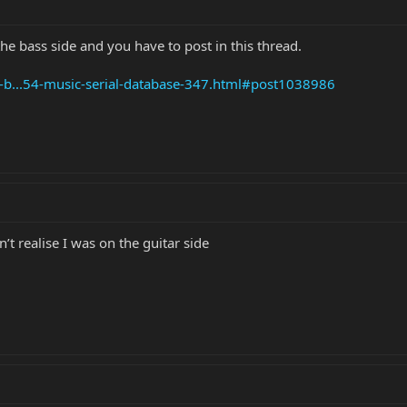
the bass side and you have to post in this thread.
e-b...54-music-serial-database-347.html#post1038986
’t realise I was on the guitar side