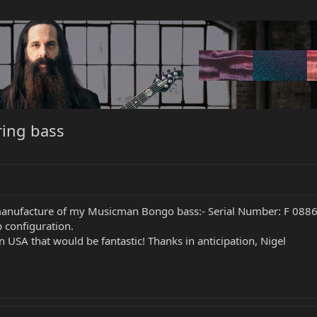
ing bass
manufacture of my Musicman Bongo bass:- Serial Number: F 08868 
 configuration.
USA that would be fantastic! Thanks in anticipation, Nigel