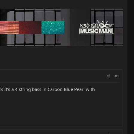
#1
It’s a 4 string bass in Carbon Blue Pearl with