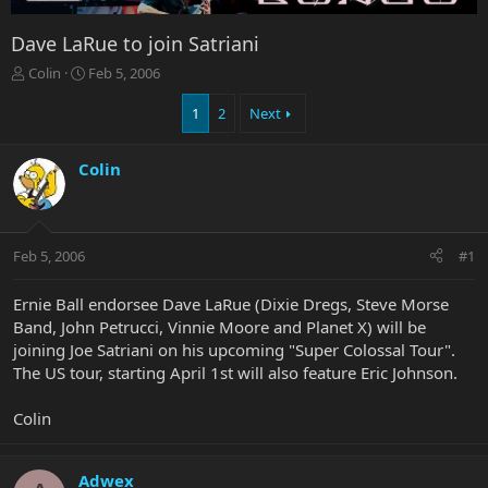
Dave LaRue to join Satriani
T
S
Colin
Feb 5, 2006
h
t
r
a
1
2
Next
e
r
a
t
Colin
d
d
s
a
t
t
a
e
r
Feb 5, 2006
#1
t
e
Ernie Ball endorsee Dave LaRue (Dixie Dregs, Steve Morse
r
Band, John Petrucci, Vinnie Moore and Planet X) will be
joining Joe Satriani on his upcoming "Super Colossal Tour".
The US tour, starting April 1st will also feature Eric Johnson.
Colin
Adwex