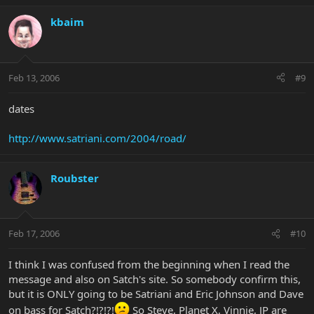
kbaim
Feb 13, 2006
#9
dates
http://www.satriani.com/2004/road/
Roubster
Feb 17, 2006
#10
I think I was confused from the beginning when I read the
message and also on Satch's site. So somebody confirm this,
but it is ONLY going to be Satriani and Eric Johnson and Dave
on bass for Satch?!?!?!
So Steve, Planet X, Vinnie, JP are