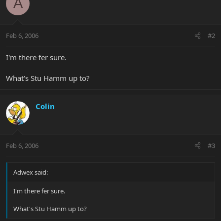
A
Feb 6, 2006
#2
I'm there fer sure.
What's Stu Hamm up to?
Colin
Feb 6, 2006
#3
Adwex said:
I'm there fer sure.
What's Stu Hamm up to?