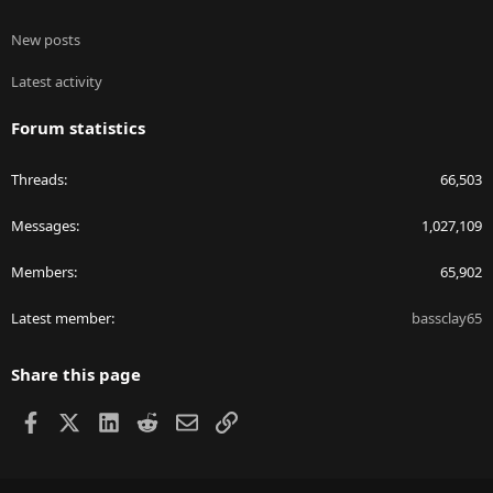
New posts
Latest activity
Forum statistics
Threads
66,503
Messages
1,027,109
Members
65,902
Latest member
bassclay65
Share this page
Facebook
X
LinkedIn
Reddit
Email
Link