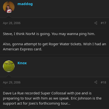
maddog
Apr 28, 2006
#17
Steve, I think NorM is going. You may wanna ping him.
Also, gonna attempt to get Roger Water tickets. Wish I had an
American Express card.
Knox
Apr 29, 2006
#18
Dave La Rue recorded Super Collossal with Joe and is
preparing to tour with him as we speak. Eric Johnson is the
support act for Joes's forthcoming tour...