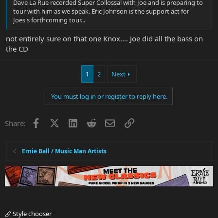
Dave La Rue recorded Super Collossal with Joe and is preparing to
tour with him as we speak. Eric Johnson is the support act for
Joes's forthcoming tour...
not entirely sure on that one Knox.... Joe did all the bass on
the CD
1
2
Next
You must log in or register to reply here.
Facebook
X
LinkedIn
Reddit
Email
Link
Share:
Ernie Ball / Music Man Artists
Style chooser