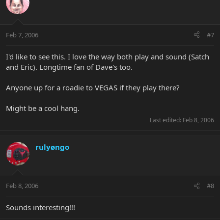
Feb 7, 2006
#7
I'd like to see this. I love the way both play and sound (Satch
and Eric). Longtime fan of Dave's too.
Anyone up for a roadie to VEGAS if they play there?
Might be a cool hang.
Last edited:
Feb 8, 2006
rulyøngo
Feb 8, 2006
#8
Sounds interesting!!!