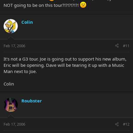
NOT going to be on this tour?!?!?!?!?!
Colin
Feb 17, 2006
#11
It's not a G3 tour. Joe is going out to support his new album,
Eric will be opening. Dave will be tearing it up with a Music
Man next to Joe.
Colin
Roubster
Feb 17, 2006
#12