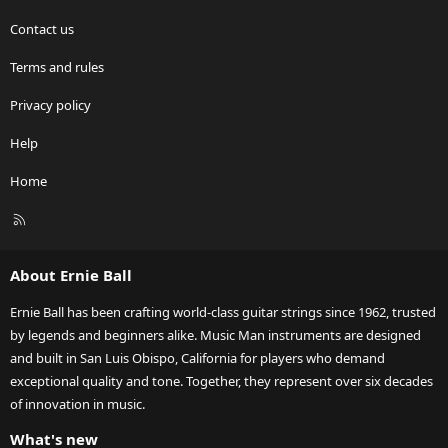
Contact us
Terms and rules
Privacy policy
Help
Home
R
S
S
About Ernie Ball
Ernie Ball has been crafting world-class guitar strings since 1962, trusted
by legends and beginners alike. Music Man instruments are designed
and built in San Luis Obispo, California for players who demand
exceptional quality and tone. Together, they represent over six decades
of innovation in music.
What's new