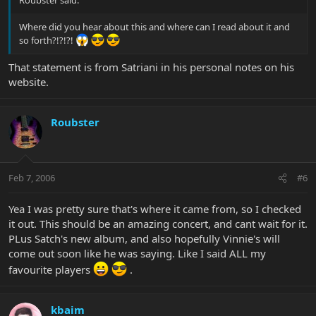
Roubster said:
Where did you hear about this and where can I read about it and
so forth?!?!?!
That statement is from Satriani in his personal notes on his
website.
Roubster
Feb 7, 2006
#6
Yea I was pretty sure that's where it came from, so I checked
it out. This should be an amazing concert, and cant wait for it.
PLus Satch's new album, and also hopefully Vinnie's will
come out soon like he was saying. Like I said ALL my
favourite players
.
kbaim