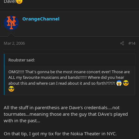
Dave!
OrangeChannel
Mar 2, 2006
#14
Roubster said:
OMG!!!!! That's gonna be the most insane concert ever! Those are
ALL my favourite musicians and bands!!!!!! Where did you hear
about this and where can I read about it and so forth?!?!?!
All the stuff in parenthesis are Dave's credentials....not
tourmates...meaning those are the guy that DAve's played
with in the past...
On that tip, I got my tix for the Nokia Theater in NYC.