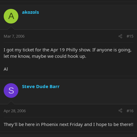
akozols
A
Mar 7, 2006
#15
I got my ticket for the Apr 19 Philly show. If anyone is going,
let me know, maybe we could hook up.
Al
Steve Dude Barr
S
Apr 28, 2006
#16
They'll be here in Phoenix next Friday and I hope to be there!!