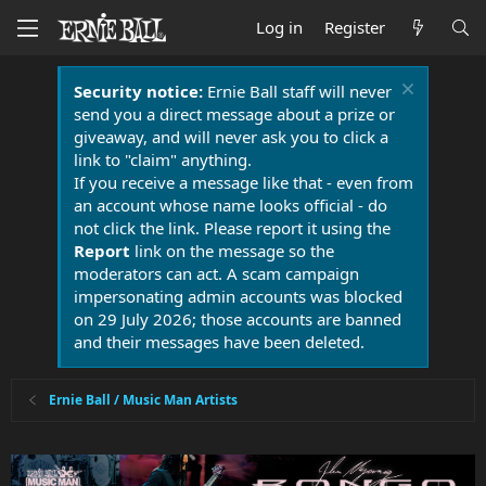
Log in
Register
Security notice:
Ernie Ball staff will never
send you a direct message about a prize or
giveaway, and will never ask you to click a
link to "claim" anything.
If you receive a message like that - even from
an account whose name looks official - do
not click the link. Please report it using the
Report
link on the message so the
moderators can act. A scam campaign
impersonating admin accounts was blocked
on 29 July 2026; those accounts are banned
and their messages have been deleted.
Ernie Ball / Music Man Artists