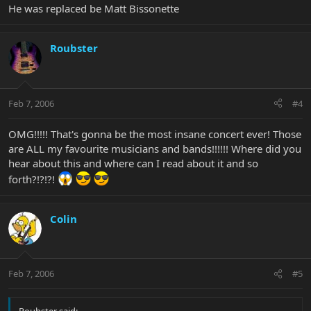
He was replaced be Matt Bissonette
Roubster
Feb 7, 2006
#4
OMG!!!!! That's gonna be the most insane concert ever! Those
are ALL my favourite musicians and bands!!!!!! Where did you
hear about this and where can I read about it and so
forth?!?!?!
Colin
Feb 7, 2006
#5