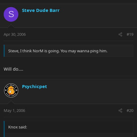
Steve Dude Barr
S
Apr 30, 2006
#19
Steve, I think NorM is going. You may wanna ping him.
Will do....
Psychicpet
May 1, 2006
#20
Knox said: