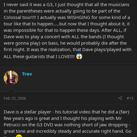
I never said it was a G3, I just thought that all the musicians
in the parentheses were actually going to be part of the
Colossal tour!!!! I actually was WISHGING for some kind of a
tour like that to happen.....but now that I thought about it, it
was impossible for that to happen these days. After ALL, if
Dave was to play a concert with ALL the bands (I thought
were gonna play) on bass, he would probably die after the
first night. It was the realization, that Dave plays/played with
ALL these guitarists that I LOVE!!!!
Trev
Feb 25, 2006
#13
Dave is a stellar player - his tutorial video that he did a (fair)
few years ago is great and I thought his playing with Mr
Petrucci on the G3 DVD was nothing short of jaw dropping -
great tone and incredibly steady and accurate right hand. Go