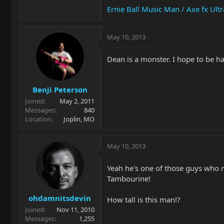
Ernie Ball Music Man / Axe fx Ult
May 10, 2013
Dean is a monster. I hope to be ha
Benji Peterson
Joined
May 2, 2011
Messages
840
Location
Joplin, MO
May 10, 2013
Yeah he's one of those guys who 
Tambourine!
ohdamnitsdevin
How tall is this man!?
Joined
Nov 11, 2010
Messages
1,255