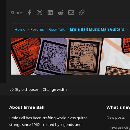
Facebook
X
LinkedIn
Reddit
Email
Link
Share:
Home
Forums
Gear Talk
Ernie Ball Music Man Guitars
Style chooser
Change width
About Ernie Ball
What's ne
New posts
Ernie Ball has been crafting world-class guitar
strings since 1962, trusted by legends and
Latest activit