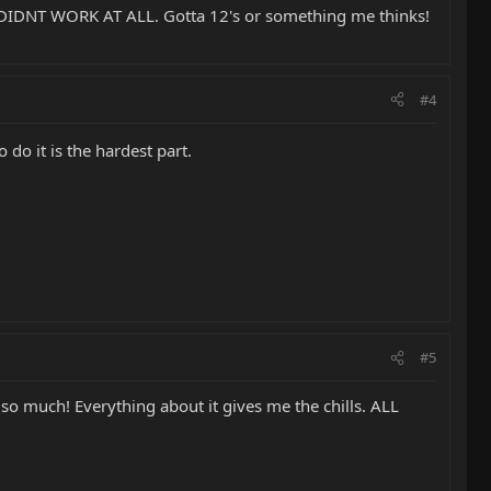
t. DIDNT WORK AT ALL. Gotta 12's or something me thinks!
#4
 do it is the hardest part.
#5
g so much! Everything about it gives me the chills. ALL