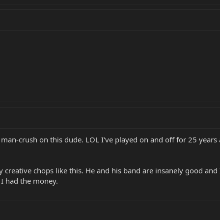
man-crush on this dude. LOL I've played on and off for 25 years 
creative chops like this. He and his band are insanely good and I'm
 I had the money.