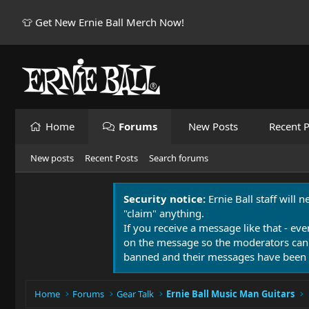
👕 Get New Ernie Ball Merch Now!
Home
Forums
New Posts
Recent P
New posts
Recent Posts
Search forums
Security notice:
Ernie Ball staff will 
"claim" anything.
If you receive a message like that - eve
on the message so the moderators can
banned and their messages have been 
Home
Forums
Gear Talk
Ernie Ball Music Man Guitars