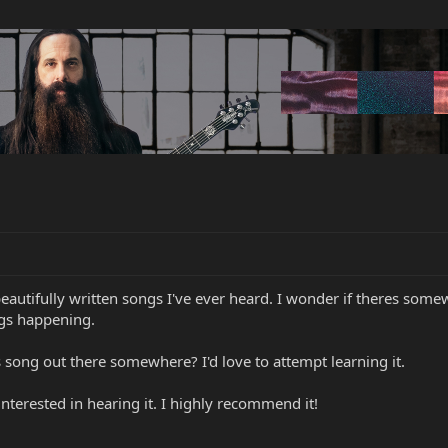
eautifully written songs I've ever heard. I wonder if theres some
gs happening.
s song out there somewhere? I'd love to attempt learning it.
nterested in hearing it. I highly recommend it!