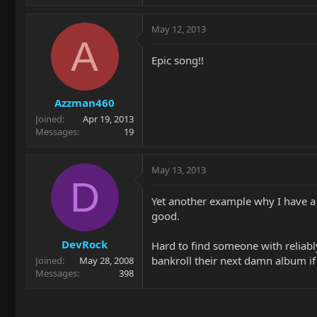
May 12, 2013
A
Epic song!!
Azzman460
Joined
Apr 19, 2013
Messages
19
May 13, 2013
D
Yet another example why I have a 
good.
DevRock
Hard to find someone with reliably 
bankroll their next damn album if
Joined
May 28, 2008
Messages
398