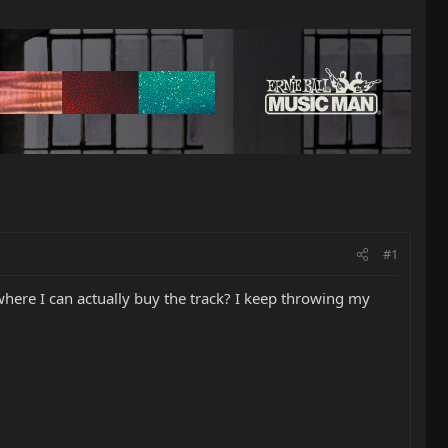
#1
where I can actually buy the track? I keep throwing my