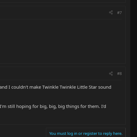
#7
#8
and I couldn't make Twinkle Twinkle Little Star sound
 still hoping for big, big, big things for them. I'd
You must log in or register to reply here.