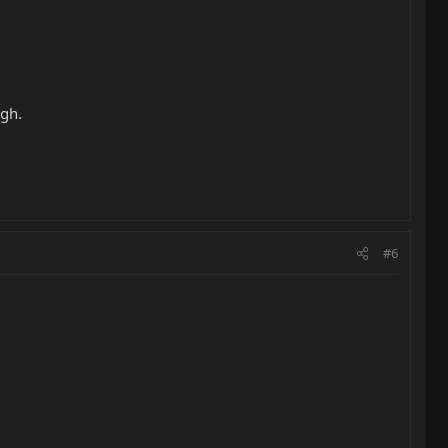
ugh.
#6