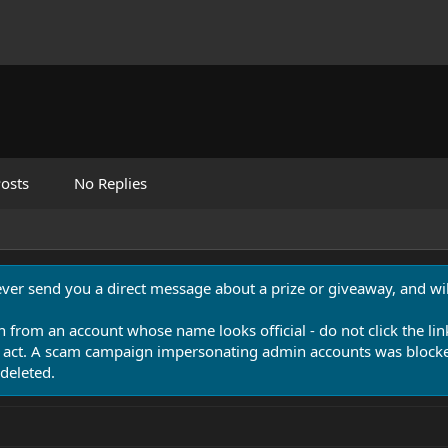
osts
No Replies
never send you a direct message about a prize or giveaway, and will
n from an account whose name looks official - do not click the lin
 act. A scam campaign impersonating admin accounts was blocked
deleted.