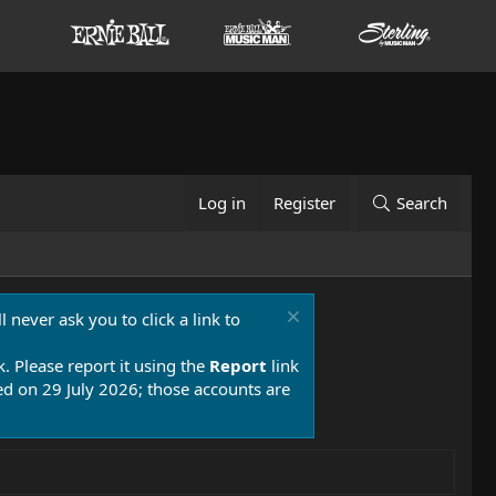
Log in
Register
Search
 never ask you to click a link to
k. Please report it using the
Report
link
 on 29 July 2026; those accounts are