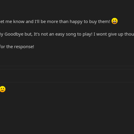
 let me know and I'll be more than happy to buy them!
My Goodbye but, It's not an easy song to play! I wont give up tho
or the response!