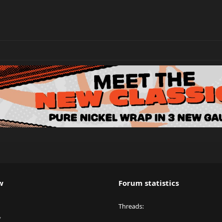
w
Forum statistics
Threads
y