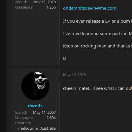
Joined
Nov 11, 2010
Messages
1,255
ohdamnitsdevin@me.com
If you ever release a EP or album
I've tried learning some parts in 
Keep on rocking man and thanks f
D
May 10, 2013
cheers mate!. ill see what i can do
dwells
Joined
May 11, 2007
Messages
2,694
Location
melbourne , Australia