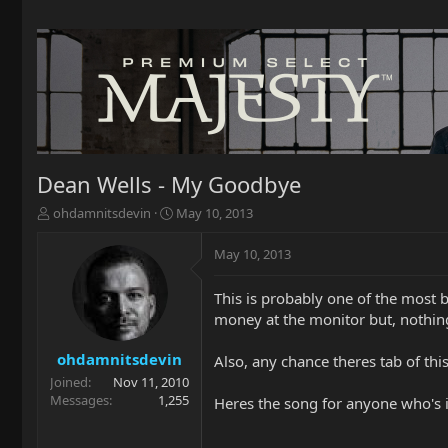
Dean Wells - My Goodbye
T
S
ohdamnitsdevin
May 10, 2013
h
t
r
a
May 10, 2013
e
r
a
t
This is probably one of the most b
d
d
money at the monitor but, nothin
s
a
t
t
a
e
ohdamnitsdevin
Also, any chance theres tab of thi
r
Joined
Nov 11, 2010
t
Messages
1,255
Heres the song for anyone who's i
e
r