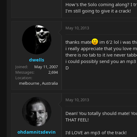
How's the Solo coming along? I tr
I'm still going to give it a crack!
May 10, 2013
thanks mate
im 6'2 lol i was th
i really appreciate that you love 
there is no tab to it ive never tab
dwells
i could possibly send you an mp3 o
Joined
May 11, 2007
D
Messages
2,694
Location
melbourne , Australia
May 10, 2013
Dean! You totally should mate! You'
THAT FEEL!
ohdamnitsdevin
I'd LOVE an mp3 of the track!