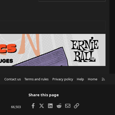
R
Contact us
Terms and rules
Privacy policy
Help
Home
S
S
Share this page
Facebook
X
LinkedIn
Reddit
Email
Link
66,503