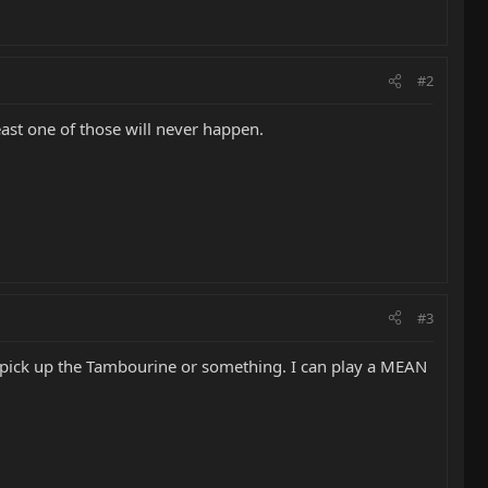
#2
least one of those will never happen.
#3
 pick up the Tambourine or something. I can play a MEAN