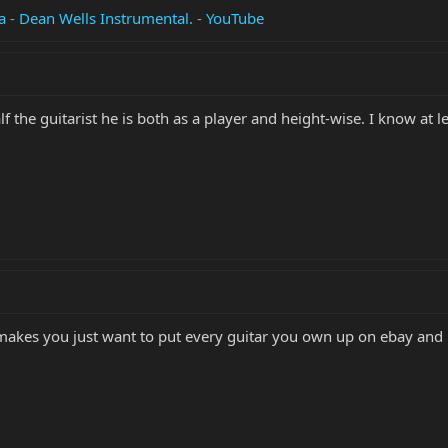
ra - Dean Wells Instrumental. - YouTube
lf the guitarist he is both as a player and height-wise. I know at 
makes you just want to put every guitar you own up on ebay and