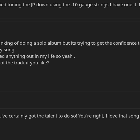
ied tuning the JP down using the .10 gauge strings I have one i
inking of doing a solo album but its trying to get the confidence to
my song.
bed anything out in my life so yeah .
f the track if you like?
ve certainly got the talent to do so! You're right, I love that son