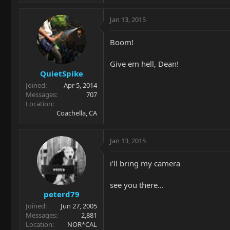
Jan 13, 2015
Boom!
Give em hell, Dean!
QuietSpike
Joined
Apr 5, 2014
Messages
707
Location
Coachella, CA
Jan 13, 2015
i'll bring my camera
see you there...
peterd79
Joined
Jun 27, 2005
Messages
2,881
Location
NOR*CAL