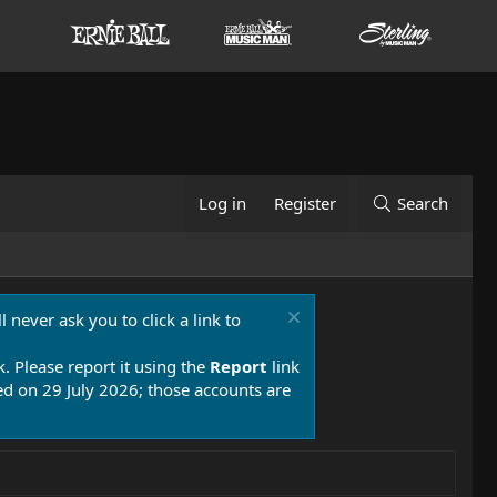
Log in
Register
Search
 never ask you to click a link to
k. Please report it using the
Report
link
 on 29 July 2026; those accounts are