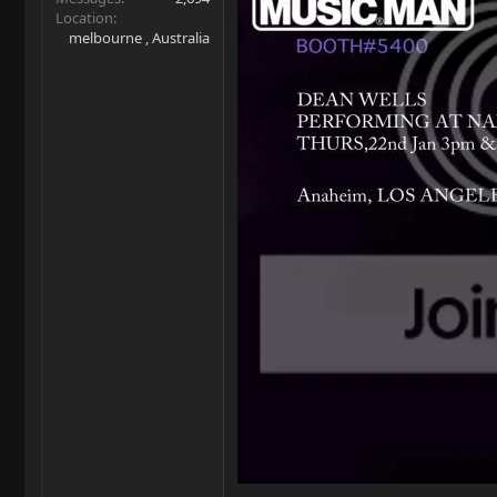
Location
melbourne , Australia