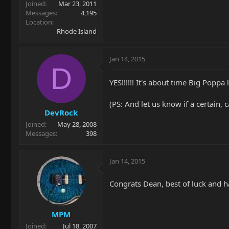
Joined
Mar 23, 2011
Messages
4,195
Location
Rhode Island
Jan 14, 2015
D
YES!!!!!! It's about time Big Poppa
(PS: And let us know if a certain
DevRock
Joined
May 28, 2008
Messages
398
Jan 14, 2015
Congrats Dean, best of luck and h
MPM
Joined
Jul 18, 2007