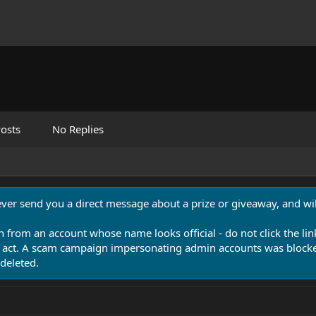
osts
No Replies
never send you a direct message about a prize or giveaway, and will
n from an account whose name looks official - do not click the lin
 act. A scam campaign impersonating admin accounts was blocked
deleted.