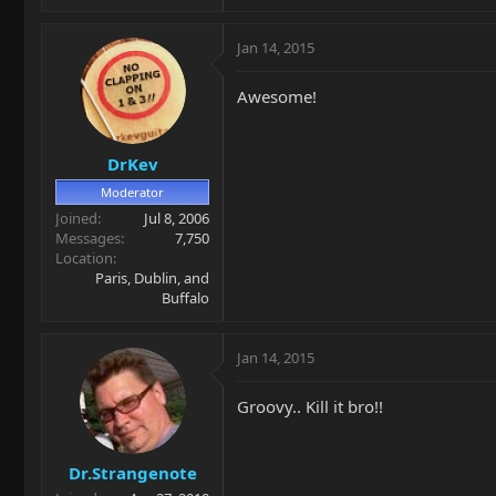
Jan 14, 2015
Awesome!
DrKev
Moderator
Joined
Jul 8, 2006
Messages
7,750
Location
Paris, Dublin, and
Buffalo
Jan 14, 2015
Groovy.. Kill it bro!!
Dr.Strangenote