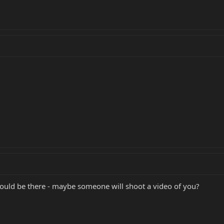
could be there - maybe someone will shoot a video of you?