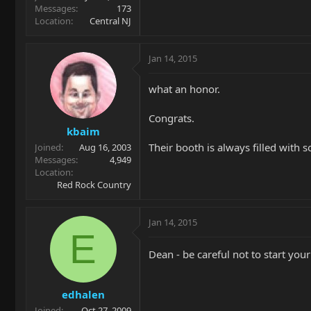
Messages
173
Location
Central NJ
Jan 14, 2015
what an honor.
Congrats.
kbaim
Their booth is always filled with 
Joined
Aug 16, 2003
Messages
4,949
Location
Red Rock Country
Jan 14, 2015
E
Dean - be careful not to start your
edhalen
Joined
Oct 27, 2009