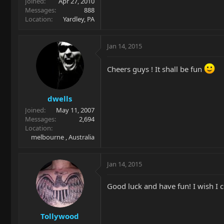
Joined
Apr 27, 2010
Messages
888
Location
Yardley, PA
Jan 14, 2015
Cheers guys ! It shall be fun
dwells
Joined
May 11, 2007
Messages
2,694
Location
melbourne , Australia
Jan 14, 2015
Good luck and have fun! I wish I 
Tollywood