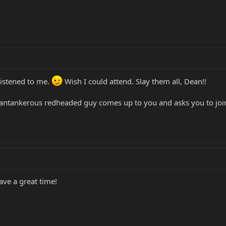
 listened to me.
Wish I could attend. Slay them all, Dean!!
, cantankerous redheaded guy comes up to you and asks you to join
ave a great time!