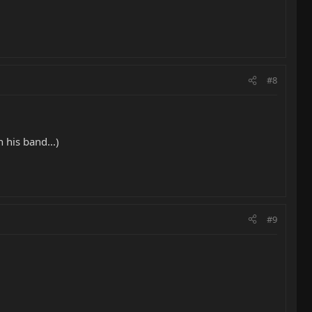
#8
 his band...)
#9