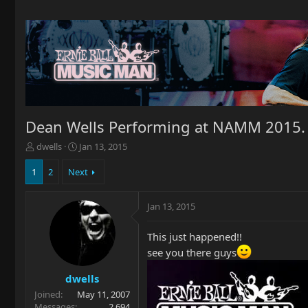
Dean Wells Performing at NAMM 2015.
T
S
dwells
Jan 13, 2015
h
t
r
a
1
2
Next
e
r
a
t
Jan 13, 2015
d
d
s
a
t
t
This just happened!!
a
e
see you there guys
r
t
dwells
e
Joined
May 11, 2007
r
Messages
2,694