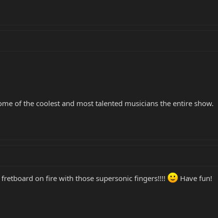
some of the coolest and most talented musicians the entire show.
 fretboard on fire with those supersonic fingers!!!!
Have fun!