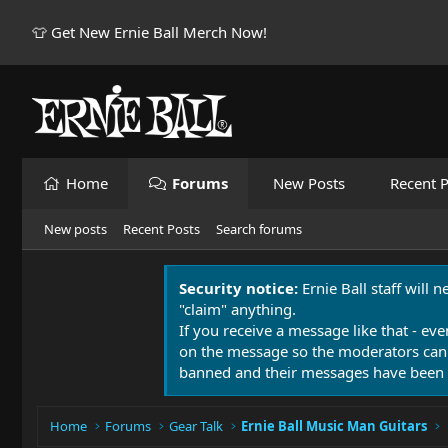
👕 Get New Ernie Ball Merch Now!
Home
Forums
New Posts
Recent P
New posts
Recent Posts
Search forums
Security notice:
Ernie Ball staff will 
"claim" anything.
If you receive a message like that - eve
on the message so the moderators can
banned and their messages have been 
Home
Forums
Gear Talk
Ernie Ball Music Man Guitars