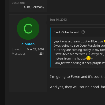
Location
Ulm, Germany
Jun 10, 2013
C
PaoloGilberto said:
yep it was a dream ...but will be true
cionian
I was going to see Deep Purple in a
Joined
Mar 23, 2009
but they are coming today in my to
Messages
234
I saw Steve Morse with G3 last year , 
meters from my house
))
I am just wondering if deep purple w
I'm going to Fezen and it's cool 
And yes, they will sound good, fat