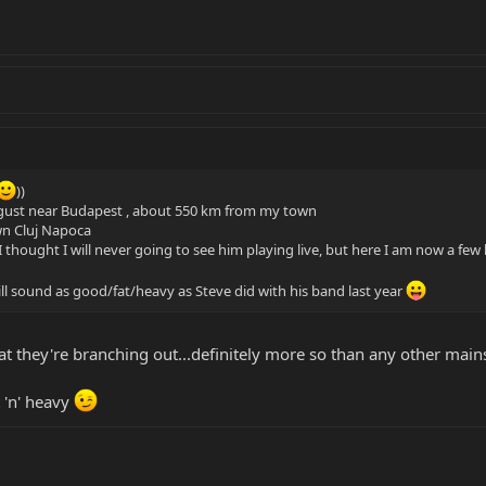
))
ugust near Budapest , about 550 km from my town
wn Cluj Napoca
I thought I will never going to see him playing live, but here I am now a few
ill sound as good/fat/heavy as Steve did with his band last year
that they're branching out...definitely more so than any other mai
 'n' heavy