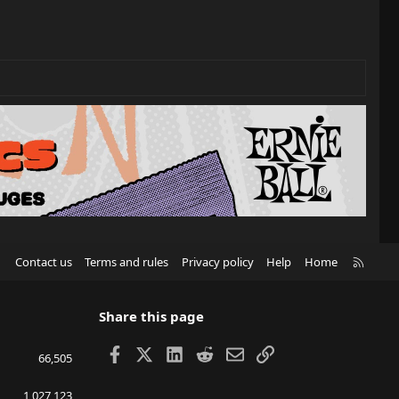
R
Contact us
Terms and rules
Privacy policy
Help
Home
S
S
Share this page
Facebook
X
LinkedIn
Reddit
Email
Link
66,505
1,027,123