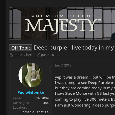
Deep purple - live today in my
Off Topic
T
S
PaoloGilberto
Jun 7, 2013
h
t
r
a
Jun 7, 2013
e
r
a
t
yep it was a dream ...but will be t
d
d
s
a
I was going to see Deep Purple i
t
t
but they are coming today in my 
a
e
PaoloGilberto
I saw Steve Morse with G3 last yea
r
Joined
Jul 16, 2009
coming to play live 300 meters 
t
Messages
484
I am just wondering if deep purpl
e
Location
r
Romania ...that's a