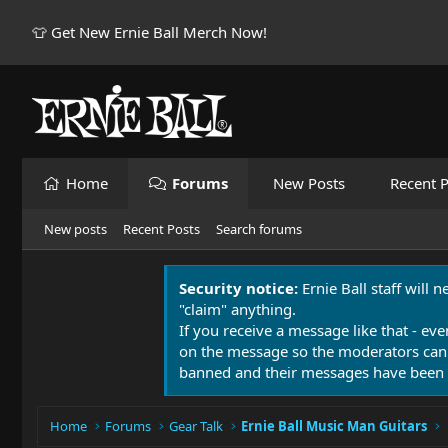
👕 Get New Ernie Ball Merch Now!
Home
Forums
New Posts
Recent P
New posts
Recent Posts
Search forums
Security notice:
Ernie Ball staff will 
"claim" anything.
If you receive a message like that - eve
on the message so the moderators can
banned and their messages have been 
Home
Forums
Gear Talk
Ernie Ball Music Man Guitars