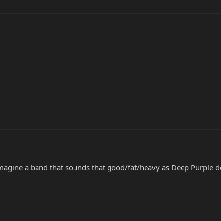
imagine a band that sounds that good/fat/heavy as Deep Purple d