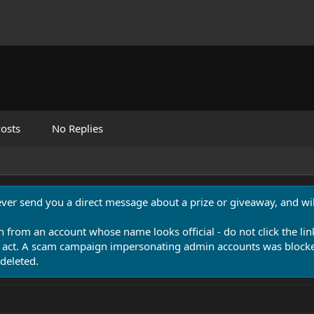
osts
No Replies
never send you a direct message about a prize or giveaway, and will
n from an account whose name looks official - do not click the lin
 act. A scam campaign impersonating admin accounts was blocked
deleted.