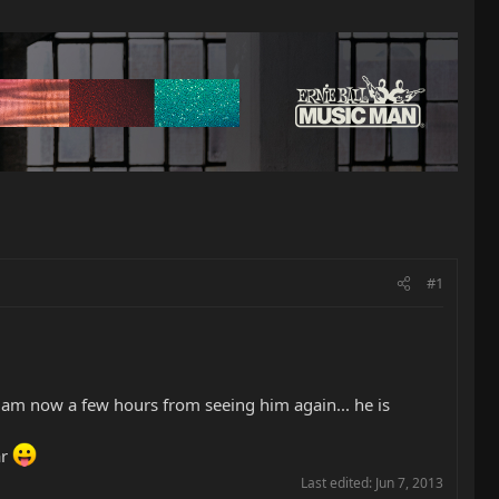
#1
 I am now a few hours from seeing him again... he is
ar
Last edited:
Jun 7, 2013