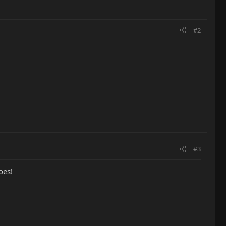
#2
#3
oes!