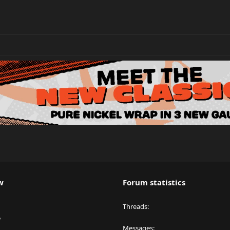
w
Forum statistics
Threads
y
Messages