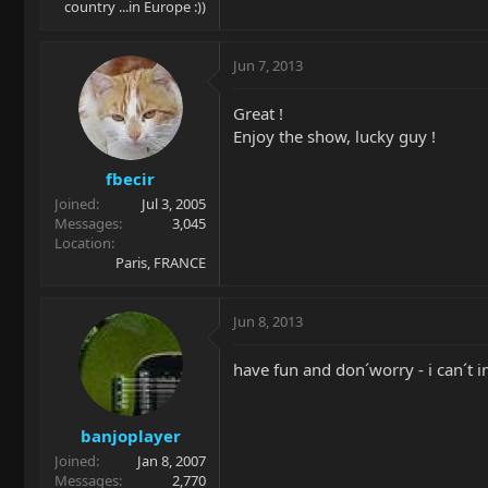
country ...in Europe :))
Jun 7, 2013
Great !
Enjoy the show, lucky guy !
fbecir
Joined
Jul 3, 2005
Messages
3,045
Location
Paris, FRANCE
Jun 8, 2013
have fun and don´worry - i can´t 
banjoplayer
Joined
Jan 8, 2007
Messages
2,770