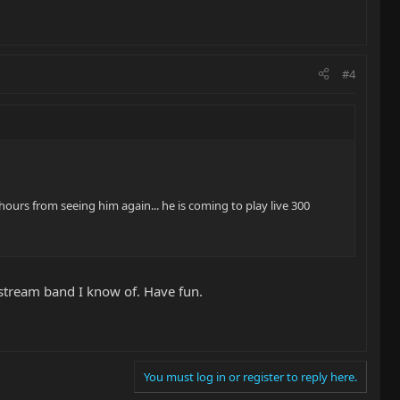
#4
 hours from seeing him again... he is coming to play live 300
nstream band I know of. Have fun.
You must log in or register to reply here.