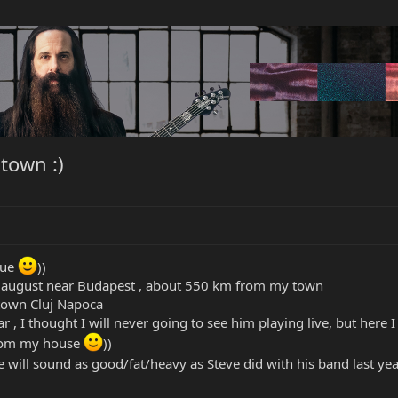
 town :)
rue
))
n august near Budapest , about 550 km from my town
town Cluj Napoca
r , I thought I will never going to see him playing live, but here
from my house
))
e will sound as good/fat/heavy as Steve did with his band last ye