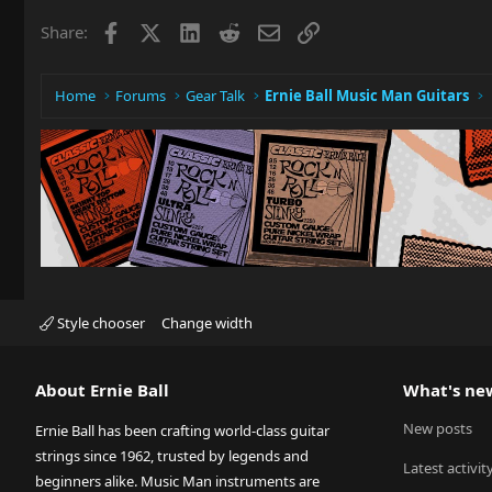
Facebook
X
LinkedIn
Reddit
Email
Link
Share:
Home
Forums
Gear Talk
Ernie Ball Music Man Guitars
Style chooser
Change width
About Ernie Ball
What's ne
New posts
Ernie Ball has been crafting world-class guitar
strings since 1962, trusted by legends and
Latest activit
beginners alike. Music Man instruments are