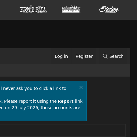
Log in
Register
Search
 never ask you to click a link to
k. Please report it using the
Report
link
 on 29 July 2026; those accounts are