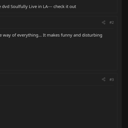
vd Soulfully Live in LA--- check it out
#2
 the way of everything... It makes funny and disturbing
#3