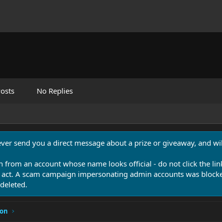
osts
No Replies
never send you a direct message about a prize or giveaway, and will
n from an account whose name looks official - do not click the lin
 act. A scam campaign impersonating admin accounts was blocked
deleted.
ion