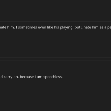
ate him. I sometimes even like his playing, but I hate him as a p
 and carry on, because I am speechless.