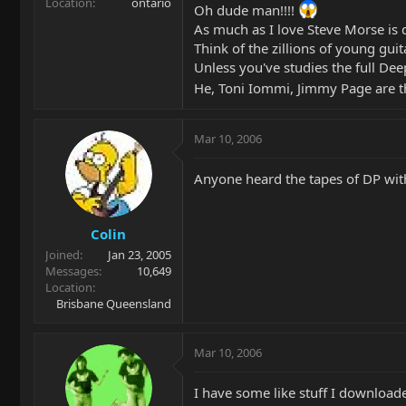
Location
ontario
Oh dude man!!!!
As much as I love Steve Morse is d
Think of the zillions of young gui
Unless you've studies the full D
He, Toni Iommi, Jimmy Page are the
Mar 10, 2006
Anyone heard the tapes of DP with 
Colin
Joined
Jan 23, 2005
Messages
10,649
Location
Brisbane Queensland
Mar 10, 2006
I have some like stuff I download