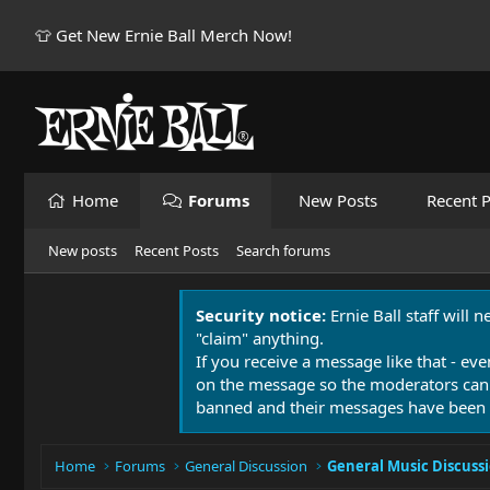
👕 Get New Ernie Ball Merch Now!
Home
Forums
New Posts
Recent P
New posts
Recent Posts
Search forums
Security notice:
Ernie Ball staff will 
"claim" anything.
If you receive a message like that - eve
on the message so the moderators can
banned and their messages have been 
Home
Forums
General Discussion
General Music Discuss