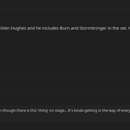
Glen Hughes and he includes Burn and Stormbringer in the set. H
n though there is this 'thing' on stage... It's kinda getting in the way of ever