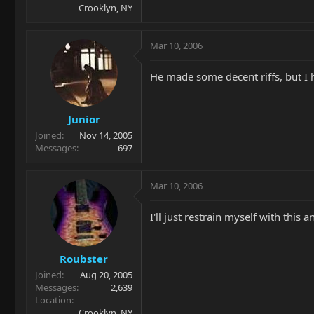
Crooklyn, NY
Mar 10, 2006
He made some decent riffs, but I h
Junior
Joined
Nov 14, 2005
Messages
697
Mar 10, 2006
I'll just restrain myself with this
Roubster
Joined
Aug 20, 2005
Messages
2,639
Location
Crooklyn, NY