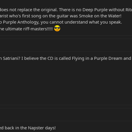
oes not replace the original. There is no Deep Purple without Ritc
tarist who's first song on the guitar was Smoke on the Water!
eep Purple Anthology, you cannot understand what you speak.
 ultimate riff-masters!!!!!
Satriani? I believe the CD is called Flying in a Purple Dream and i
ed back in the Napster days!