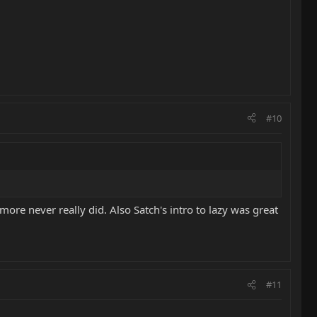
#10
ckmore never really did. Also Satch's intro to lazy was great
#11