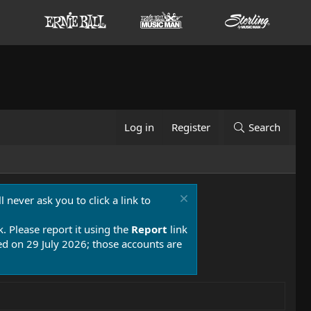
Log in
Register
Search
 never ask you to click a link to
k. Please report it using the
Report
link
 on 29 July 2026; those accounts are