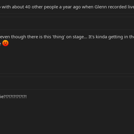
 with about 40 other people a year ago when Glenn recorded live d
 even though there is this 'thing' on stage... It's kinda getting in
re
?!?!?!?!?!?!?!