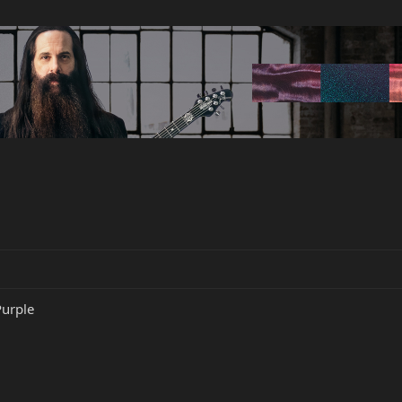
Purple