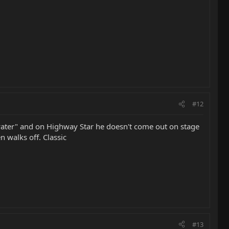
#12
 water" and on Highway Star he doesn't come out on stage
n walks off. Classic
#13