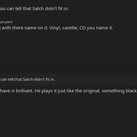
ou can tell that Satch didn't fit in.
rple giant)
 with there name on it. Vinyl, casette, CD you name it.
can tell that Satch didn't fit in.
 have is brilliant. He plays it just like the original, something bla