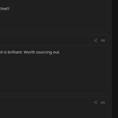
hie!!!
#8
t is brilliant. Worth sourcing out.
#9