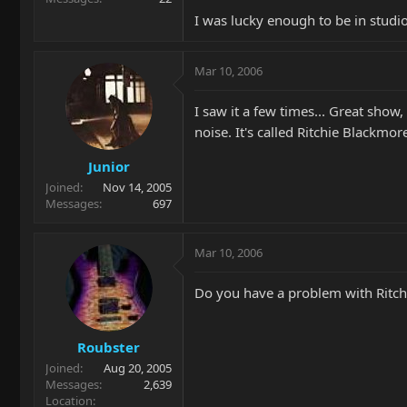
I was lucky enough to be in studio
Mar 10, 2006
I saw it a few times... Great show,
noise. It's called Ritchie Blackmo
Junior
Joined
Nov 14, 2005
Messages
697
Mar 10, 2006
Do you have a problem with Ritchie
Roubster
Joined
Aug 20, 2005
Messages
2,639
Location