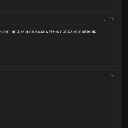
#4
erson, and as a musician. He is not band material.
#5