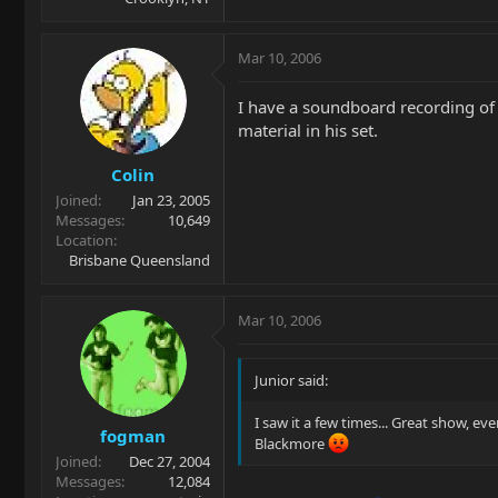
Mar 10, 2006
I have a soundboard recording of 
material in his set.
Colin
Joined
Jan 23, 2005
Messages
10,649
Location
Brisbane Queensland
Mar 10, 2006
Junior said:
I saw it a few times... Great show, eve
fogman
Blackmore
Joined
Dec 27, 2004
Messages
12,084