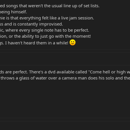
yed songs that weren't the usual line up of set lists.
 being himself.
e is that everything felt like a live jam session.
ss and is constantly improvised.
c, where every single note has to be perfect.
on, or the ability to just go with the moment!
gs. I haven't heard them in a while!
s are perfect. There's a dvd available called "Come hell or high
t throws a glass of water over a camera man does his solo and the