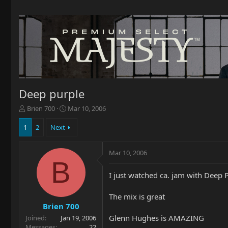
Deep purple
T
S
Brien 700
Mar 10, 2006
h
t
r
a
1
2
Next
e
r
a
t
Mar 10, 2006
d
d
B
s
a
t
t
I just watched ca. jam with Deep 
a
e
r
The mix is great
t
Brien 700
e
Glenn Hughes is AMAZING
Joined
Jan 19, 2006
r
Messages
22