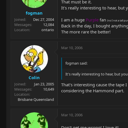
That must be it.
It's really interesting to hear, but y
fogman
I am a huge
Purple
fan
Joined
Dec 27, 2004
(no I not a tall pu
Messages
12,084
Back in the day, I bought anything
Location
ontario
The more rare the better!
Mar 10, 2006
fogman said:
It's really interesting to hear, but you 
Colin
Joined
Jan 23, 2005
That's interesting cause the tape I
Messages
10,649
considering the Hammond part.
Location
Brisbane Queensland
Mar 10, 2006
Don't get me wrong! I love it!