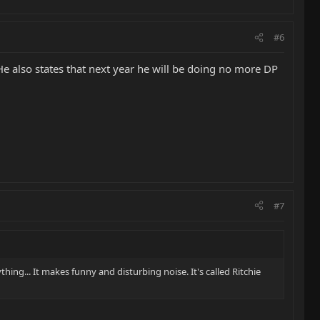
#6
e also states that next year he will be doing no more DP
#7
ything... It makes funny and disturbing noise. It's called Ritchie