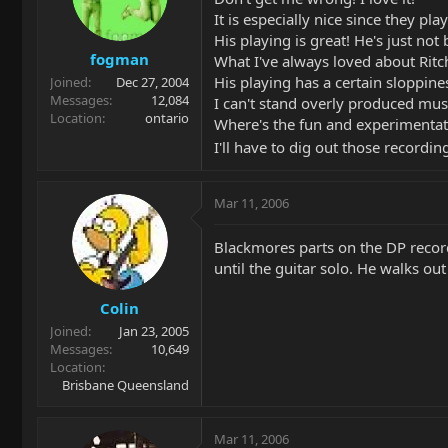
It is especially nice since they pla
His playing is great! He's just not
fogman
What I've always loved about Ritchi
His playing has a certain sloppine
Joined
Dec 27, 2004
Messages
12,084
I can't stand overly produced musi
Location
ontario
Where's the fun and experimentati
I'll have to dig out those recordin
Mar 11, 2006
Blackmores parts on the DP record
until the guitar solo. He walks ou
Colin
Joined
Jan 23, 2005
Messages
10,649
Location
Brisbane Queensland
Mar 11, 2006