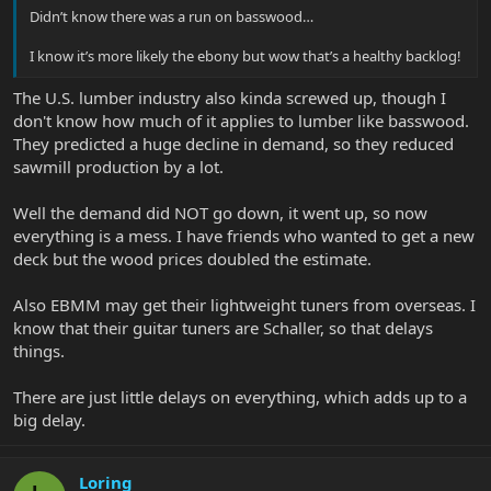
Didn’t know there was a run on basswood…
I know it’s more likely the ebony but wow that’s a healthy backlog!
The U.S. lumber industry also kinda screwed up, though I
don't know how much of it applies to lumber like basswood.
They predicted a huge decline in demand, so they reduced
sawmill production by a lot.
Well the demand did NOT go down, it went up, so now
everything is a mess. I have friends who wanted to get a new
deck but the wood prices doubled the estimate.
Also EBMM may get their lightweight tuners from overseas. I
know that their guitar tuners are Schaller, so that delays
things.
There are just little delays on everything, which adds up to a
big delay.
Loring