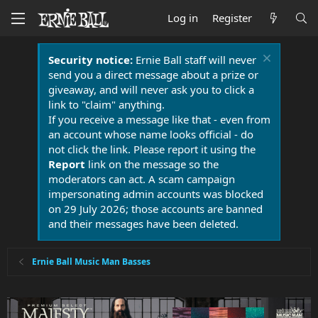
Log in
Register
Security notice:
Ernie Ball staff will never
send you a direct message about a prize or
giveaway, and will never ask you to click a
link to "claim" anything.
If you receive a message like that - even from
an account whose name looks official - do
not click the link. Please report it using the
Report
link on the message so the
moderators can act. A scam campaign
impersonating admin accounts was blocked
on 29 July 2026; those accounts are banned
and their messages have been deleted.
Ernie Ball Music Man Basses