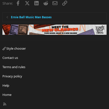
Facebook
X
LinkedIn
Reddit
Email
Link
Share:
Ernie Ball Music Man Basses
Style chooser
Contact us
Terms and rules
Privacy policy
Help
Home
R
S