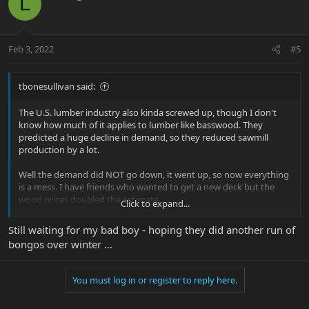
L
Feb 3, 2022
#5
tbonesullivan said:
The U.S. lumber industry also kinda screwed up, though I don't
know how much of it applies to lumber like basswood. They
predicted a huge decline in demand, so they reduced sawmill
production by a lot.
Well the demand did NOT go down, it went up, so now everything
is a mess. I have friends who wanted to get a new deck but the
wood prices doubled the estimate.
Click to expand...
Also EBMM may get their lightweight tuners from overseas. I
Still waiting for my bad boy - hoping they did another run of
know that their guitar tuners are Schaller, so that delays things.
bongos over winter …
There are just little delays on everything, which adds up to a big
delay.
You must log in or register to reply here.