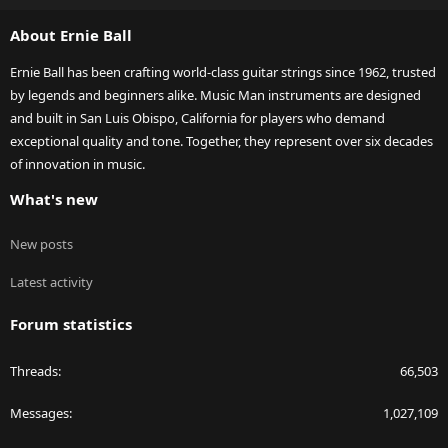
S
About Ernie Ball
Ernie Ball has been crafting world-class guitar strings since 1962, trusted
by legends and beginners alike. Music Man instruments are designed
and built in San Luis Obispo, California for players who demand
exceptional quality and tone. Together, they represent over six decades
of innovation in music.
What's new
New posts
Latest activity
Forum statistics
Threads
66,503
Messages
1,027,109