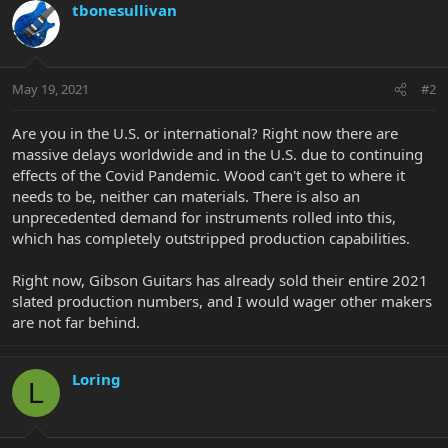
tbonesullivan
May 19, 2021
#2
Are you in the U.S. or international? Right now there are
massive delays worldwide and in the U.S. due to continuing
effects of the Covid Pandemic. Wood can't get to where it
needs to be, neither can materials. There is also an
unprecedented demand for instruments rolled into this,
which has completely outstripped production capabilities.
Right now, Gibson Guitars has already sold their entire 2021
slated production numbers, and I would wager other makers
are not far behind.
Loring
L