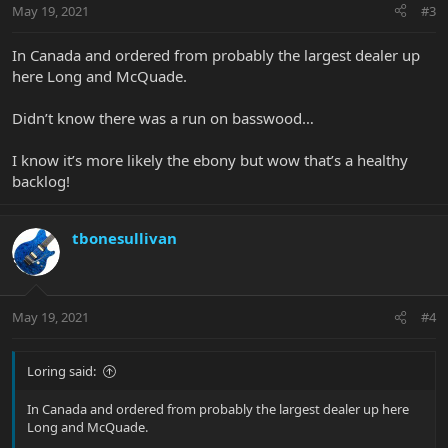
May 19, 2021
#3
In Canada and ordered from probably the largest dealer up
here Long and McQuade.
Didn’t know there was a run on basswood…
I know it’s more likely the ebony but wow that’s a healthy
backlog!
tbonesullivan
May 19, 2021
#4
Loring said:
In Canada and ordered from probably the largest dealer up here
Long and McQuade.