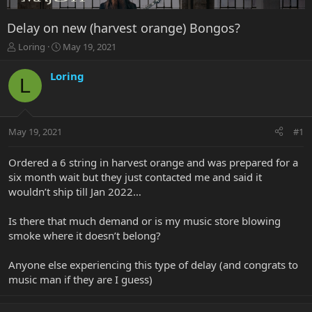
Delay on new (harvest orange) Bongos?
T
S
Loring
May 19, 2021
h
t
r
a
Loring
L
e
r
a
t
d
d
s
a
May 19, 2021
#1
t
t
a
e
r
Ordered a 6 string in harvest orange and was prepared for a
t
six month wait but they just contacted me and said it
e
wouldn’t ship till Jan 2022…
r
Is there that much demand or is my music store blowing
smoke where it doesn’t belong?
Anyone else experiencing this type of delay (and congrats to
music man if they are I guess)