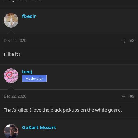
fbecir
Dec 22, 2020
#8
I like it !
beej
Moderator
Dec 22, 2020
#9
That's killer. I love the black pickups on the white guard.
GoKart Mozart