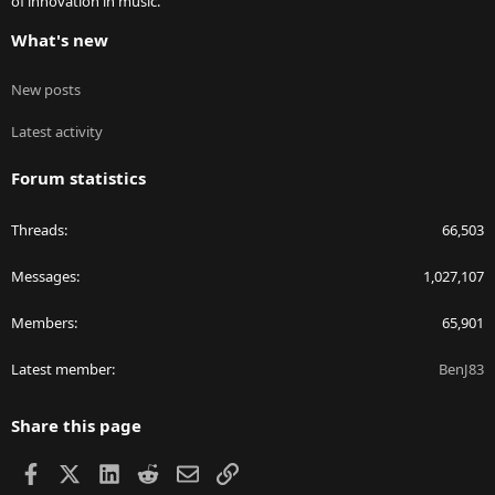
of innovation in music.
What's new
New posts
Latest activity
Forum statistics
Threads
66,503
Messages
1,027,107
Members
65,901
Latest member
BenJ83
Share this page
Facebook
X
LinkedIn
Reddit
Email
Link