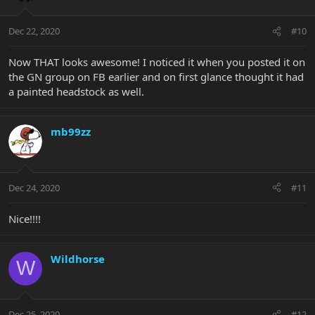
Dec 22, 2020
#10
Now THAT looks awesome! I noticed it when you posted it on
the GN group on FB earlier and on first glance thought it had
a painted headstock as well.
mb99zz
Dec 24, 2020
#11
Nice!!!!
Wildhorse
W
Dec 25, 2020
#12