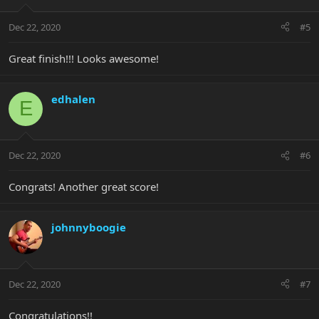
Dec 22, 2020
#5
Great finish!!! Looks awesome!
edhalen
E
Dec 22, 2020
#6
Congrats! Another great score!
johnnyboogie
Dec 22, 2020
#7
Congratulations!!