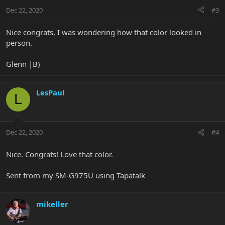
Dec 22, 2020
#3
Nice congrats, I was wondering how that color looked in
person.
Glenn |B)
LesPaul
L
Dec 22, 2020
#4
Nice. Congrats! Love that color.
Sent from my SM-G975U using Tapatalk
mikeller