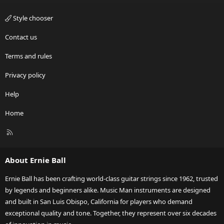
Style chooser
Contact us
Terms and rules
Privacy policy
Help
Home
R
S
S
About Ernie Ball
Ernie Ball has been crafting world-class guitar strings since 1962, trusted
by legends and beginners alike. Music Man instruments are designed
and built in San Luis Obispo, California for players who demand
exceptional quality and tone. Together, they represent over six decades