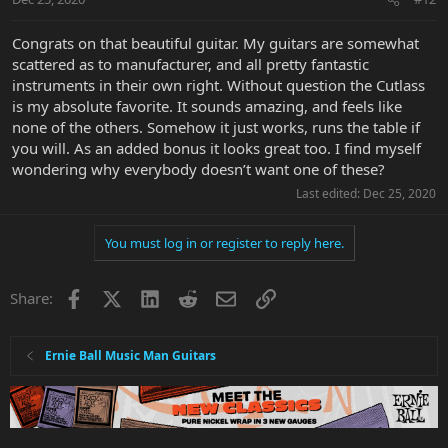
Congrats on that beautiful guitar. My guitars are somewhat
scattered as to manufacturer, and all pretty fantastic
instruments in their own right. Without question the Cutlass
is my absolute favorite. It sounds amazing, and feels like
none of the others. Somehow it just works, runs the table if
you will. As an added bonus it looks great too. I find myself
wondering why everybody doesn’t want one of these?
Last edited:
Dec 25, 2020
You must log in or register to reply here.
Facebook
X
LinkedIn
Reddit
Email
Link
Share:
Ernie Ball Music Man Guitars