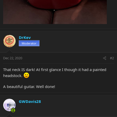
DrKev
Moderator
Dec 22, 2020
#2
That neck IS dark! At first glance I though it had a painted
headstock.
A beautiful guitar. Well done!
GWDavis28