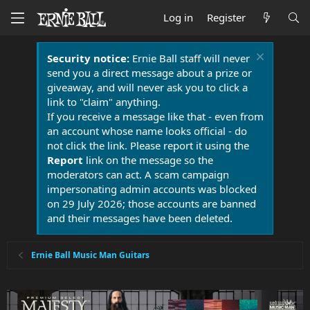
Log in
Register
Security notice:
Ernie Ball staff will never
send you a direct message about a prize or
giveaway, and will never ask you to click a
link to "claim" anything.
If you receive a message like that - even from
an account whose name looks official - do
not click the link. Please report it using the
Report
link on the message so the
moderators can act. A scam campaign
impersonating admin accounts was blocked
on 29 July 2026; those accounts are banned
and their messages have been deleted.
Ernie Ball Music Man Guitars