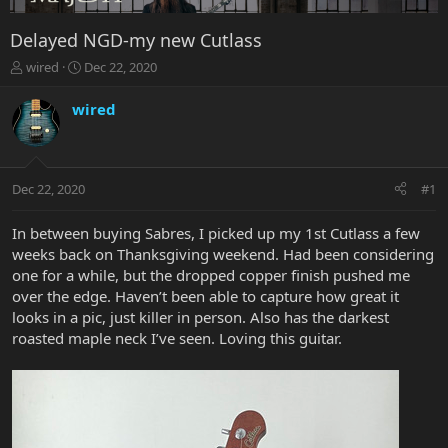
Delayed NGD-my new Cutlass
T
S
wired
Dec 22, 2020
h
t
r
a
wired
e
r
a
t
d
d
s
a
Dec 22, 2020
#1
t
t
a
e
r
In between buying Sabres, I picked up my 1st Cutlass a few
t
weeks back on Thanksgiving weekend. Had been considering
e
one for a while, but the dropped copper finish pushed me
r
over the edge. Haven’t been able to capture how great it
looks in a pic, just killer in person. Also has the darkest
roasted maple neck I’ve seen. Loving this guitar.