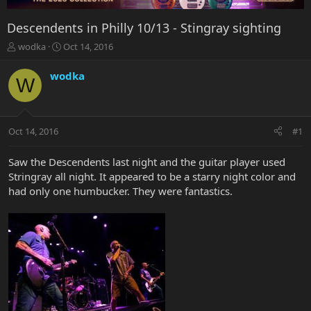
Descendents in Philly 10/13 - Stingray sighting
T
S
wodka
Oct 14, 2016
h
t
r
a
wodka
W
e
r
a
t
d
d
s
a
Oct 14, 2016
#1
t
t
a
e
r
Saw the Descendents last night and the guitar player used
t
Stringray all night. It appeared to be a starry night color and
e
had only one humbucker. They were fantastics.
r