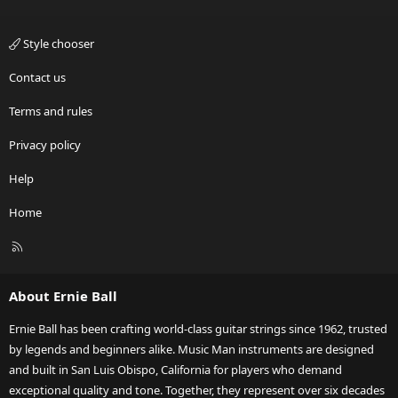
Style chooser
Contact us
Terms and rules
Privacy policy
Help
Home
R
S
S
About Ernie Ball
Ernie Ball has been crafting world-class guitar strings since 1962, trusted
by legends and beginners alike. Music Man instruments are designed
and built in San Luis Obispo, California for players who demand
exceptional quality and tone. Together, they represent over six decades