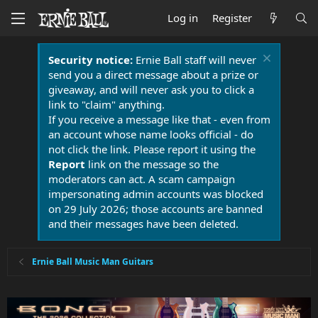
Log in
Register
Security notice:
Ernie Ball staff will never
send you a direct message about a prize or
giveaway, and will never ask you to click a
link to "claim" anything.
If you receive a message like that - even from
an account whose name looks official - do
not click the link. Please report it using the
Report
link on the message so the
moderators can act. A scam campaign
impersonating admin accounts was blocked
on 29 July 2026; those accounts are banned
and their messages have been deleted.
Ernie Ball Music Man Guitars