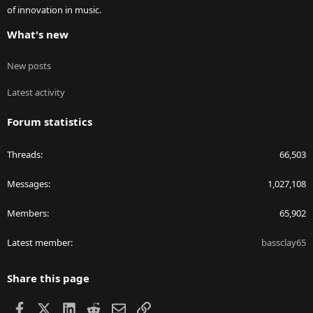
of innovation in music.
What's new
New posts
Latest activity
Forum statistics
Threads
66,503
Messages
1,027,108
Members
65,902
Latest member
bassclay65
Share this page
Facebook
X
LinkedIn
Reddit
Email
Link