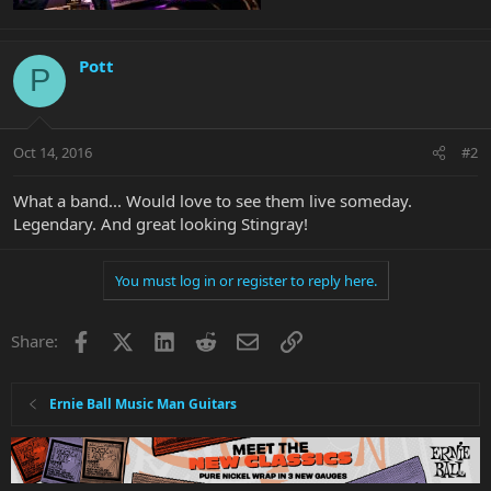
Pott
P
Oct 14, 2016
#2
What a band... Would love to see them live someday.
Legendary. And great looking Stingray!
You must log in or register to reply here.
Facebook
X
LinkedIn
Reddit
Email
Link
Share:
Ernie Ball Music Man Guitars