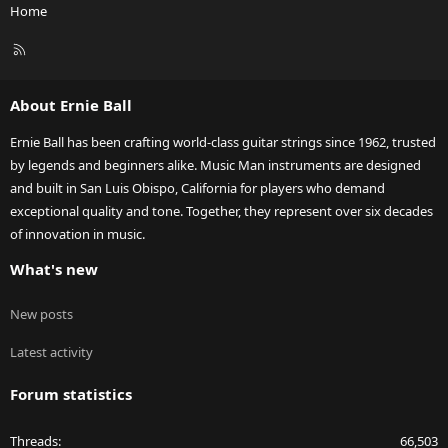
Home
R
S
S
About Ernie Ball
Ernie Ball has been crafting world-class guitar strings since 1962, trusted
by legends and beginners alike. Music Man instruments are designed
and built in San Luis Obispo, California for players who demand
exceptional quality and tone. Together, they represent over six decades
of innovation in music.
What's new
New posts
Latest activity
Forum statistics
Threads
66,503