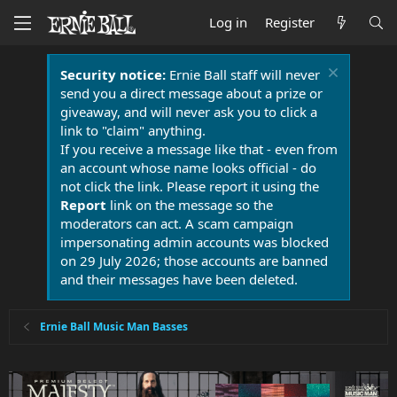
Log in
Register
Security notice:
Ernie Ball staff will never
send you a direct message about a prize or
giveaway, and will never ask you to click a
link to "claim" anything.
If you receive a message like that - even from
an account whose name looks official - do
not click the link. Please report it using the
Report
link on the message so the
moderators can act. A scam campaign
impersonating admin accounts was blocked
on 29 July 2026; those accounts are banned
and their messages have been deleted.
Ernie Ball Music Man Basses