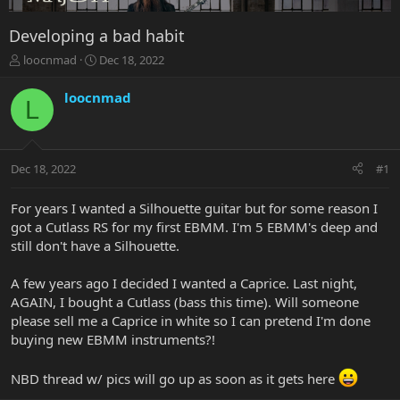
Developing a bad habit
T
S
loocnmad
Dec 18, 2022
h
t
r
a
loocnmad
L
e
r
a
t
d
d
s
a
Dec 18, 2022
#1
t
t
a
e
r
For years I wanted a Silhouette guitar but for some reason I
t
got a Cutlass RS for my first EBMM. I'm 5 EBMM's deep and
e
still don't have a Silhouette.
r
A few years ago I decided I wanted a Caprice. Last night,
AGAIN, I bought a Cutlass (bass this time). Will someone
please sell me a Caprice in white so I can pretend I'm done
buying new EBMM instruments?!
NBD thread w/ pics will go up as soon as it gets here