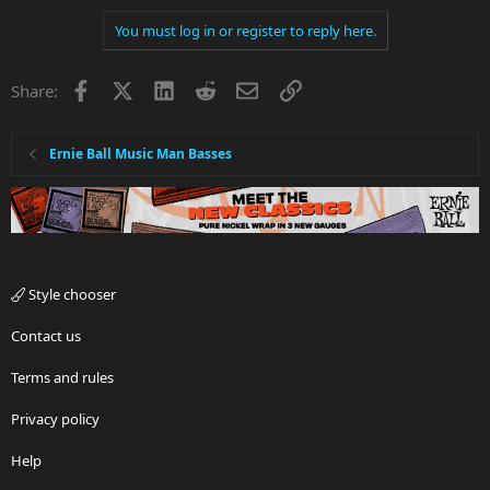
You must log in or register to reply here.
Facebook
X
LinkedIn
Reddit
Email
Link
Share:
Ernie Ball Music Man Basses
Style chooser
Contact us
Terms and rules
Privacy policy
Help