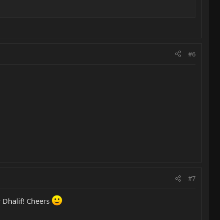
#6
#7
 Dhalif! Cheers