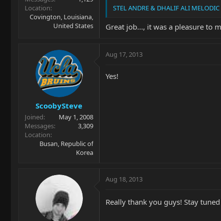
Location
STEL ANDRE & DHALIF ALI MELODIC 
Covington, Louisiana,
United States
Great job..., it was a pleasure to m
Aug 17, 2013
Yes!
ScoobySteve
Joined
May 1, 2008
Messages
3,309
Location
Busan, Republic of
Korea
Aug 18, 2013
Really thank you guys! Stay tuned