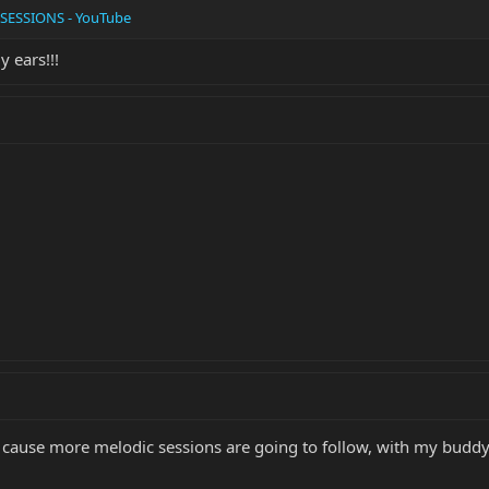
SESSIONS - YouTube
y ears!!!
 cause more melodic sessions are going to follow, with my buddy