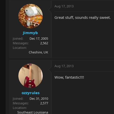
Aug 17, 2013
Great stuff, sounds really sweet.
Jimmyb
Joined
Dec 17, 2005
Messages
2,562
Location
Cheshire, UK
Aug 17, 2013
Wow, fantastic!!!!
ozzyrules
Joined
Dec 31, 2010
Messages
2,577
Location
Southeast Louisiana