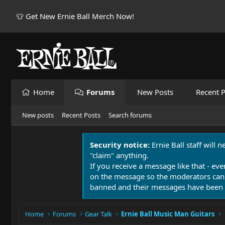
👕 Get New Ernie Ball Merch Now!
Home
Forums
New Posts
Recent P
New posts
Recent Posts
Search forums
Security notice:
Ernie Ball staff will 
"claim" anything.
If you receive a message like that - eve
on the message so the moderators can
banned and their messages have been 
Home
Forums
Gear Talk
Ernie Ball Music Man Guitars