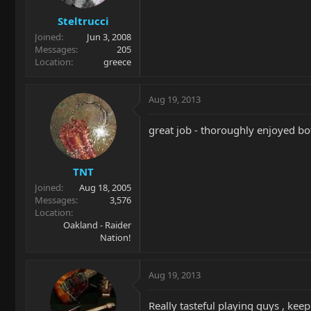
Steltrucci
Joined
Jun 3, 2008
Messages
205
Location
greece
Aug 19, 2013
great job - thoroughly enjoyed bot
TNT
Joined
Aug 18, 2005
Messages
3,576
Location
Oakland - Raider
Nation!
Aug 19, 2013
Really tasteful playing guys , kee