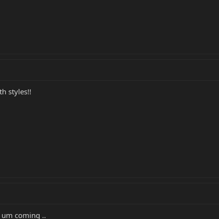
h styles!!
p um coming ..