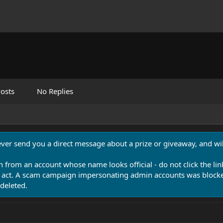
osts
No Replies
never send you a direct message about a prize or giveaway, and will
n from an account whose name looks official - do not click the lin
 act. A scam campaign impersonating admin accounts was blocked
deleted.