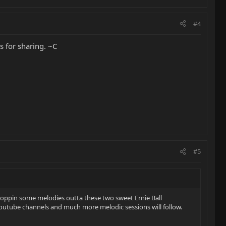
#4
s for sharing. ~C
#5
droppin some melodies outta these two sweet Ernie Ball
youtube channels and much more melodic sessions will follow.