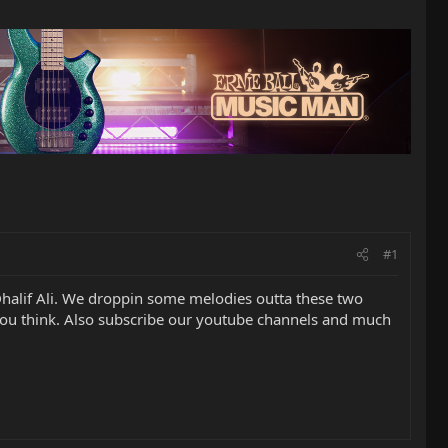
#1
Dhalif Ali. We droppin some melodies outta these two
 you think. Also subscribe our youtube channels and much