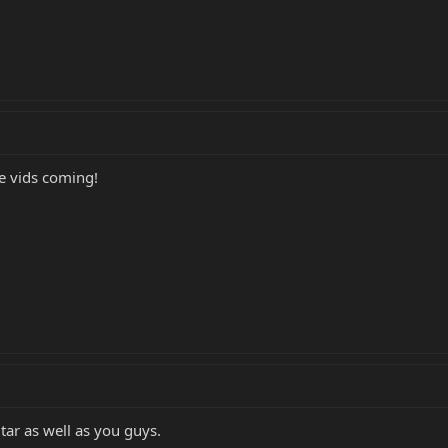
e vids coming!
tar as well as you guys.