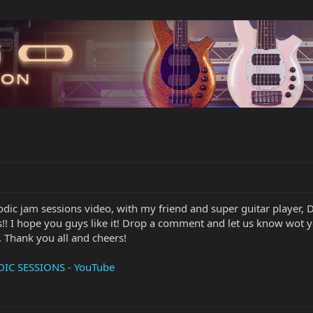
dic jam sessions video, with my friend and super guitar player, 
s!! I hope you guys like it! Drop a comment and let us know wot
. Thank you all and cheers!
IC SESSIONS - YouTube