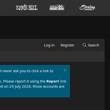
Log in
Register
Search
 never ask you to click a link to
k. Please report it using the
Report
link
 on 29 July 2026; those accounts are