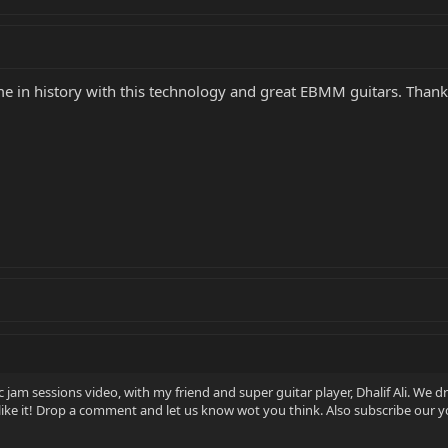
ime in history with this technology and great EBMM guitars. Thank
 jam sessions video, with my friend and super guitar player, Dhalif Ali. We 
ike it! Drop a comment and let us know wot you think. Also subscribe our 