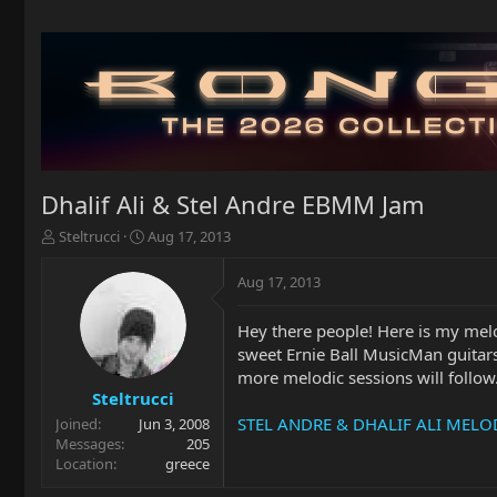
Dhalif Ali & Stel Andre EBMM Jam
T
S
Steltrucci
Aug 17, 2013
h
t
r
a
Aug 17, 2013
e
r
a
t
Hey there people! Here is my melo
d
d
sweet Ernie Ball MusicMan guitar
s
a
t
t
more melodic sessions will follow
a
e
Steltrucci
r
STEL ANDRE & DHALIF ALI MELOD
Joined
Jun 3, 2008
t
Messages
205
e
Location
greece
r