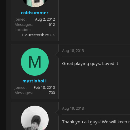
coldsummer
Joined
Aug 2, 2012
Messages
612
Location
Gloucestershire UK
Aug 18, 2013
M
Great playing guys. Loved it
mystixboi1
Joined
Feb 18, 2010
Messages
700
Aug 19, 2013
Thank you all guys! We will keep 