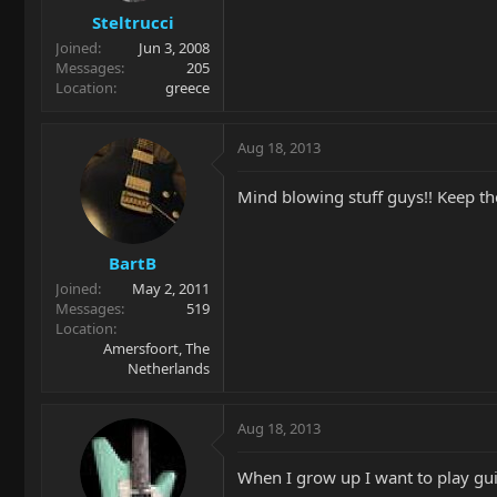
Steltrucci
Joined
Jun 3, 2008
Messages
205
Location
greece
Aug 18, 2013
Mind blowing stuff guys!! Keep th
BartB
Joined
May 2, 2011
Messages
519
Location
Amersfoort, The
Netherlands
Aug 18, 2013
When I grow up I want to play gui