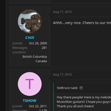
Aug 17, 2013
Ahhh...very nice. Cheers to our t
CHill
Joined
Oct 26, 2009
Messages
281
Location
British Columbia
Canada
Aug 17, 2013
T
Steltrucci said:
Hey there people! Here is my melodic
TSHOW
MusicMan guitars!! I hope you guys l
Joined
Oct 22, 2011
Thank you all and cheers!
Messages
1,129