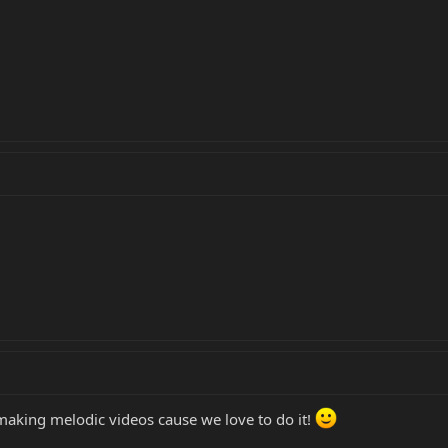
making melodic videos cause we love to do it!