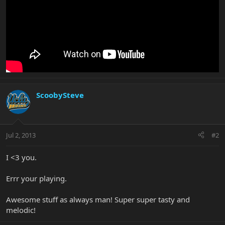
ScoobySteve
Jul 2, 2013
#2
I <3 you.
Errr your playing.
Awesome stuff as always man! Super super tasty and
melodic!