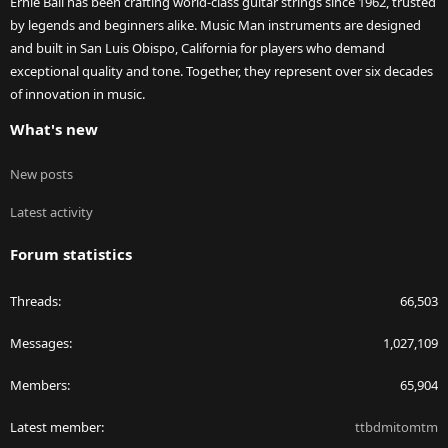
Ernie Ball has been crafting world-class guitar strings since 1962, trusted
by legends and beginners alike. Music Man instruments are designed
and built in San Luis Obispo, California for players who demand
exceptional quality and tone. Together, they represent over six decades
of innovation in music.
What's new
New posts
Latest activity
Forum statistics
Threads
66,503
Messages
1,027,109
Members
65,904
Latest member
ttbdmitomtm