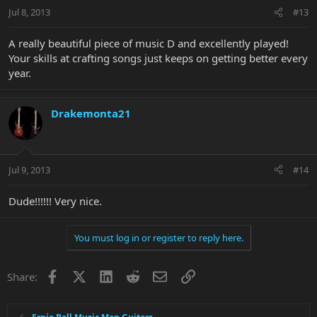
Jul 8, 2013
#13
A really beautiful piece of music D and excellently played!
Your skills at crafting songs just keeps on getting better every
year.
Drakemonta21
Jul 9, 2013
#14
Dude!!!!!! Very nice.
You must log in or register to reply here.
Facebook
X
LinkedIn
Reddit
Email
Link
Share: