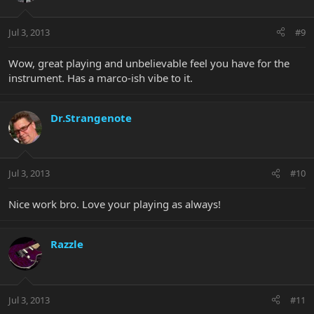
Jul 3, 2013
#9
Wow, great playing and unbelievable feel you have for the
instrument. Has a marco-ish vibe to it.
Dr.Strangenote
Jul 3, 2013
#10
Nice work bro. Love your playing as always!
Razzle
Jul 3, 2013
#11