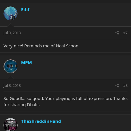
Eilif
Jul 3, 2013
#7
Very nice! Reminds me of Neal Schon.
MPM
Jul 3, 2013
#8
So Good!... so good. Your playing is full of expression. Thanks
for sharing Dhalif.
TheShreddinHand