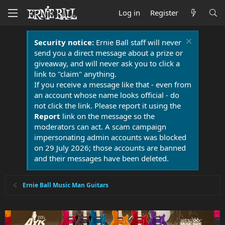
Log in
Register
Security notice:
Ernie Ball staff will never
send you a direct message about a prize or
giveaway, and will never ask you to click a
link to "claim" anything.
If you receive a message like that - even from
an account whose name looks official - do
not click the link. Please report it using the
Report
link on the message so the
moderators can act. A scam campaign
impersonating admin accounts was blocked
on 29 July 2026; those accounts are banned
and their messages have been deleted.
Ernie Ball Music Man Guitars