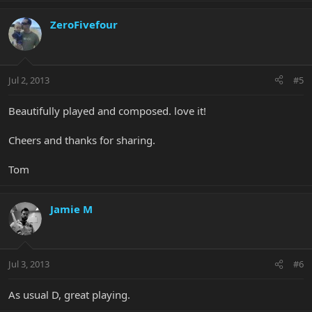
ZeroFivefour
Jul 2, 2013
#5
Beautifully played and composed. love it!
Cheers and thanks for sharing.
Tom
Jamie M
Jul 3, 2013
#6
As usual D, great playing.