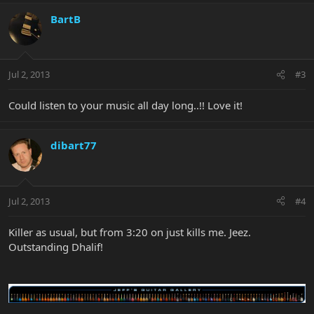
BartB
Jul 2, 2013
#3
Could listen to your music all day long..!! Love it!
dibart77
Jul 2, 2013
#4
Killer as usual, but from 3:20 on just kills me. Jeez.
Outstanding Dhalif!