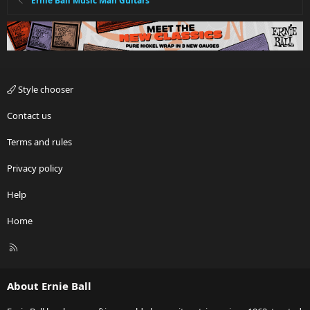
Ernie Ball Music Man Guitars
Style chooser
Contact us
Terms and rules
Privacy policy
Help
Home
R
S
S
About Ernie Ball