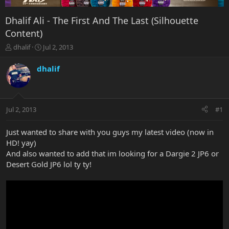
Dhalif Ali - The First And The Last (Silhouette
Content)
T
S
dhalif
Jul 2, 2013
h
t
r
a
dhalif
e
r
a
t
d
d
s
a
Jul 2, 2013
#1
t
t
a
e
r
Just wanted to share with you guys my latest video (now in
t
HD! yay)
e
And also wanted to add that im looking for a Dargie 2 JP6 or
r
Desert Gold JP6 lol ty ty!