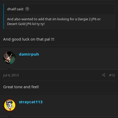
dhalif said:
And also wanted to add that im looking for a Dargie 2 JP6 or
Desert Gold JP6 lol ty ty!
And good luck on that pal !!!
damirpuh
Jul 4, 2013
#12
Great tone and feel!
straycat113