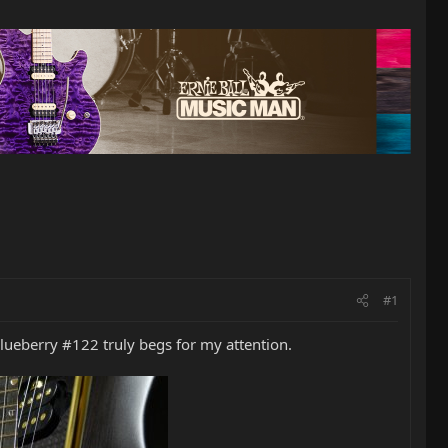
#1
lueberry #122 truly begs for my attention.