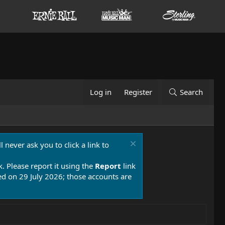
Log in
Register
Search
 never ask you to click a link to
k. Please report it using the
Report
link
 on 29 July 2026; those accounts are