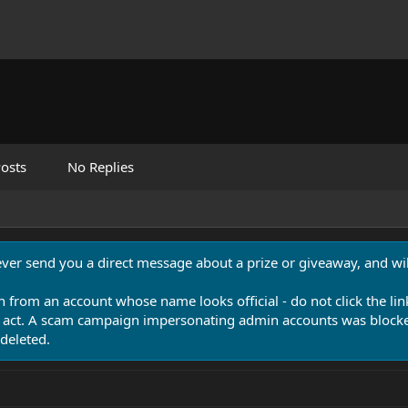
osts
No Replies
never send you a direct message about a prize or giveaway, and will
n from an account whose name looks official - do not click the lin
 act. A scam campaign impersonating admin accounts was blocked
deleted.