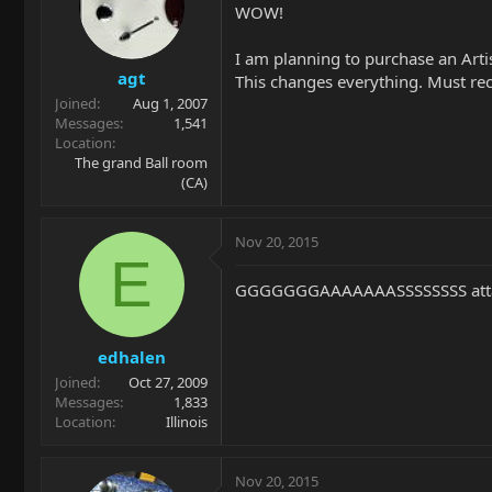
WOW!
I am planning to purchase an Arti
agt
This changes everything. Must rec
Joined
Aug 1, 2007
Messages
1,541
Location
The grand Ball room
(CA)
Nov 20, 2015
E
GGGGGGGAAAAAAASSSSSSSS attac
edhalen
Joined
Oct 27, 2009
Messages
1,833
Location
Illinois
Nov 20, 2015