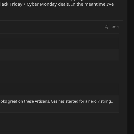
Black Friday / Cyber Monday deals. In the meantime I've
#11
ooks great on these Artisans. Gas has started for a nero 7 string..