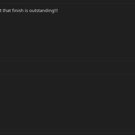
that finish is outstanding!!!