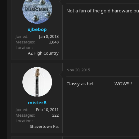
Not a fan of the gold hardware but 
xjbebop
Joined
Jan 8, 2013
Messages
2,848
Location
AZ High Country
Nov 20, 2015
Classy as hell............... WOW!!!!
misterB
Joined
Feb 10, 2011
Messages
322
Location
Shavertown Pa.