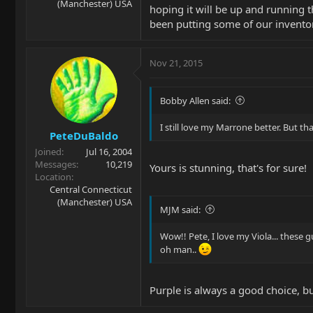
(Manchester) USA
hoping it will be up and running 
been putting some of our invento
Nov 21, 2015
Bobby Allen said:
I still love my Marrone better. But th
PeteDuBaldo
Joined
Jul 16, 2004
Messages
10,219
Yours is stunning, that's for sure!
Location
Central Connecticut
(Manchester) USA
MJM said:
Wow!! Pete, I love my Viola... these g
oh man..
Purple is always a good choice, b