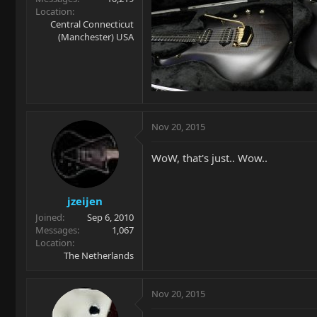
Location
Central Connecticut
(Manchester) USA
Nov 20, 2015
WoW, that's just.. Wow..
jzeijen
Joined
Sep 6, 2010
Messages
1,067
Location
The Netherlands
Nov 20, 2015