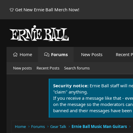
👕 Get New Ernie Ball Merch Now!
Home
Forums
New Posts
Recent P
New posts
Recent Posts
Search forums
Security notice:
Ernie Ball staff will 
"claim" anything.
If you receive a message like that - eve
on the message so the moderators can
banned and their messages have been 
Home
Forums
Gear Talk
Ernie Ball Music Man Guitars