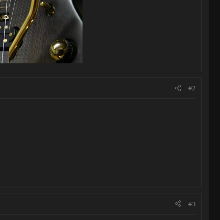
#2
#3