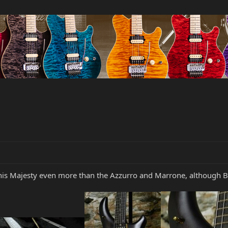
g this Majesty even more than the Azzurro and Marrone, although B