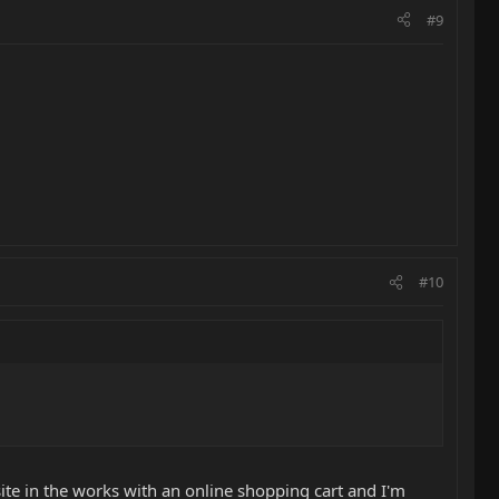
#9
#10
te in the works with an online shopping cart and I'm