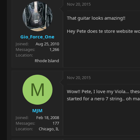
Nov 20, 2015
That guitar looks amazing!!
Hey Pete does te store website work
Gio_Force_One
Joined
Aug 25, 2010
Messages
1,266
Location
Rhode Island
Nov 20, 2015
M
Wow!! Pete, I love my Viola... the
started for a nero 7 string.. oh ma
MJM
Joined
Feb 18, 2008
Messages
177
Location
Chicago, IL