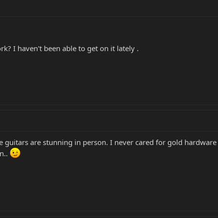
? I haven't been able to get on it lately .
se guitars are stunning in person. I never cared for gold hardware 
n..