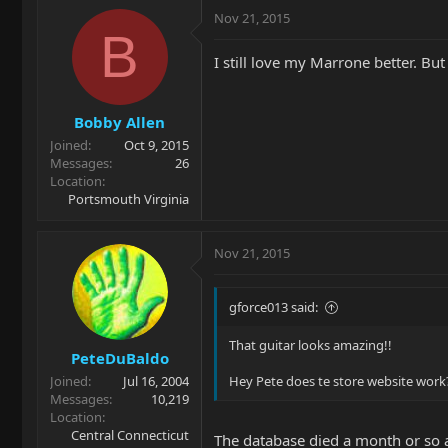
Nov 21, 2015
B
I still love my Marrone better. But
Bobby Allen
Joined
Oct 9, 2015
Messages
26
Location
Portsmouth Virginia
Nov 21, 2015
gforce013 said:
That guitar looks amazing!!
PeteDuBaldo
Joined
Jul 16, 2004
Hey Pete does te store website work? I
Messages
10,219
Location
Central Connecticut
The database died a month or so a