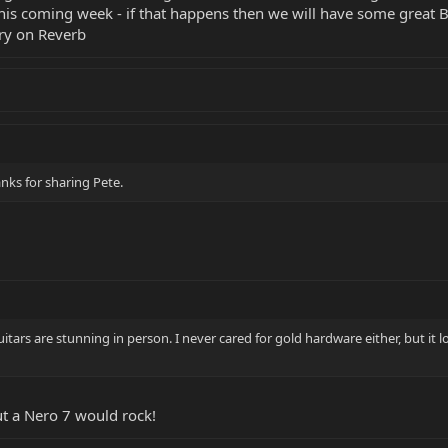
this coming week - if that happens then we will have some great 
ry on Reverb
anks for sharing Pete.
uitars are stunning in person. I never cared for gold hardware either, but it l
ut a Nero 7 would rock!