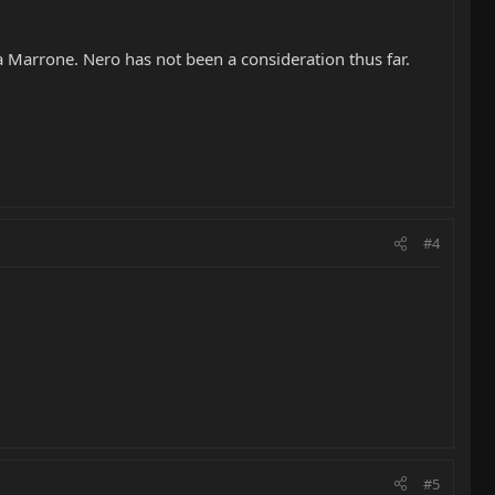
a Marrone. Nero has not been a consideration thus far.
#4
#5