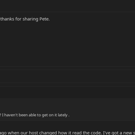
 thanks for sharing Pete.
 haven't been able to get on it lately .
go when our host changed how it read the code. I've got a new si