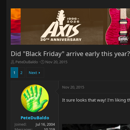
Did "Black Friday" arrive early this year?
T
S
PeteDuBaldo
Nov 20, 2015
h
t
r
a
1
2
Next
e
r
a
t
Nov 20, 2015
d
d
s
a
t
t
It sure looks that way! I'm likin
a
e
r
t
PeteDuBaldo
e
Joined
Jul 16, 2004
r
Messages
10,219