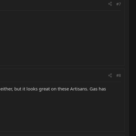
#7
#8
either, but it looks great on these Artisans. Gas has