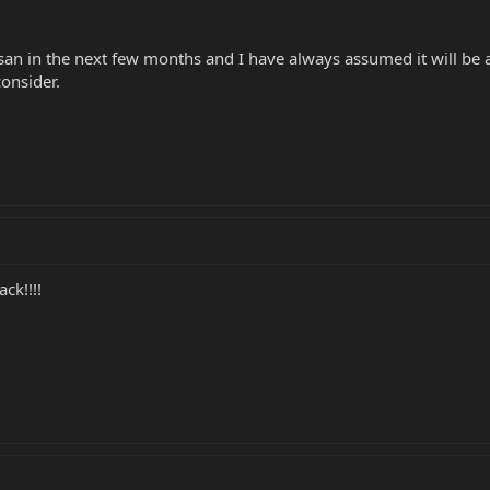
san in the next few months and I have always assumed it will be 
onsider.
k!!!!