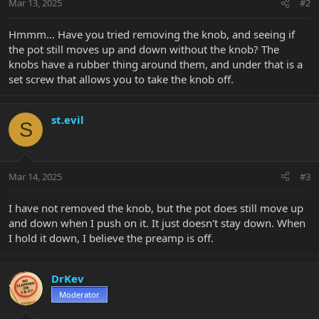
Mar 13, 2025
#2
Hmmm... Have you tried removing the knob, and seeing if
the pot still moves up and down without the knob? The
knobs have a rubber thing around them, and under that is a
set screw that allows you to take the knob off.
st.evil
S
Mar 14, 2025
#3
I have not removed the knob, but the pot does still move up
and down when I push on it. It just doesn't stay down. When
I hold it down, I believe the preamp is off.
DrKev
Moderator