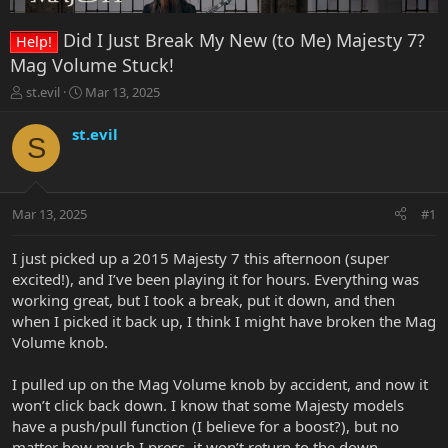
Did I Just Break My New (to Me) Majesty 7?
Help!
Mag Volume Stuck!
T
S
st.evil
Mar 13, 2025
h
t
r
a
st.evil
S
e
r
a
t
d
d
s
a
Mar 13, 2025
#1
t
t
a
e
r
I just picked up a 2015 Majesty 7 this afternoon (super
t
excited!), and I’ve been playing it for hours. Everything was
e
working great, but I took a break, put it down, and then
r
when I picked it back up, I think I might have broken the Mag
Volume knob.
I pulled up on the Mag Volume knob by accident, and now it
won’t click back down. I know that some Majesty models
have a push/pull function (I believe for a boost?), but no
matter how much I press, it won’t return to the down