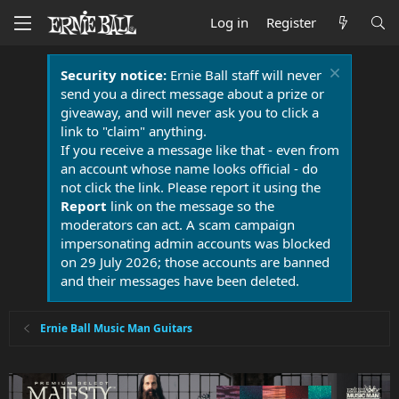
Log in
Register
Security notice:
Ernie Ball staff will never
send you a direct message about a prize or
giveaway, and will never ask you to click a
link to "claim" anything.
If you receive a message like that - even from
an account whose name looks official - do
not click the link. Please report it using the
Report
link on the message so the
moderators can act. A scam campaign
impersonating admin accounts was blocked
on 29 July 2026; those accounts are banned
and their messages have been deleted.
Ernie Ball Music Man Guitars