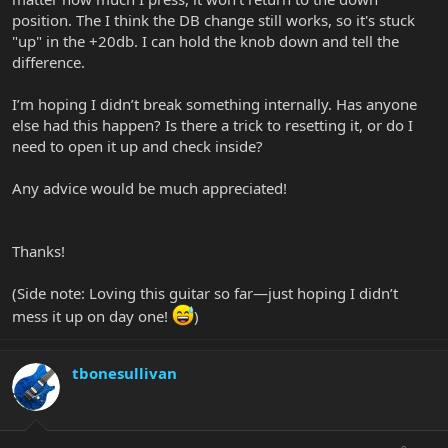
position. The I think the DB change still works, so it's stuck
"up" in the +20db. I can hold the knob down and tell the
difference.
I’m hoping I didn’t break something internally. Has anyone
else had this happen? Is there a trick to resetting it, or do I
need to open it up and check inside?
Any advice would be much appreciated!
Thanks!
(Side note: Loving this guitar so far—just hoping I didn’t
mess it up on day one!
)
tbonesullivan