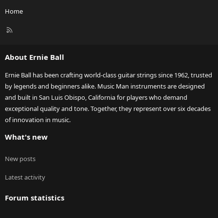
Home
R
S
S
About Ernie Ball
Ernie Ball has been crafting world-class guitar strings since 1962, trusted
by legends and beginners alike. Music Man instruments are designed
and built in San Luis Obispo, California for players who demand
exceptional quality and tone. Together, they represent over six decades
of innovation in music.
What's new
New posts
Latest activity
Forum statistics