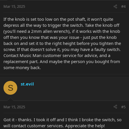
Mar 15, 2025
#4
If the knob is set too low on the pot shaft, it won't quite
depress all the way to trigger the switch. Take the knob off
(you'll need a 2mm allen wrench), if it works with the knob
off then you know that was your issue - just put the knob
back on and set it to the right height before you tighten the
screw. If that doesn't solve it, you may have a faulty switch.
Contact Music Man customer service for advice, and a
replacement part. And maybe the person you bought from
some money back.
st.evil
S
Mar 15, 2025
#5
Got it - thanks. I took it off and I think I broke the switch, so
will contact customer services. Appreciate the help!