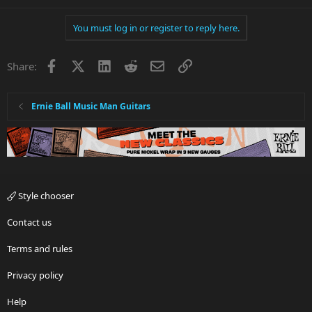
You must log in or register to reply here.
Facebook
X
LinkedIn
Reddit
Email
Link
Share:
Ernie Ball Music Man Guitars
Style chooser
Contact us
Terms and rules
Privacy policy
Help