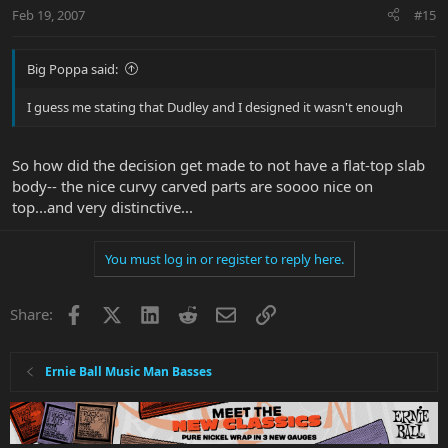
Feb 19, 2007
#15
Big Poppa said:
I guess me stating that Dudley and I designed it wasn't enough
So how did the decision get made to not have a flat-top slab
body-- the nice curvy carved parts are soooo nice on
top...and very distinctive...
You must log in or register to reply here.
Facebook
X
LinkedIn
Reddit
Email
Link
Share:
Ernie Ball Music Man Basses