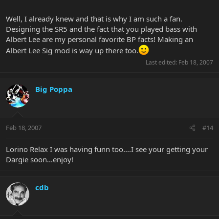
Well, I already knew and that is why I am such a fan.
Designing the SR5 and the fact that you played bass with
Albert Lee are my personal favorite BP facts! Making an
Albert Lee Sig mod is way up there too.
Last edited:
Feb 18, 2007
Big Poppa
Feb 18, 2007
#14
Lorino Relax I was having funn too....I see your getting your
Dargie soon...enjoy!
cdb