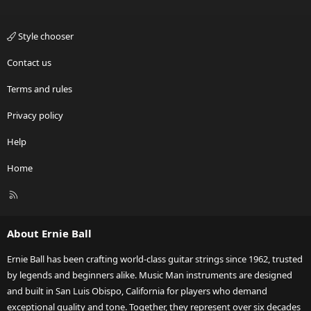
Style chooser
Contact us
Terms and rules
Privacy policy
Help
Home
R
S
S
About Ernie Ball
Ernie Ball has been crafting world-class guitar strings since 1962, trusted
by legends and beginners alike. Music Man instruments are designed
and built in San Luis Obispo, California for players who demand
exceptional quality and tone. Together, they represent over six decades