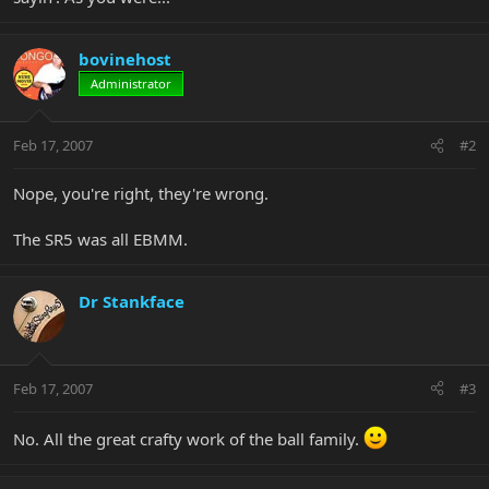
bovinehost
Administrator
Feb 17, 2007
#2
Nope, you're right, they're wrong.
The SR5 was all EBMM.
Dr Stankface
Feb 17, 2007
#3
No. All the great crafty work of the ball family.