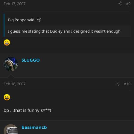
Feb 17, 2007
#9
Big Poppa said:
I guess me stating that Dudley and I designed it wasn't enough
SLUGGO
Feb 18, 2007
#10
bp ...that is funny s***!
bassmancb