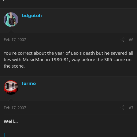
bdgotoh
Feb 17, 2007
#6
You're correct about the year of Leo's death but he severed all
ties with MusicMan in 1980-81, way before the SR5 came on
the scene.
lorino
Feb 17, 2007
#7
Well...