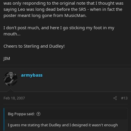
was only responding to the original note that I thought was
saying Leo was long dead before the SR5 - when in fact the
poster meant long gone from MusicMan.
I don't post much, and here I go sticking my foot in my
mouth...
Cheers to Sterling and Dudley!
JIM
armybass
Feb 18, 2007
#13
Big Poppa said:
I guess me stating that Dudley and I designed it wasn't enough