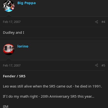
Big Poppa
Feb 17, 2007
#4
Dudley and I
lorino
Feb 17, 2007
#5
Fender / SR5
Leo was still alive when the SR5 came out - he died in 1991.
If I do my math right - 20th Anniversary SR5 this year...
JIM