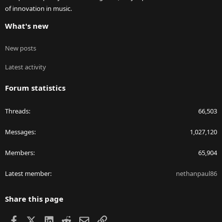
of innovation in music.
What's new
New posts
Latest activity
Forum statistics
Threads
66,503
Messages
1,027,120
Members
65,904
Latest member
nethanpaul86
Share this page
Facebook
X
LinkedIn
Reddit
Email
Link