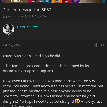
Did Leo design the SR5?
T
S
pepperman
Feb 17, 2007
h
t
r
a
pepperman
e
r
a
t
d
d
s
a
Feb 17, 2007
#1
t
t
a
e
r
Cause Musician's Fiend says he did.
t
e
"This famous Leo Fender design is highlighted by its
r
distinctively shaped pickguard..."
Now, even I know that Leo was long gone when the SR5
came into being. Don't know if this is heartburn material, but
just thought I'd mention it in case anyone needs to be
"correctly informed." Or, am I insane and he actually did
design it? Perhaps I need to be set straight!
Anyway, just
sayin'! As you were...