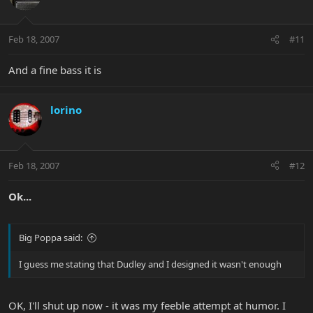
Feb 18, 2007
#11
And a fine bass it is
lorino
Feb 18, 2007
#12
Ok...
Big Poppa said:
I guess me stating that Dudley and I designed it wasn't enough
OK, I'll shut up now - it was my feeble attempt at humor. I