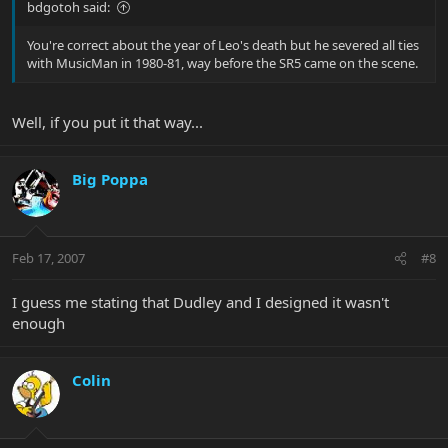
bdgotoh said:
You're correct about the year of Leo's death but he severed all ties
with MusicMan in 1980-81, way before the SR5 came on the scene.
Well, if you put it that way...
Big Poppa
Feb 17, 2007
#8
I guess me stating that Dudley and I designed it wasn't
enough
Colin