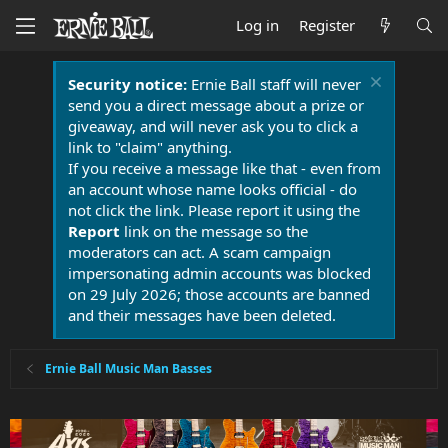
Log in
Register
Security notice:
Ernie Ball staff will never
send you a direct message about a prize or
giveaway, and will never ask you to click a
link to "claim" anything.
If you receive a message like that - even from
an account whose name looks official - do
not click the link. Please report it using the
Report
link on the message so the
moderators can act. A scam campaign
impersonating admin accounts was blocked
on 29 July 2026; those accounts are banned
and their messages have been deleted.
Ernie Ball Music Man Basses