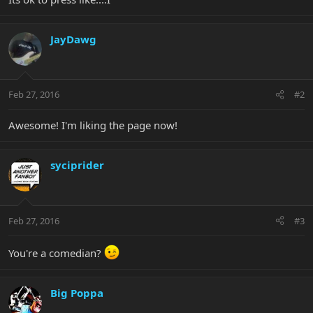
JayDawg
Feb 27, 2016
#2
Awesome! I'm liking the page now!
syciprider
Feb 27, 2016
#3
You're a comedian?
Big Poppa