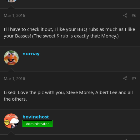
Mar 1, 2016
#6
I'll have to check it out, I like your BBQ rubs as much as I like
your Basses! (The sweet $ rub is exactly that: Money.)
nurnay
Mar 1, 2016
#7
Liked! Love the pic with you, Steve Morse, Albert Lee and all
the others.
bovinehost
Administrator