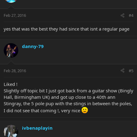
Feb 27, 2016
#4
yes that was the best they had since that isnt a regular page
danny-79
Feb 28, 2016
#5
Liked !
Slightly off topic bit I just got back from a guitar show (Bingly
Hall, Birmingham UK) and got up close to a 40th ann
Stingray, the 5 pole pup with the stings in between the poles,
I did not see that coming !, very nice
ivbenaplayin