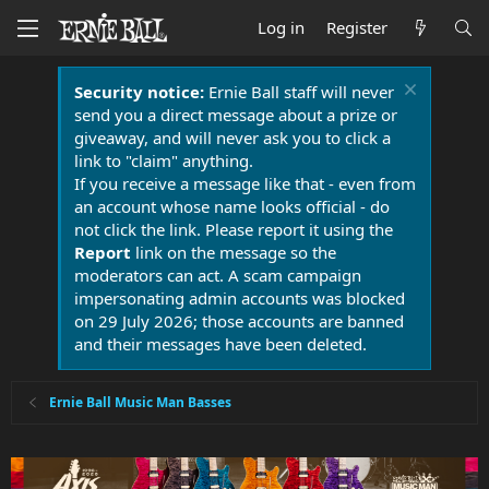
Log in
Register
Security notice:
Ernie Ball staff will never
send you a direct message about a prize or
giveaway, and will never ask you to click a
link to "claim" anything.
If you receive a message like that - even from
an account whose name looks official - do
not click the link. Please report it using the
Report
link on the message so the
moderators can act. A scam campaign
impersonating admin accounts was blocked
on 29 July 2026; those accounts are banned
and their messages have been deleted.
Ernie Ball Music Man Basses