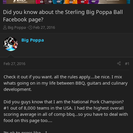
Did you know about the Sterling Big Poppa Ball
Facebook page?
T
S
Big Poppa
Feb 27, 2016
h
t
r
a
Big Poppa
e
r
a
t
d
d
s
a
Feb 27, 2016
#1
t
t
a
e
r
Check it out if you want. all the rules apply....be nice. I mix
t
whats going on in my life between BBQ, guitars and culinary
e
development.
r
Did you guys know that I am the National Pork Champion?
#1 out of 8,000 teams in the USA. I had the highest overall
scoring average in all of comp bbq...so you have to deal with
food on this page too....
Its ok to press like....I