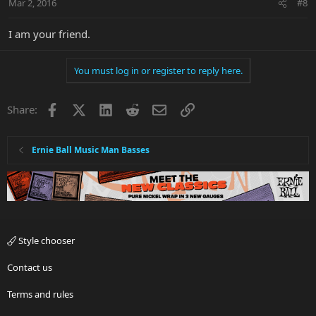
Mar 2, 2016
#8
I am your friend.
You must log in or register to reply here.
Facebook
X
LinkedIn
Reddit
Email
Link
Share:
Ernie Ball Music Man Basses
Style chooser
Contact us
Terms and rules