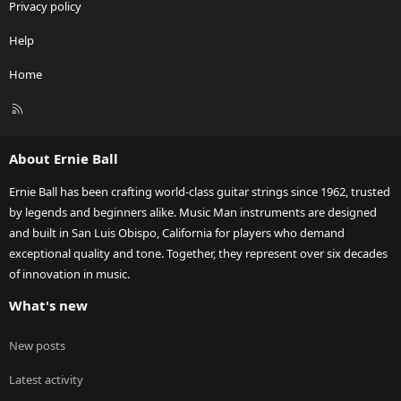
Privacy policy
Help
Home
R
S
S
About Ernie Ball
Ernie Ball has been crafting world-class guitar strings since 1962, trusted
by legends and beginners alike. Music Man instruments are designed
and built in San Luis Obispo, California for players who demand
exceptional quality and tone. Together, they represent over six decades
of innovation in music.
What's new
New posts
Latest activity