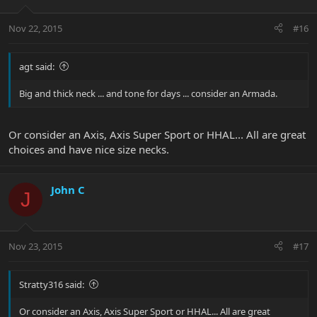
Nov 22, 2015
#16
agt said:
Big and thick neck ... and tone for days ... consider an Armada.
Or consider an Axis, Axis Super Sport or HHAL... All are great
choices and have nice size necks.
John C
J
Nov 23, 2015
#17
Stratty316 said:
Or consider an Axis, Axis Super Sport or HHAL... All are great