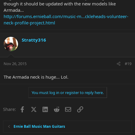
though it should be updated with the new models like
Armada...
http://forums.ernieball.com/music-m...ckleheads-volunteer-
neck-profile-project.html
Stratty316
Nov 26, 2015
#19
The Armada neck is huge... Lol.
You must log in or register to reply here.
Facebook
X
LinkedIn
Reddit
Email
Link
Share:
Ernie Ball Music Man Guitars