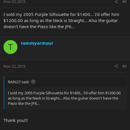
Nov 22, 2015
#8
I sold my 2005 Purple Silhouette for $1400... I'd offer him
$1200.00 as long as the Neck is Straight... Also the guitar
doesn't have the Piezo like the JP6...
tommyarmour
T
Nov 22, 2015
#9
RAIN27 said:
I sold my 2005 Purple Silhouette for $1400... I'd offer him $1200.00
as long as the Neck is Straight... Also the guitar doesn't have the
Piezo like the JP6...
Thank you!!!