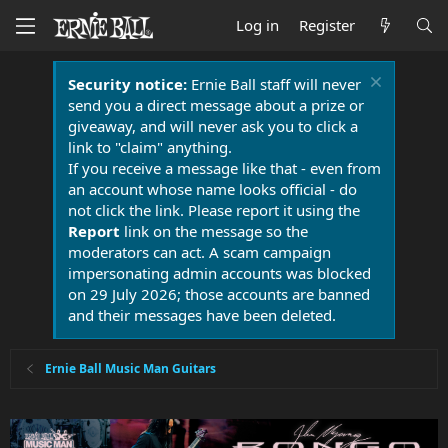
Log in
Register
Security notice:
Ernie Ball staff will never
send you a direct message about a prize or
giveaway, and will never ask you to click a
link to "claim" anything.
If you receive a message like that - even from
an account whose name looks official - do
not click the link. Please report it using the
Report
link on the message so the
moderators can act. A scam campaign
impersonating admin accounts was blocked
on 29 July 2026; those accounts are banned
and their messages have been deleted.
Ernie Ball Music Man Guitars