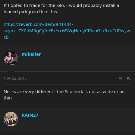
If I opted to trade for the Silo. I would probably install a
loaded pickguard like this:
https://reverb.com/item/941431-
seym...ZX0dM5gCgInYExYrrWYVqHimyCIRanGrx5xoCtIPw_w
cB
mikeller
Nov 22, 2015
#3
Necks are very different - the Silo neck is not as wide or as
thin
RAIN27