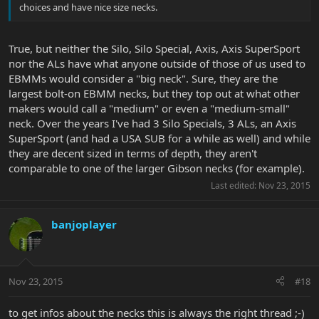
choices and have nice size necks.
True, but neither the Silo, Silo Special, Axis, Axis SuperSport
nor the ALs have what anyone outside of those of us used to
EBMMs would consider a "big neck". Sure, they are the
largest bolt-on EBMM necks, but they top out at what other
makers would call a "medium" or even a "medium-small"
neck. Over the years I've had 3 Silo Specials, 3 ALs, an Axis
SuperSport (and had a USA SUB for a while as well) and while
they are decent sized in terms of depth, they aren't
comparable to one of the larger Gibson necks (for example).
Last edited:
Nov 23, 2015
banjoplayer
Nov 23, 2015
#18
to get infos about the necks this is always the right thread ;-)