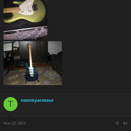
tommyarmour
T
Nov 22, 2015
#2