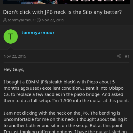
Didn't click with JP6 neck is the Silo any better?
T
S
tommyarmour
Nov 22, 2015
h
t
r
a
tommyarmour
T
e
r
a
t
d
d
s
a
Nov 22, 2015
#1
t
t
a
e
r
Hey Guys,
t
e
I bought a EBMM JP6(stealth black) with Piezo about 5
r
months ago(used) excellent condition. I sent it into Obispo
Ca, to replace a few saddles in the piezo bridge. And asked
them to do a full setup. I'm 1,500 into the guitar at this point.
I am not clicking with the neck on the JP6. The bending is
uncomfortable for me on this neck. I thought about taking it
to another Luthier and sit in on the setup. But at this point
I'm just thinking different options. I have the guitar listed on