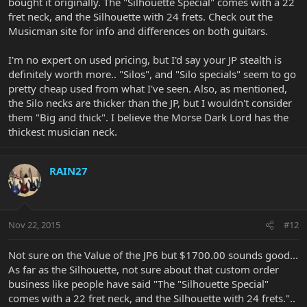
bought it originally. The "Silhouette Special" comes with a 22
fret neck, and the Silhouette with 24 frets. Check out the
Musicman site for info and differences on both guitars.
I'm no expert on used pricing, but I'd say your JP stealth is
definitely worth more.. "Silos", and "Silo specials" seem to go
pretty cheap used from what I've seen. Also, as mentioned,
the Silo necks are thicker than the JP, but I wouldn't consider
them "Big and thick". I believe the Morse Dark Lord has the
thickest musician neck.
RAIN27
Nov 22, 2015
#12
Not sure on the Value of the JP6 but $1700.00 sounds good...
As far as the Silhouette, not sure about that custom order
business like people have said "The "Silhouette Special"
comes with a 22 fret neck, and the Silhouette with 24 frets."..