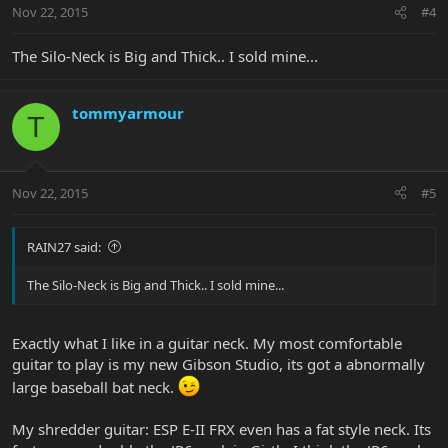
Nov 22, 2015
#4
The Silo-Neck is Big and Thick.. I sold mine...
tommyarmour
T
Nov 22, 2015
#5
RAIN27 said:
The Silo-Neck is Big and Thick.. I sold mine...
Exactly what I like in a guitar neck. My most comfortable
guitar to play is my new Gibson Studio, its got a abnormally
large baseball bat neck.
My shredder guitar: ESP E-II FRX even has a fat style neck. Its