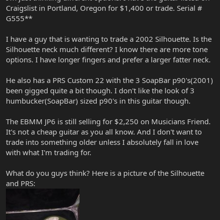
Craigslist in Portland, Oregon for $1,400 or trade. Serial #
G555**
I have a guy that is wanting to trade a 2002 Silhouette. Is the
Silhouette neck much different? I know there are more tone
options. I have longer fingers and prefer a larger fatter neck.
He also has a PRS Custom 22 with the 3 SoapBar p90's(2001)
been gigged quite a bit though. I don't like the look of 3
humbucker(SoapBar) sized p90's in this guitar though.
The EBMM JP6 is still selling for $2,250 on Musicians Friend.
It's not a cheap guitar as you all know. And I don't want to
trade into something older unless I absolutely fall in love
with what I'm trading for.
What do you guys think? Here is a picture of the Silhouette
and PRS: