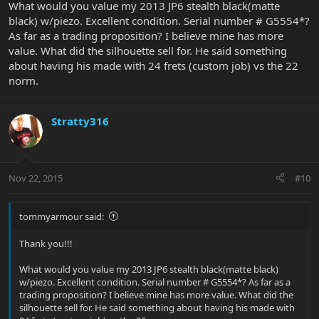
What would you value my 2013 JP6 stealth black(matte
black) w/piezo. Excellent condition. Serial number # G5554*?
As far as a trading proposition? I believe mine has more
value. What did the silhouette sell for. He said something
about having his made with 24 frets (custom job) vs the 22
norm.
Stratty316
Nov 22, 2015
#10
tommyarmour said:
Thank you!!!
What would you value my 2013 JP6 stealth black(matte black)
w/piezo. Excellent condition. Serial number # G5554*? As far as a
trading proposition? I believe mine has more value. What did the
silhouette sell for. He said something about having his made with