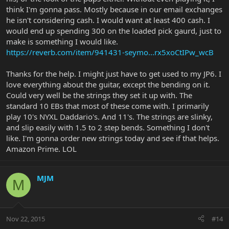
think I'm gonna pass. Mostly because in our email exchanges
he isn't considering cash. I would want at least 400 cash. I
would end up spending 300 on the loaded pick gaurd, just to
make is something I would like.
https://reverb.com/item/941431-seymo...rx5xoCtIPw_wcB
Thanks for the help. I might just have to get used to my JP6. I
love everything about the guitar, except the bending on it.
Could very well be the strings they set it up with. The
standard 10 EBs that most of these come with. I primarily
play 10's NYXL Daddario's. And 11's. The strings are slinky,
and slip easily with 1.5 to 2 step bends. Something I don't
like. I'm gonna order new strings today and see if that helps.
Amazon Prime. LOL
MJM
M
Nov 22, 2015
#14