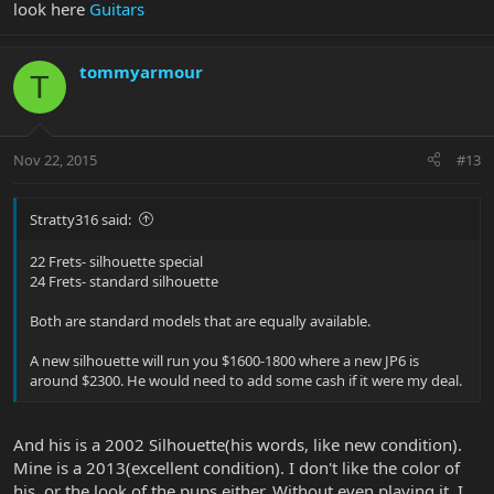
look here
Guitars
tommyarmour
T
Nov 22, 2015
#13
Stratty316 said:
22 Frets- silhouette special
24 Frets- standard silhouette
Both are standard models that are equally available.
A new silhouette will run you $1600-1800 where a new JP6 is
around $2300. He would need to add some cash if it were my deal.
And his is a 2002 Silhouette(his words, like new condition).
Mine is a 2013(excellent condition). I don't like the color of
his, or the look of the pups either. Without even playing it, I