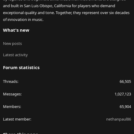
and built in San Luis Obispo, California for players who demand
exceptional quality and tone. Together, they represent over six decades
of innovation in music.
What's new
New posts
Latest activity
Forum statistics
Threads
66,505
Messages
1,027,123
Members
65,904
Latest member
nethanpaul86