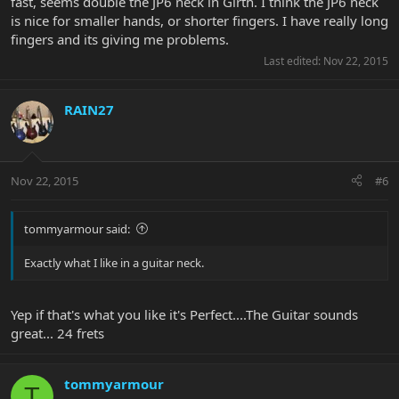
fast, seems double the JP6 neck in Girth. I think the JP6 neck
is nice for smaller hands, or shorter fingers. I have really long
fingers and its giving me problems.
Last edited:
Nov 22, 2015
RAIN27
Nov 22, 2015
#6
tommyarmour said:
Exactly what I like in a guitar neck.
Yep if that's what you like it's Perfect....The Guitar sounds
great... 24 frets
tommyarmour
T