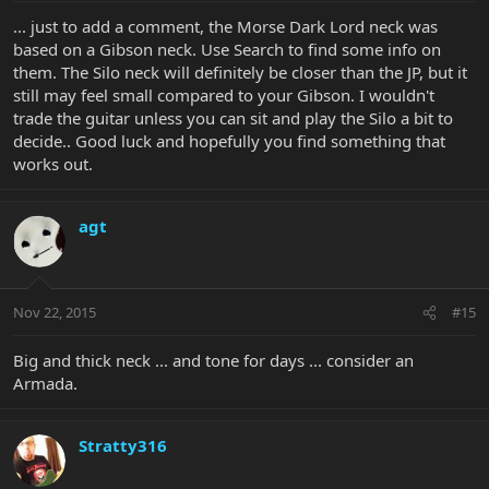
... just to add a comment, the Morse Dark Lord neck was
based on a Gibson neck. Use Search to find some info on
them. The Silo neck will definitely be closer than the JP, but it
still may feel small compared to your Gibson. I wouldn't
trade the guitar unless you can sit and play the Silo a bit to
decide.. Good luck and hopefully you find something that
works out.
agt
Nov 22, 2015
#15
Big and thick neck ... and tone for days ... consider an
Armada.
Stratty316