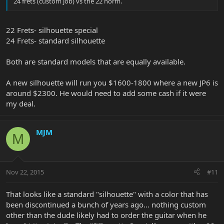
24 frets (custom job) vs the 22 norm.
22 Frets- silhouette special
24 Frets- standard silhouette
Both are standard models that are equally available.
A new silhouette will run you $1600-1800 where a new JP6 is
around $2300. He would need to add some cash if it were
my deal.
MJM
M
Nov 22, 2015
#11
That looks like a standard "silhouette" with a color that has
been discontinued a bunch of years ago... nothing custom
other than the dude likely had to order the guitar when he