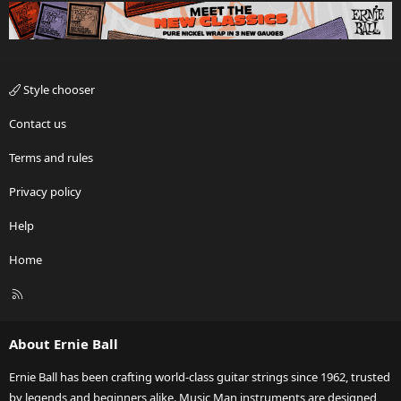
Style chooser
Contact us
Terms and rules
Privacy policy
Help
Home
R
S
S
About Ernie Ball
Ernie Ball has been crafting world-class guitar strings since 1962, trusted
by legends and beginners alike. Music Man instruments are designed