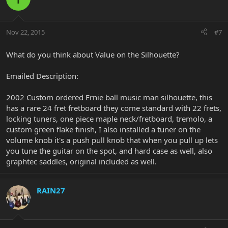
Nov 22, 2015
#7
What do you think about Value on the Silhouette?
Emailed Description:
2002 Custom ordered Ernie ball music man silhouette, this
has a rare 24 fret fretboard they come standard with 22 frets,
locking tuners, one piece maple neck/fretboard, tremolo, a
custom green flake finish, I also installed a tuner on the
volume knob it's a push pull knob that when you pull up lets
you tune the guitar on the spot, and hard case as well, also
graphtec saddles, original included as well.
RAIN27