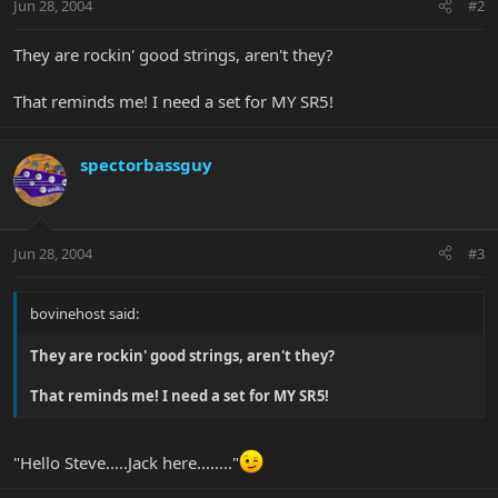
Jun 28, 2004
#2
They are rockin' good strings, aren't they?
That reminds me! I need a set for MY SR5!
spectorbassguy
Jun 28, 2004
#3
bovinehost said:
They are rockin' good strings, aren't they?
That reminds me! I need a set for MY SR5!
"Hello Steve.....Jack here........"