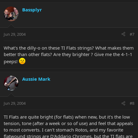
Bassplyr
Jun 29, 2004
#7
What's the dilly-o on these TI Flats strings? What makes them
better than other flats? Are they brighter ? Give me the 4-1-1
peeps!
Aussie Mark
Jun 29, 2004
#8
TI Flats are quite bright (for flats) when new, but it's the low
tension, tone (after a week or so of use) and feel that appeals
to most converts. I can't stomach Rotos, and my favorite
flatwound strings are D'Addario Chromes, but the TI flats are