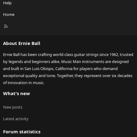
Help
Home
R
S
S
About Ernie Ball
Ernie Ball has been crafting world-class guitar strings since 1962, trusted
by legends and beginners alike. Music Man instruments are designed
and built in San Luis Obispo, California for players who demand
exceptional quality and tone. Together, they represent over six decades
of innovation in music.
What's new
New posts
Latest activity
Forum statistics