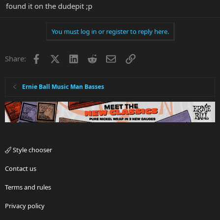
found it on the dudepit ;p
You must log in or register to reply here.
Facebook
X
LinkedIn
Reddit
Email
Link
Share:
Ernie Ball Music Man Basses
Style chooser
Contact us
Terms and rules
Privacy policy