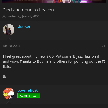
Died and gone to heaven
T
S
tkarter
Jun 28, 2004
h
t
r
a
tkarter
e
r
a
t
d
d
s
a
Jun 28, 2004
#1
t
t
a
e
r
I feel great about my new SR 5. Put some TI jazz flats on it
t
and wow. Thanks to Bovine and others for pointing out the TI
e
flats.
r
tk
bovinehost
Administrator