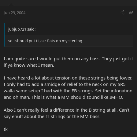
Jun 29, 2004
#6
jubjub721 said:
so i should put ti jazz flats on my sterling
I am quite sure I would put them on any bass. They just got it
if ya know what I mean.
I have heard a lot about tension on these strings being lower.
I only had to add a smidge of relief to the neck on my SR5
walla same setup I had with the EB strings. Set the intonation
and oh man. This is what a MM should sound like IMHO.
Also I can't really feel a difference in the B string at all. Can't
say enuff about the TI strings or the MM bass.
tk