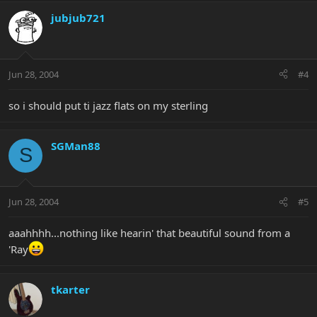
jubjub721
Jun 28, 2004
#4
so i should put ti jazz flats on my sterling
SGMan88
S
Jun 28, 2004
#5
aaahhhh...nothing like hearin' that beautiful sound from a
'Ray
tkarter