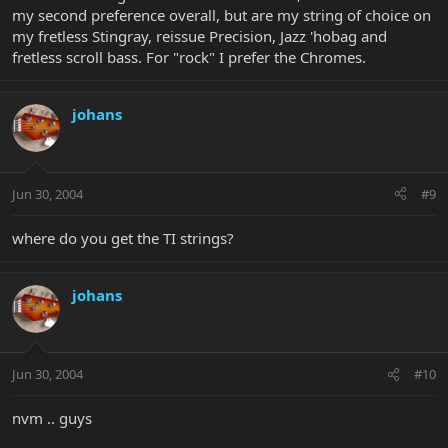
my second preference overall, but are my string of choice on
my fretless Stingray, reissue Precision, Jazz 'hobag and
fretless scroll bass. For "rock" I prefer the Chromes.
johans
Jun 30, 2004
#9
where do you get the TI strings?
johans
Jun 30, 2004
#10
nvm .. guys