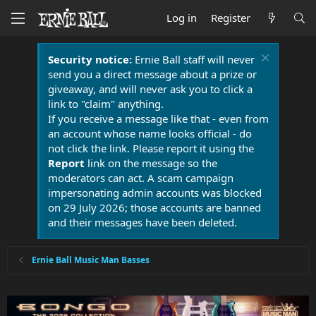
Log in
Register
Security notice:
Ernie Ball staff will never
send you a direct message about a prize or
giveaway, and will never ask you to click a
link to "claim" anything.
If you receive a message like that - even from
an account whose name looks official - do
not click the link. Please report it using the
Report
link on the message so the
moderators can act. A scam campaign
impersonating admin accounts was blocked
on 29 July 2026; those accounts are banned
and their messages have been deleted.
Ernie Ball Music Man Basses