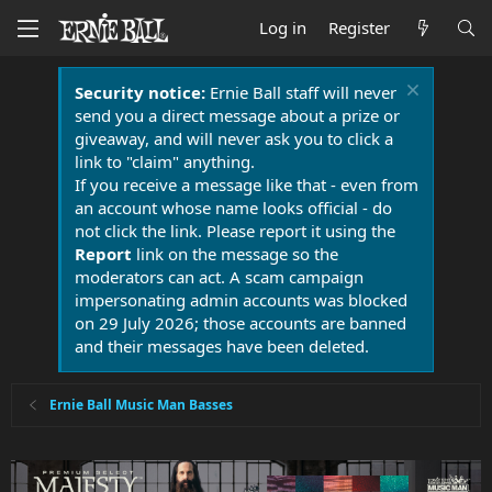
Log in
Register
Security notice:
Ernie Ball staff will never
send you a direct message about a prize or
giveaway, and will never ask you to click a
link to "claim" anything.
If you receive a message like that - even from
an account whose name looks official - do
not click the link. Please report it using the
Report
link on the message so the
moderators can act. A scam campaign
impersonating admin accounts was blocked
on 29 July 2026; those accounts are banned
and their messages have been deleted.
Ernie Ball Music Man Basses