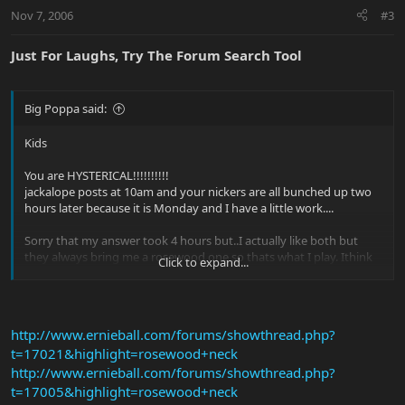
Nov 7, 2006
#3
Just For Laughs, Try The Forum Search Tool
Big Poppa said:
Kids
You are HYSTERICAL!!!!!!!!!!
jackalope posts at 10am and your nickers are all bunched up two
hours later because it is Monday and I have a little work....
Sorry that my answer took 4 hours but..I actually like both but
they always bring me a rosewood one so thats what I play. Ithink
Click to expand...
that the maple is snappier and brighter and the rosewood may be
a tad more balanced and warmer.
The reason for the Bongo not being maple is that is was ugly!
http://www.ernieball.com/forums/showthread.php?
(knowingly opening up the Bongo looks debate becasue the EVH
t=17021&highlight=rosewood+neck
thread got deleted)
http://www.ernieball.com/forums/showthread.php?
I love all of you , well maybe love most of you and I will check the
t=17005&highlight=rosewood+neck
forum more dilligently.