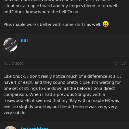
situation, a maple board and my fingers blend in too well
and I don't know where the hell I'm at.
Plus maple works better with some shirts as well.
Bill
Nov 7, 2006
#7
Like Chuck, I don't really notice much of a difference at all. I
have 1 of each, and they sound pretty close. I'm waiting for
one set of strings to die down a little before I do a direct
comparison. When I had a previous Stingray with a
rosewood FB, it seemed that my 'Ray with a maple FB was
ever so slightly brighter, but the difference was very, very,
very subtle.
Dr Stankface