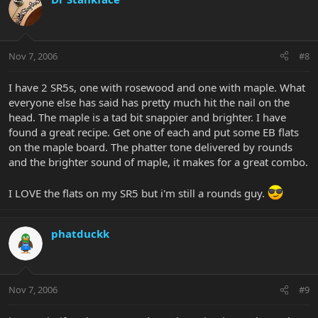
Nov 7, 2006
#8
I have 2 SR5s, one with rosewood and one with maple. What
everyone else has said has pretty much hit the nail on the
head. The maple is a tad bit snappier and brighter. I have
found a great recipe. Get one of each and put some EB flats
on the maple board. The phatter tone delivered by rounds
and the brighter sound of maple, it makes for a great combo.
I LOVE the flats on my SR5 but i'm still a rounds guy.
phatduckk
Nov 7, 2006
#9