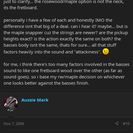
just to clarify... the rosewood/maple option is not the neck,
its the fretboard.
personally i have a few of each and honestly IMO the
difference isnt that big of a deal. can i hear it? maybe... but is
the maple snappier cuz the strings are newer? are the pickup
heights exact? is the action exactly the same on both? the
basses body isnt the same, thats for sure... all that stuff
factors heavily into the sound and "attackiness".
for me, i think there's too many factors involved in the basses
sound to like one fretboard wood over the other (as far as
sound goes). so i base my rw/maple decision on whichever
one looks better against the basses finish.
Aussie Mark
Nov 7, 2006
#10