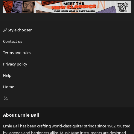
Style chooser
Contact us
Terms and rules
Privacy policy
Help
Home
R
S
S
About Ernie Ball
Ernie Ball has been crafting world-class guitar strings since 1962, trusted
by legends and beginners alike. Music Man instruments are designed