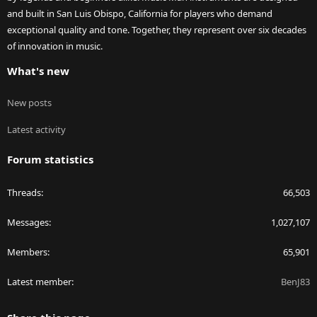
and built in San Luis Obispo, California for players who demand
exceptional quality and tone. Together, they represent over six decades
of innovation in music.
What's new
New posts
Latest activity
Forum statistics
Threads
66,503
Messages
1,027,107
Members
65,901
Latest member
BenJ83