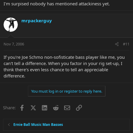
I'm surpised nobody has mentioned attackiness yet.
mrpackerguy
Nov 7, 2006
#11
If you're Joe Schmo non-sofisticate bass player like me, you
can't tell a difference. When you factor in your rig set-up, I
think there's even less chance to tell an appreciable
difference.
You must log in or register to reply here.
Facebook
X
LinkedIn
Reddit
Email
Link
Share:
Ernie Ball Music Man Basses