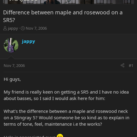
Difference between maple and rosewood on a
SR5?
T
S
jappy
Nov 7, 2006
h
t
r
a
jappy
e
r
a
t
d
d
s
a
Nov 7, 2006
#1
t
t
a
e
r
Hi guys,
t
e
My friend is really keen on getting a SR5 and I have no idea
r
about basses, so I said I would ask here for him:
What's the difference between a maple and rosewood neck
on a Stingray 5? Would someone be so kind as to explain in
terms of tone, feel, maintenance i.e the works?