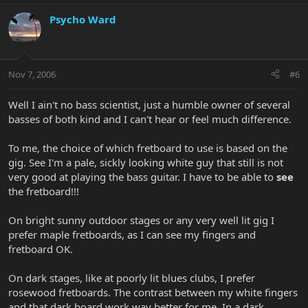
Psycho Ward
Nov 7, 2006
#6
Well I ain't no bass scientist, just a humble owner of several
basses of both kind and I can't hear or feel much difference.
To me, the choice of which fretboard to use is based on the
gig. See I'm a pale, sickly looking white guy that still is not
very good at playing the bass guitar. I have to be able to
see
the fretboard!!!
On bright sunny outdoor stages or any very well lit gig I
prefer maple fretboards, as I can see my fingers and
fretboard OK.
On dark stages, like at poorly lit blues clubs, I prefer
rosewood fretboards. The contrast between my white fingers
and that dark board work way better for me. In a dark