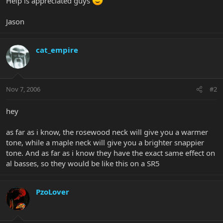
Help is appreciated guys
Jason
cat_empire
Nov 7, 2006
#2
hey
as far as i know, the rosewood neck will give you a warmer
tone, while a maple neck will give you a brighter snappier
tone. And as far as i know they have the exact same effect on
al basses, so they would be like this on a SR5
PzoLover