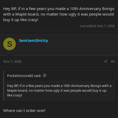
Hey BP, if in a few years you made a 10th Anniversary Bongo
with a Maple board, no matter how ugly it was people would
buy it up like crazy!
Last edited:
Nov 7, 2006
SentientEntity
S
Nov 7, 2006
#5
PocketGroove82 said:
Hey BP, if in a few years you made a 10th Anniversary Bongo with a
Maple board, no matter how ugly it was people would buy it up
like crazy!
Where can I order one?