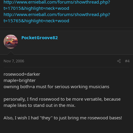
http://www.ernieball.com/forums/showthread.php?
t=17015&highlight=neck+wood
Your faithful serventBIG POPPA!
http://www.ernieball.com/forums/showthread.php?
t=15765&highlight=neck+wood
PocketGroove82
Nov 7, 2006
#4
rosewood=darker
maple=brighter
owning both=a must for serious working musicians
personally, I find rosewood to be more versatile, because
maple likes to stand out in the mix.
Also, I wish I had "they" to just bring me rosewood bases!